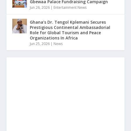
Gbewaa Palace Fundraising Campaign
Jun 26, 2026
|
Entertainment News
Ghana’s Dr. Tengol Kplemani Secures
Prestigious Continental Ambassadorial
Role for Global Tourism and Peace
Organizations In Africa
Jun 25, 2026
|
News