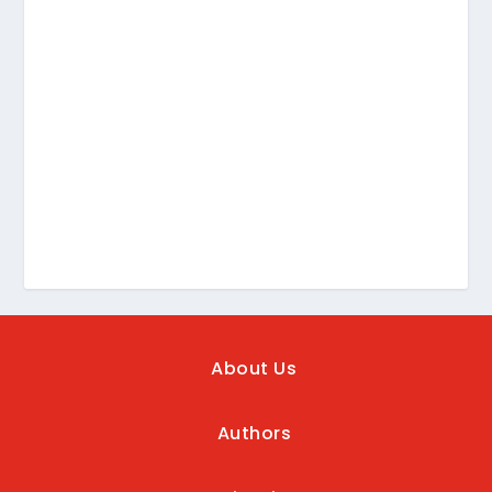
About Us
Authors