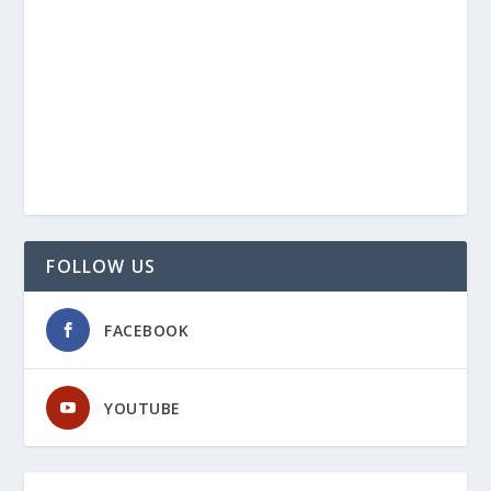
FOLLOW US
FACEBOOK
YOUTUBE