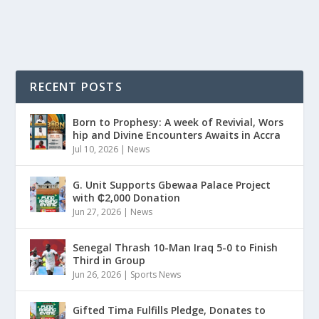
READ MORE
RECENT POSTS
Born to Prophesy: A week of Revivial, Wors
hip and Divine Encounters Awaits in Accra
Jul 10, 2026
|
News
G. Unit Supports Gbewaa Palace Project
with ₵2,000 Donation
Jun 27, 2026
|
News
Senegal Thrash 10-Man Iraq 5-0 to Finish
Third in Group
Jun 26, 2026
|
Sports News
Gifted Tima Fulfills Pledge, Donates to