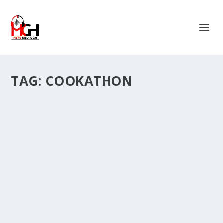
TAG:
COOKATHON
COOKATHON: FAD LAN DONATES TO FAILA
AND WOWS THE CROWD AGAIN WITH
SPECTACULAR PERFORMANCES.
by
Is Hassan Dablee
|
Jan 5, 2024
|
Entertainment News
|
0
|
One of Ghana’s fast rising stars, Iddrisu Maltiti who is
popularly known as Fad Lan has...