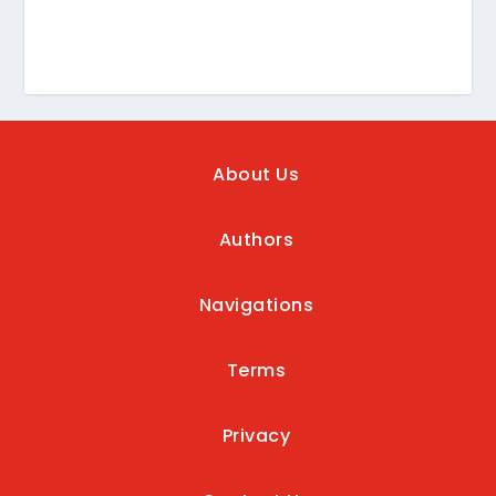
About Us
Authors
Navigations
Terms
Privacy