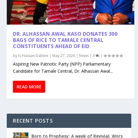
DR. ALHASSAN AWAL KASO DONATES 300
BAGS OF RICE TO TAMALE CENTRAL
CONSTITUENTS AHEAD OF EID
by
Is Hassan Dablee
|
May 27, 2026
|
News
|
0
|
Aspiring New Patriotic Party (NPP) Parliamentary
Candidate for Tamale Central, Dr. Alhassan Awal...
READ MORE
RECENT POSTS
Born to Prophesy: A week of Revivial, Wors