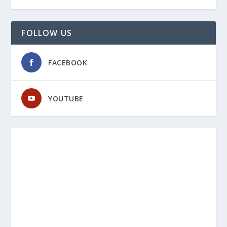
FOLLOW US
FACEBOOK
YOUTUBE