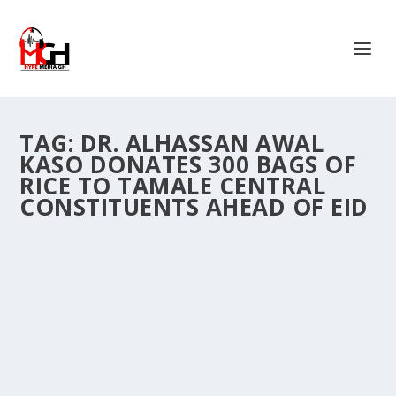
TAG:
DR. ALHASSAN AWAL
KASO DONATES 300 BAGS OF
RICE TO TAMALE CENTRAL
CONSTITUENTS AHEAD OF EID