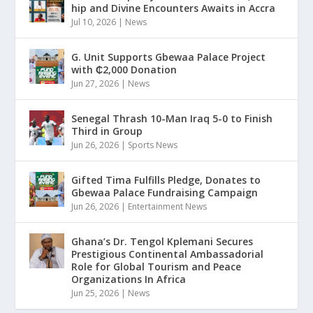
hip and Divine Encounters Awaits in Accra
Jul 10, 2026
|
News
G. Unit Supports Gbewaa Palace Project
with ₵2,000 Donation
Jun 27, 2026
|
News
Senegal Thrash 10-Man Iraq 5-0 to Finish
Third in Group
Jun 26, 2026
|
Sports News
Gifted Tima Fulfills Pledge, Donates to
Gbewaa Palace Fundraising Campaign
Jun 26, 2026
|
Entertainment News
Ghana’s Dr. Tengol Kplemani Secures
Prestigious Continental Ambassadorial
Role for Global Tourism and Peace
Organizations In Africa
Jun 25, 2026
|
News