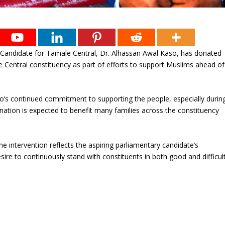
y Candidate for Tamale Central, Dr. Alhassan Awal Kaso, has donated
e Central constituency as part of efforts to support Muslims ahead of
o’s continued commitment to supporting the people, especially durin
ation is expected to benefit many families across the constituency
he intervention reflects the aspiring parliamentary candidate’s
sire to continuously stand with constituents in both good and difficul