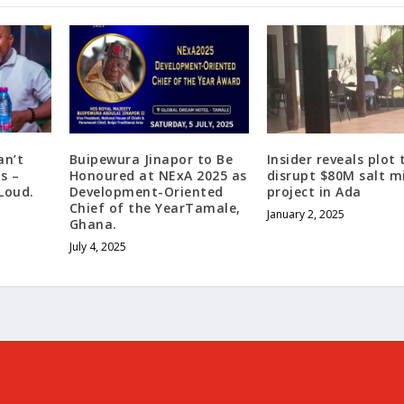
an’t
Buipewura Jinapor to Be
Insider reveals plot 
s –
Honoured at NExA 2025 as
disrupt $80M salt m
Loud.
Development-Oriented
project in Ada
Chief of the YearTamale,
January 2, 2025
Ghana.
July 4, 2025