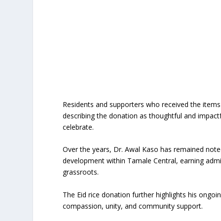
Residents and supporters who received the items 
describing the donation as thoughtful and impactf
celebrate.
Over the years, Dr. Awal Kaso has remained note
development within Tamale Central, earning admir
grassroots.
The Eid rice donation further highlights his ongoi
compassion, unity, and community support.