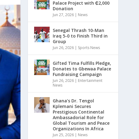
Palace Project with ₵2,000
Donation
Jun 27, 2026
|
News
Senegal Thrash 10-Man
Iraq 5-0 to Finish Third in
Group
Jun 26, 2026
|
Sports News
Gifted Tima Fulfills Pledge,
Donates to Gbewaa Palace
Fundraising Campaign
Jun 26, 2026
|
Entertainment
News
Ghana’s Dr. Tengol
Kplemani Secures
Prestigious Continental
Ambassadorial Role for
Global Tourism and Peace
Organizations In Africa
Jun 25, 2026
|
News