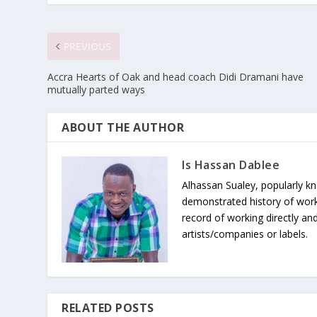
PREVIOUS
Accra Hearts of Oak and head coach Didi Dramani have
mutually parted ways
ABOUT THE AUTHOR
Is Hassan Dablee
Alhassan Sualey, popularly k
demonstrated history of work
record of working directly and
artists/companies or labels.
RELATED POSTS