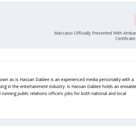
Maccasio Officially Presented With Amba
Certificat
nown as Is Hassan Dablee is an experienced media personality with a
ing in the entertainment industry. Is Hassan Dablee holds an enviabl
 running public relations officers jobs for both national and local