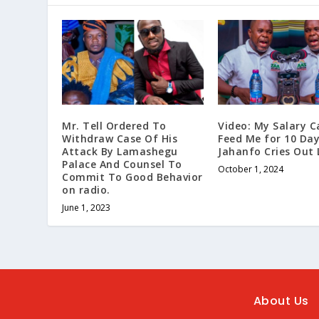
Mr. Tell Ordered To
Video: My Salary C
Withdraw Case Of His
Feed Me for 10 Day
Attack By Lamashegu
Jahanfo Cries Out 
Palace And Counsel To
October 1, 2024
Commit To Good Behavior
on radio.
June 1, 2023
About Us