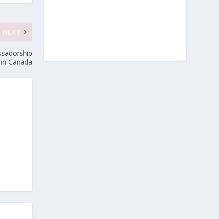
NEXT
ssadorship
e in Canada
e