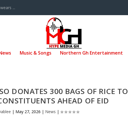
ears ...
 News
Music & Songs
Northern Gh Entertainment
SO DONATES 300 BAGS OF RICE T
CONSTITUENTS AHEAD OF EID
Dablee
|
May 27, 2026
|
News
|