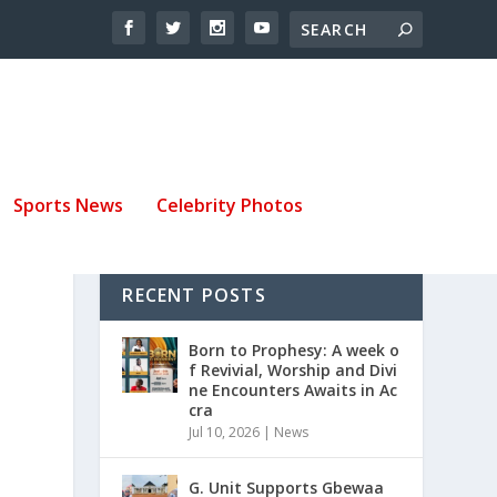
Sports News
Celebrity Photos
RECENT POSTS
O
Born to Prophesy: A week o
f Revivial, Worship and Divi
ne Encounters Awaits in Ac
cra
Jul 10, 2026
|
News
G. Unit Supports Gbewaa