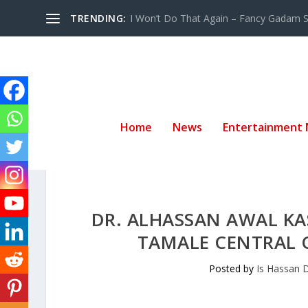
TRENDING:
I Won’t Do That Again – Fancy Gadam Sw
Home
News
Entertainment
DR. ALHASSAN AWAL KA
TAMALE CENTRAL 
Posted by
Is Hassan 