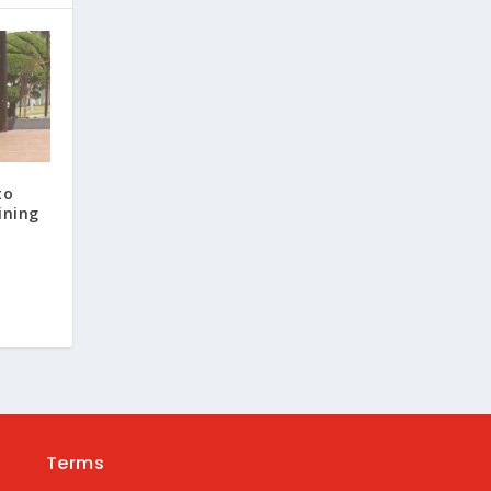
to
ining
Terms