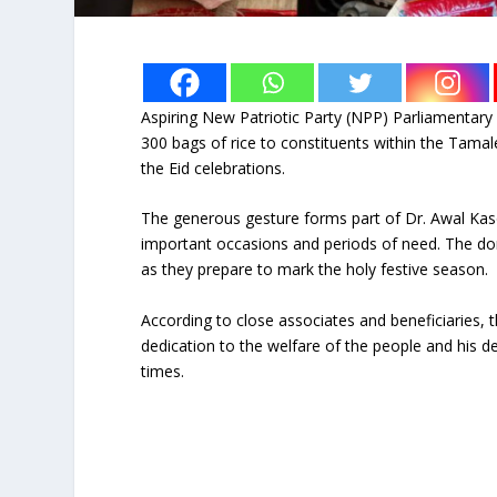
Aspiring New Patriotic Party (NPP) Parliamentar
300 bags of rice to constituents within the Tamal
the Eid celebrations.
The generous gesture forms part of Dr. Awal Kas
important occasions and periods of need. The don
as they prepare to mark the holy festive season.
According to close associates and beneficiaries, t
dedication to the welfare of the people and his de
times.