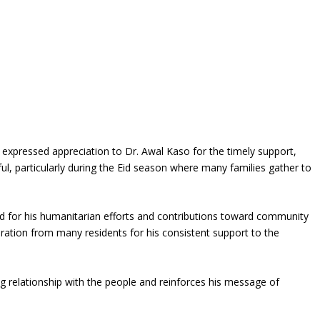
expressed appreciation to Dr. Awal Kaso for the timely support,
ul, particularly during the Eid season where many families gather to
d for his humanitarian efforts and contributions toward community
ation from many residents for his consistent support to the
ng relationship with the people and reinforces his message of