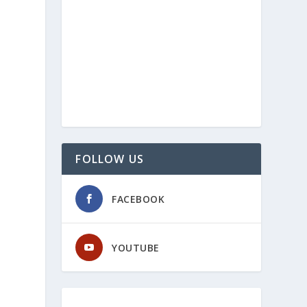
FOLLOW US
FACEBOOK
YOUTUBE