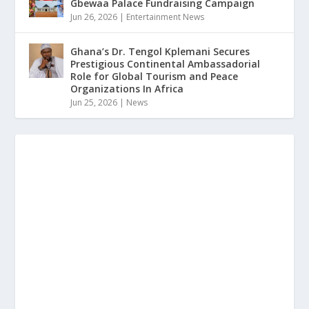
Gbewaa Palace Fundraising Campaign
Jun 26, 2026
|
Entertainment News
Ghana’s Dr. Tengol Kplemani Secures
Prestigious Continental Ambassadorial
Role for Global Tourism and Peace
Organizations In Africa
Jun 25, 2026
|
News