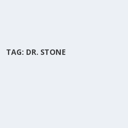
TAG:
DR. STONE
DR. STONE ADJUDGED ‘ARTISTE OF THE
YEAR’ AT THE NORTH EAST MUSIC AWARDS.
by
Is Hassan Dablee
|
Mar 4, 2024
|
Northern Gh Entertainment
|
0
|
Dr. Stone, the embodiment of talent and dedication,
has been crowned the Artiste of the Year in...