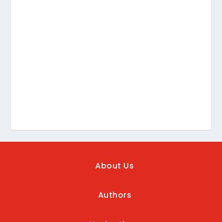
About Us
Authors