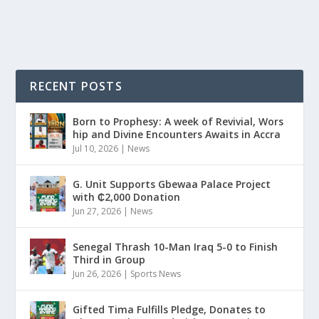
READ MORE
RECENT POSTS
Born to Prophesy: A week of Revivial, Wors
hip and Divine Encounters Awaits in Accra
Jul 10, 2026
|
News
G. Unit Supports Gbewaa Palace Project
with ₵2,000 Donation
Jun 27, 2026
|
News
Senegal Thrash 10-Man Iraq 5-0 to Finish
Third in Group
Jun 26, 2026
|
Sports News
Gifted Tima Fulfills Pledge, Donates to