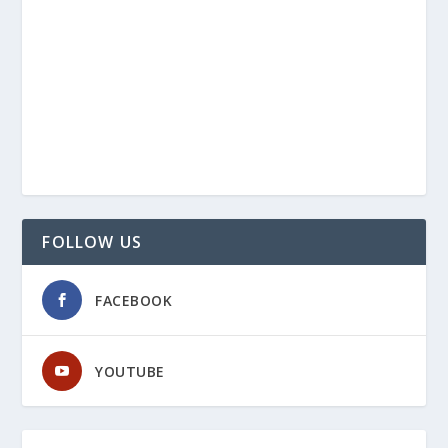
FOLLOW US
FACEBOOK
YOUTUBE