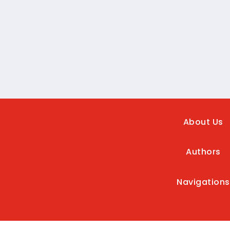
About Us
Authors
Navigations