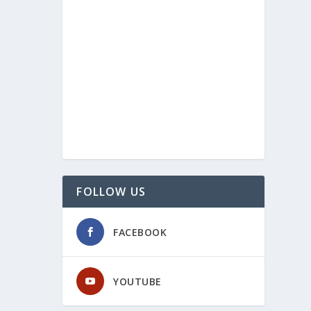
FOLLOW US
FACEBOOK
YOUTUBE