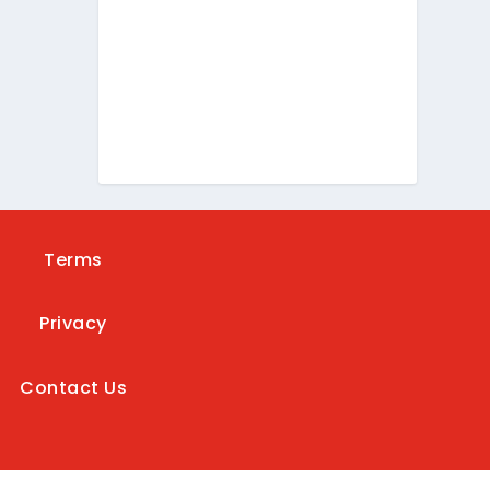
Terms
Privacy
Contact Us