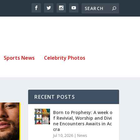
Sports News
Celebrity Photos
RECENT POSTS
Born to Prophesy: A week o
f Revivial, Worship and Divi
ne Encounters Awaits in Ac
cra
Jul 10, 2026
|
News