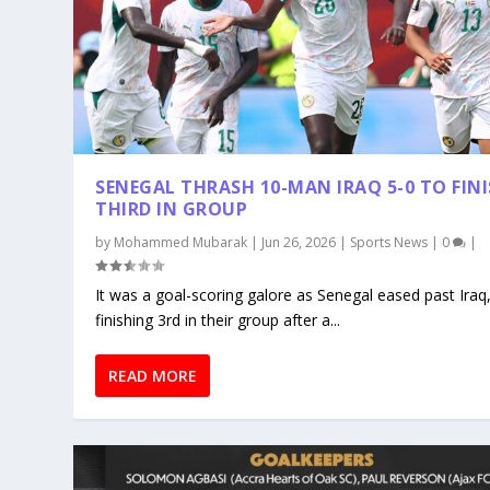
SENEGAL THRASH 10-MAN IRAQ 5-0 TO FIN
THIRD IN GROUP
by
Mohammed Mubarak
|
Jun 26, 2026
|
Sports News
|
0
|
It was a goal-scoring galore as Senegal eased past Iraq
finishing 3rd in their group after a...
READ MORE