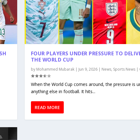
ISH
FOUR PLAYERS UNDER PRESSURE TO DELIV
THE WORLD CUP
by
Mohammed Mubarak
|
Jun 9, 2026
|
News
,
Sports News
|
,
When the World Cup comes around, the pressure is un
anything else in football. It hits...
READ MORE