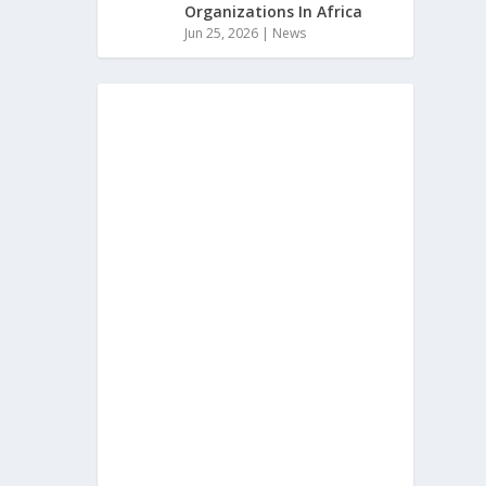
Organizations In Africa
Jun 25, 2026
|
News