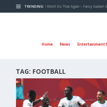
TRENDING:
I Won’t Do That Again – Fancy Gadam Sw
Home
News
Entertainment
TAG:
FOOTBALL