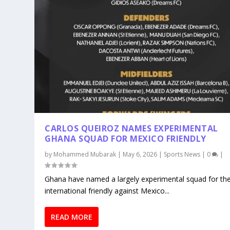
CARLOS QUEIROZ NAMES EXPERIMENTAL
GHANA SQUAD FOR MEXICO FRIENDLY
by
Mohammed Mubarak
|
May 6, 2026
|
Sports News
|
0
|
Ghana have named a largely experimental squad for the
international friendly against Mexico...
READ MORE