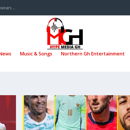
ears ...
 News
Music & Songs
Northern Gh Entertainment