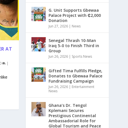
G. Unit Supports Gbewaa
Palace Project with ₵2,000
Donation
Jun 27, 2026
|
News
Senegal Thrash 10-Man
Iraq 5-0 to Finish Third in
ER AT
Group
Jun 26, 2026
|
Sports News
0
|
Gifted Tima Fulfills Pledge,
Donates to Gbewaa Palace
like
Fundraising Campaign
Jun 26, 2026
|
Entertainment
News
Ghana’s Dr. Tengol
Kplemani Secures
Prestigious Continental
Ambassadorial Role for
Global Tourism and Peace