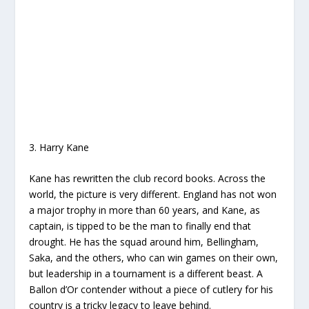
3. Harry Kane
Kane has rewritten the club record books. Across the
world, the picture is very different. England has not won
a major trophy in more than 60 years, and Kane, as
captain, is tipped to be the man to finally end that
drought. He has the squad around him, Bellingham,
Saka, and the others, who can win games on their own,
but leadership in a tournament is a different beast. A
Ballon d’Or contender without a piece of cutlery for his
country is a tricky legacy to leave behind.