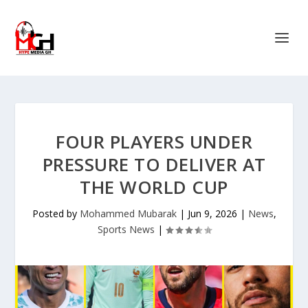
FOUR PLAYERS UNDER
PRESSURE TO DELIVER AT
THE WORLD CUP
Posted by
Mohammed Mubarak
|
Jun 9, 2026
|
News
,
Sports News
|