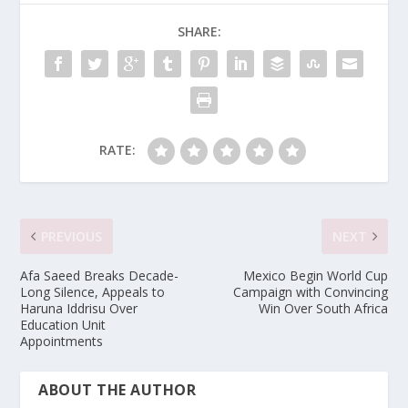
SHARE:
RATE:
PREVIOUS
NEXT
Afa Saeed Breaks Decade-
Mexico Begin World Cup
Long Silence, Appeals to
Campaign with Convincing
Haruna Iddrisu Over
Win Over South Africa
Education Unit
Appointments
ABOUT THE AUTHOR