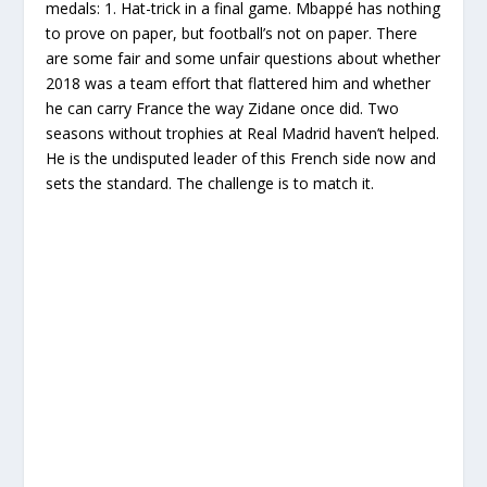
medals: 1. Hat-trick in a final game. Mbappé has nothing
to prove on paper, but football’s not on paper. There
are some fair and some unfair questions about whether
2018 was a team effort that flattered him and whether
he can carry France the way Zidane once did. Two
seasons without trophies at Real Madrid haven’t helped.
He is the undisputed leader of this French side now and
sets the standard. The challenge is to match it.