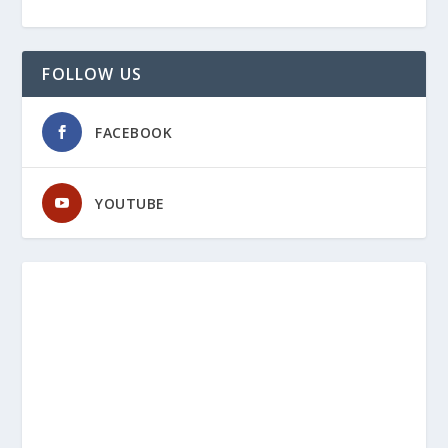
FOLLOW US
FACEBOOK
YOUTUBE