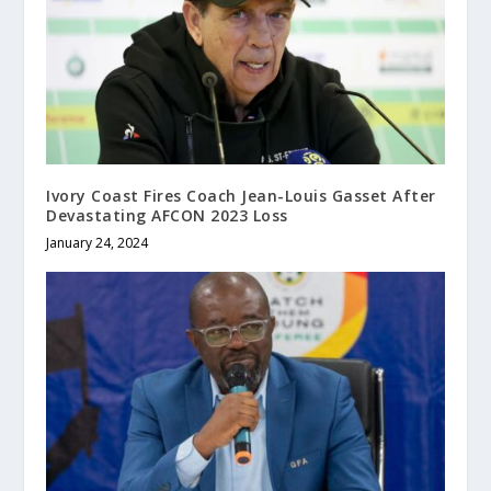
Ivory Coast Fires Coach Jean-Louis Gasset After
Devastating AFCON 2023 Loss
January 24, 2024