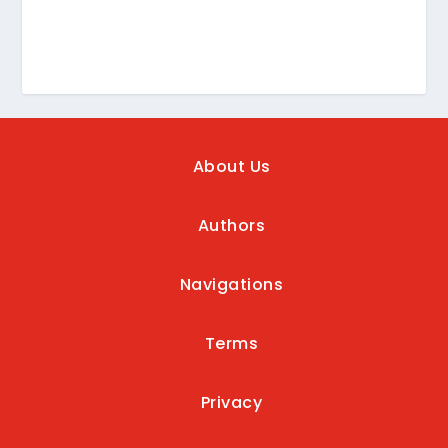
About Us
Authors
Navigations
Terms
Privacy