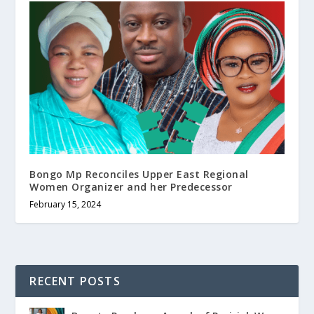
Bongo Mp Reconciles Upper East Regional
Women Organizer and her Predecessor
February 15, 2024
RECENT POSTS