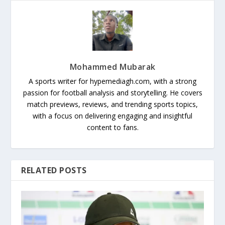
Mohammed Mubarak
A sports writer for hypemediagh.com, with a strong
passion for football analysis and storytelling. He covers
match previews, reviews, and trending sports topics,
with a focus on delivering engaging and insightful
content to fans.
RELATED POSTS