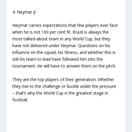
4. Neymar Jr.
Neymar carries expectations that few players ever face
when he is not 100 per cent fit. Brazil is always the
most talked-about team in any World Cup, but they
have not delivered under Neymar. Questions on his
influence on the squad, his fitness, and whether this is
still his team to lead have followed him into the
tournament. He will have to answer them on the pitch.
They are the top players of their generation. Whether
they rise to the challenge or buckle under the pressure
– that’s why the World Cup is the greatest stage in
football.