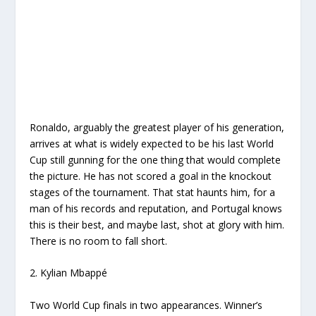
Ronaldo, arguably the greatest player of his generation,
arrives at what is widely expected to be his last World
Cup still gunning for the one thing that would complete
the picture. He has not scored a goal in the knockout
stages of the tournament. That stat haunts him, for a
man of his records and reputation, and Portugal knows
this is their best, and maybe last, shot at glory with him.
There is no room to fall short.
2. Kylian Mbappé
Two World Cup finals in two appearances. Winner’s