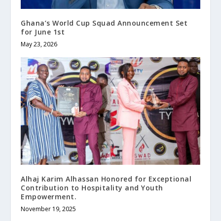
Ghana’s World Cup Squad Announcement Set
for June 1st
May 23, 2026
Alhaj Karim Alhassan Honored for Exceptional
Contribution to Hospitality and Youth
Empowerment.
November 19, 2025