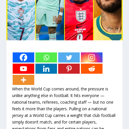
When the World Cup comes around, the pressure is
unlike anything else in football. It hits everyone —
national teams, referees, coaching staff — but no one
feels it more than the players. Pulling on a national
jersey at a World Cup carries a weight that club football
simply doesn’t match, and for certain players,
expectations from fans and entire nations can be