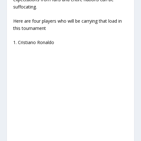
suffocating.
Here are four players who will be carrying that load in
this tournament
1. Cristiano Ronaldo