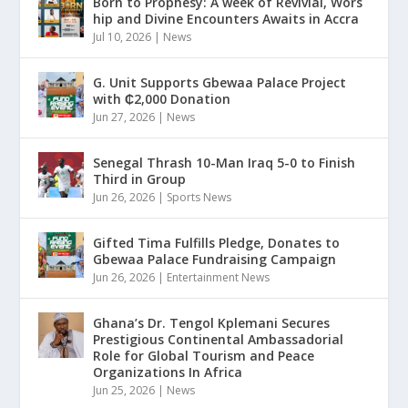
Born to Prophesy: A week of Revivial, Wors
hip and Divine Encounters Awaits in Accra
Jul 10, 2026
|
News
G. Unit Supports Gbewaa Palace Project
with ₵2,000 Donation
Jun 27, 2026
|
News
Senegal Thrash 10-Man Iraq 5-0 to Finish
Third in Group
Jun 26, 2026
|
Sports News
Gifted Tima Fulfills Pledge, Donates to
Gbewaa Palace Fundraising Campaign
Jun 26, 2026
|
Entertainment News
Ghana’s Dr. Tengol Kplemani Secures
Prestigious Continental Ambassadorial
Role for Global Tourism and Peace
Organizations In Africa
Jun 25, 2026
|
News