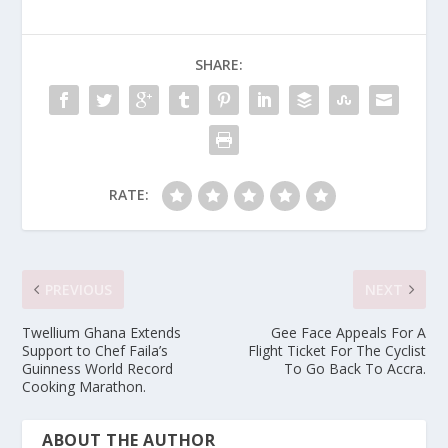
SHARE:
RATE:
PREVIOUS
NEXT
Twellium Ghana Extends
Gee Face Appeals For A
Support to Chef Faila’s
Flight Ticket For The Cyclist
Guinness World Record
To Go Back To Accra.
Cooking Marathon.
ABOUT THE AUTHOR