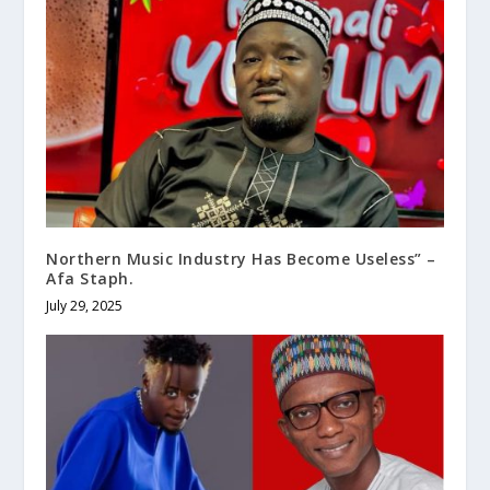
Northern Music Industry Has Become Useless” –
Afa Staph.
July 29, 2025