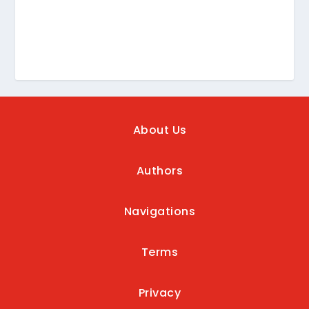
About Us
Authors
Navigations
Terms
Privacy