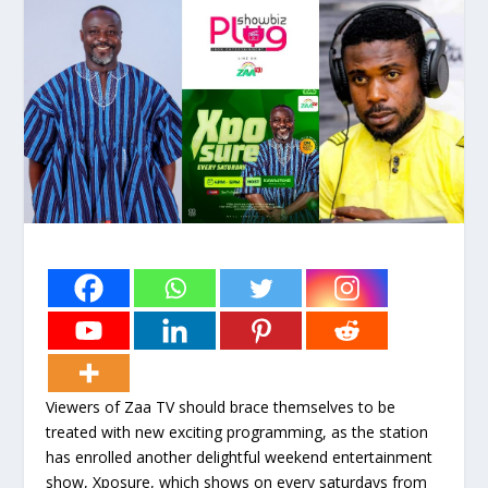
Viewers of Zaa TV should brace themselves to be
treated with new exciting programming, as the station
has enrolled another delightful weekend entertainment
show, Xposure, which shows on every saturdays from