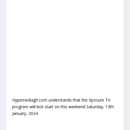
Hypemediagh.com understands that the Xposure TV
program will kick start on this weekend Saturday, 13th
January, 2024.