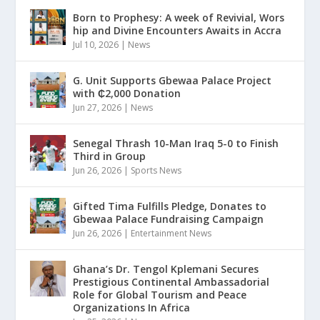
Born to Prophesy: A week of Revivial, Wors
hip and Divine Encounters Awaits in Accra
Jul 10, 2026
|
News
G. Unit Supports Gbewaa Palace Project
with ₵2,000 Donation
Jun 27, 2026
|
News
Senegal Thrash 10-Man Iraq 5-0 to Finish
Third in Group
Jun 26, 2026
|
Sports News
Gifted Tima Fulfills Pledge, Donates to
Gbewaa Palace Fundraising Campaign
Jun 26, 2026
|
Entertainment News
Ghana’s Dr. Tengol Kplemani Secures
Prestigious Continental Ambassadorial
Role for Global Tourism and Peace
Organizations In Africa