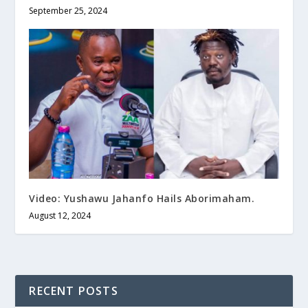
September 25, 2024
Video: Yushawu Jahanfo Hails Aborimaham.
August 12, 2024
RECENT POSTS