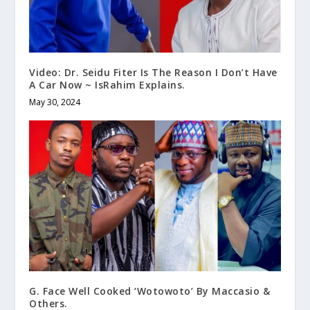
Video: Dr. Seidu Fiter Is The Reason I Don’t Have
A Car Now ~ IsRahim Explains.
May 30, 2024
G. Face Well Cooked ‘Wotowoto’ By Maccasio &
Others.