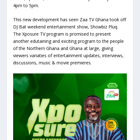
4pm to 5pm.
This new development has seen Zaa TV Ghana took off
DJ Bat weekend entertainment show, Showbiz Pluq.
The Xposure TV program is promised to present
another edutaining and exciting program to the people
of the Northern Ghana and Ghana at large, giving
viewers variaties of entertainment updates, interviews,
discussions, music & movie premieres.