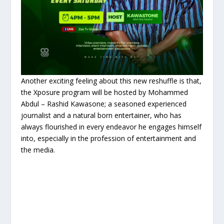
Another exciting feeling about this new reshuffle is that,
the Xposure program will be hosted by Mohammed
Abdul – Rashid Kawasone; a seasoned experienced
journalist and a natural born entertainer, who has
always flourished in every endeavor he engages himself
into, especially in the profession of entertainment and
the media.