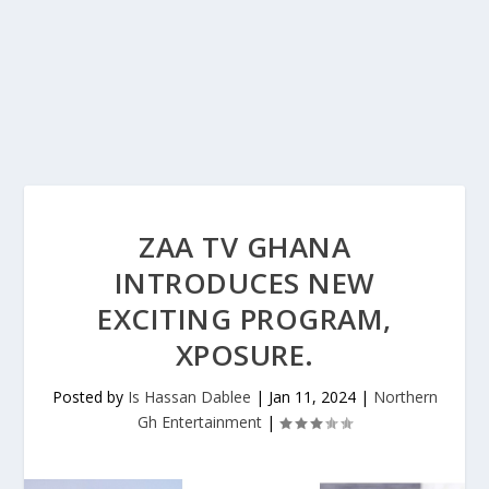
ZAA TV GHANA
INTRODUCES NEW
EXCITING PROGRAM,
XPOSURE.
Posted by
Is Hassan Dablee
|
Jan 11, 2024
|
Northern
Gh Entertainment
|