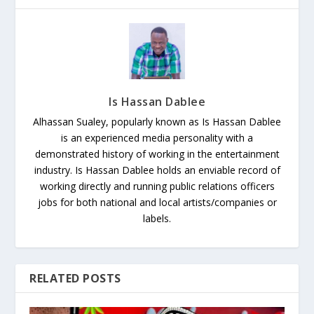
Is Hassan Dablee
Alhassan Sualey, popularly known as Is Hassan Dablee
is an experienced media personality with a
demonstrated history of working in the entertainment
industry. Is Hassan Dablee holds an enviable record of
working directly and running public relations officers
jobs for both national and local artists/companies or
labels.
RELATED POSTS