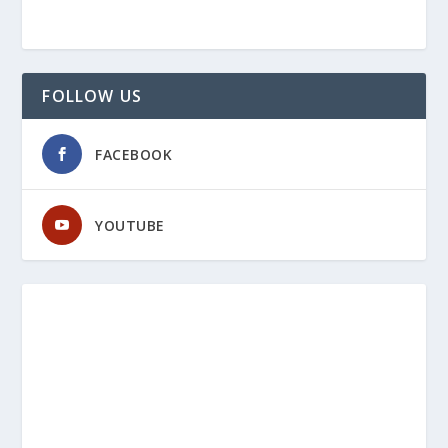
FOLLOW US
FACEBOOK
YOUTUBE