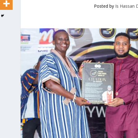
Posted by
Is Hassan 