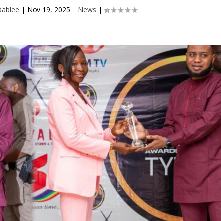
Dablee
|
Nov 19, 2025
|
News
|