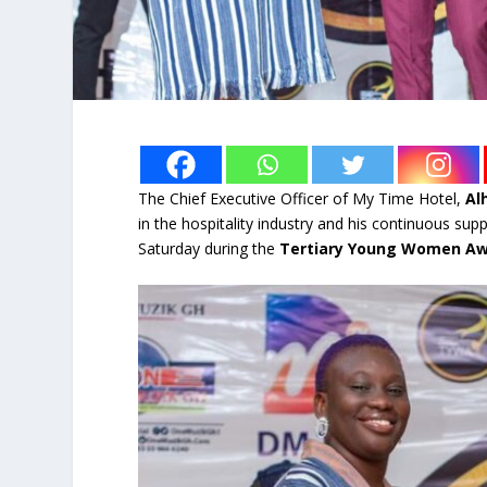
The Chief Executive Officer of My Time Hotel,
Al
in the hospitality industry and his continuous su
Saturday during the
Tertiary Young Women A