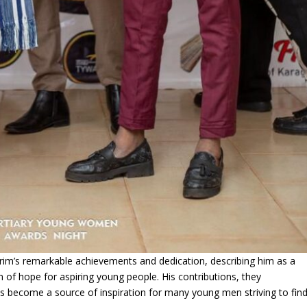
rim’s remarkable achievements and dedication, describing him as a
 of hope for aspiring young people. His contributions, they
become a source of inspiration for many young men striving to fin