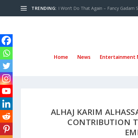
TRENDING:
I Won’t Do That Again – Fancy Gadam Sw
Home
News
Entertainment
ALHAJ KARIM ALHAS
CONTRIBUTION T
EM