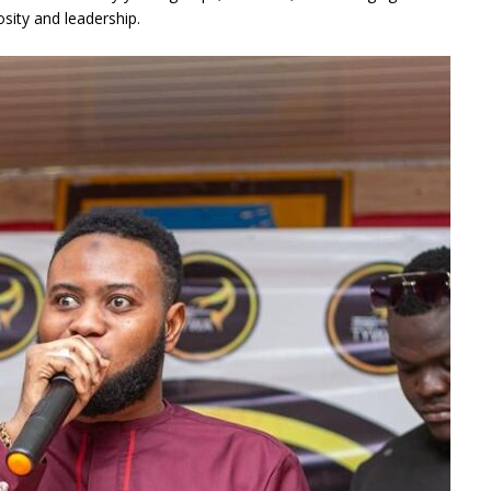
sity and leadership.