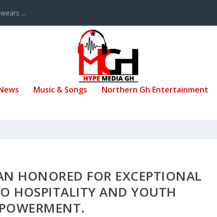
ears ...
 News
Music & Songs
Northern Gh Entertainment
SAN HONORED FOR EXCEPTIONAL
O HOSPITALITY AND YOUTH
POWERMENT.