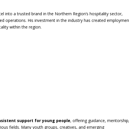
l into a trusted brand in the Northern Region’s hospitality sector,
red operations. His investment in the industry has created employmen
ality within the region.
nsistent support for young people
, offering guidance, mentorship
rious fields. Many youth groups, creatives, and emerging