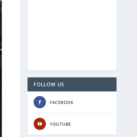
FOLLOW US
FACEBOOK
YOUTUBE