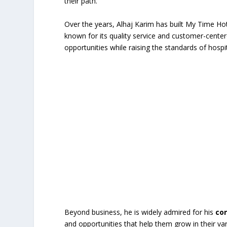
their path.
Over the years, Alhaj Karim has built My Time Hote
known for its quality service and customer-cente
opportunities while raising the standards of hospit
Beyond business, he is widely admired for his
co
and opportunities that help them grow in their va