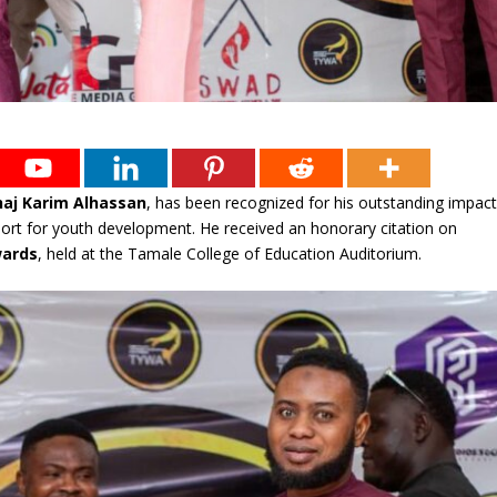
haj Karim Alhassan
, has been recognized for his outstanding impac
pport for youth development. He received an honorary citation on
wards
, held at the Tamale College of Education Auditorium.