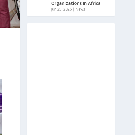
Organizations In Africa
Jun 25, 2026
|
News
t