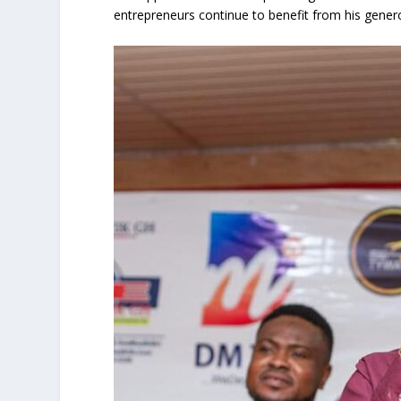
entrepreneurs continue to benefit from his genero