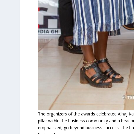
The organizers of the awards celebrated Alhaj Ka
pillar within the business community and a beacon
emphasized, go beyond business success—he has 