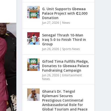
G. Unit Supports Gbewaa
Palace Project with ₵2,000
Donation
Jun 27, 2026
|
News
Senegal Thrash 10-Man
Iraq 5-0 to Finish Third in
Group
Jun 26, 2026
|
Sports News
Gifted Tima Fulfills Pledge,
Donates to Gbewaa Palace
Fundraising Campaign
Jun 26, 2026
|
Entertainment
News
Ghana’s Dr. Tengol
Kplemani Secures
Prestigious Continental
Ambassadorial Role for
Global Tourism and Peace