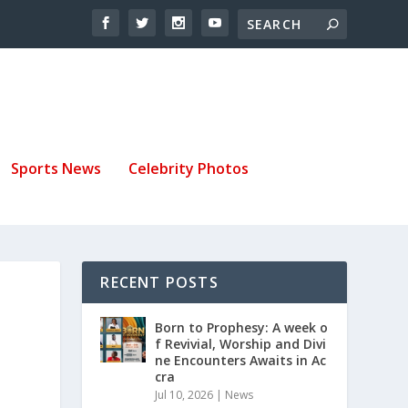
Sports News
Celebrity Photos
RECENT POSTS
Born to Prophesy: A week o
f Revivial, Worship and Divi
ne Encounters Awaits in Ac
cra
Jul 10, 2026
|
News