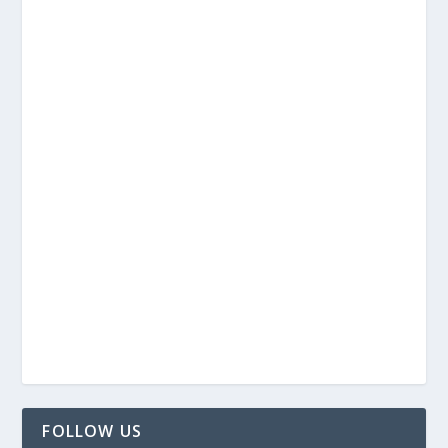
FOLLOW US