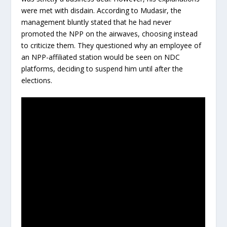
were met with disdain. According to Mudasir, the
management bluntly stated that he had never
promoted the NPP on the airwaves, choosing instead
to criticize them. They questioned why an employee of
an NPP-affiliated station would be seen on NDC
platforms, deciding to suspend him until after the
elections.