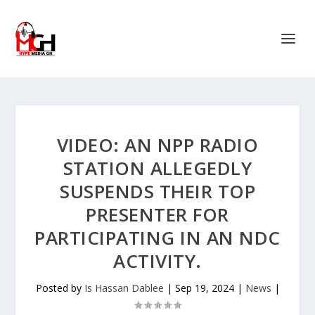
VIDEO: AN NPP RADIO
STATION ALLEGEDLY
SUSPENDS THEIR TOP
PRESENTER FOR
PARTICIPATING IN AN NDC
ACTIVITY.
Posted by
Is Hassan Dablee
|
Sep 19, 2024
|
News
|