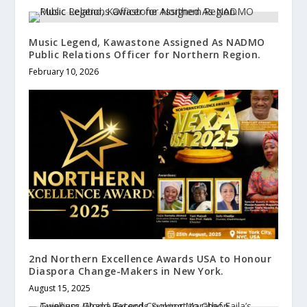
Music Legend, Kawastone Assigned As NADMO
Public Relations Officer for Northern Region.
February 10, 2026
2nd Northern Excellence Awards USA to Honour
Diaspora Change-Makers in New York.
August 15, 2025