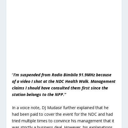
“
I’m suspended from Radio Bimbila 91.9MHz because
of a video I shot at the NDC Health Walk. Management
claims I should have consulted them first since the
station belongs to the NPP.”
In a voice note, DJ Mudasir further explained that he
had been paid to cover the event for the NDC and had
tried multiple times to convince his management that it
was strictly a business deal. However, his explanations