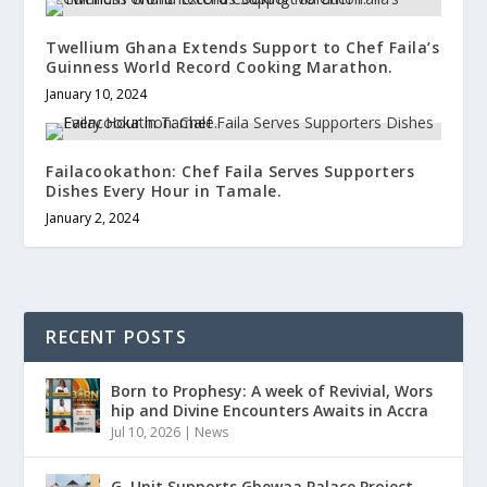
Twellium Ghana Extends Support to Chef Faila’s
Guinness World Record Cooking Marathon.
January 10, 2024
Failacookathon: Chef Faila Serves Supporters
Dishes Every Hour in Tamale.
January 2, 2024
RECENT POSTS
Born to Prophesy: A week of Revivial, Wors
hip and Divine Encounters Awaits in Accra
Jul 10, 2026
|
News
G. Unit Supports Gbewaa Palace Project