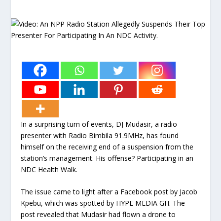
In a surprising turn of events, DJ Mudasir, a radio
presenter with Radio Bimbila 91.9MHz, has found
himself on the receiving end of a suspension from the
station’s management. His offense? Participating in an
NDC Health Walk.
The issue came to light after a Facebook post by Jacob
Kpebu, which was spotted by HYPE MEDIA GH. The
post revealed that Mudasir had flown a drone to