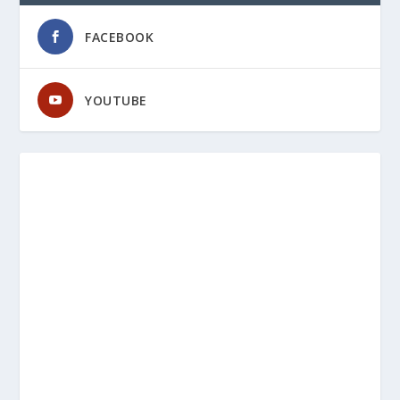
FACEBOOK
YOUTUBE