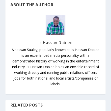
ABOUT THE AUTHOR
Is Hassan Dablee
Alhassan Sualey, popularly known as Is Hassan Dablee
is an experienced media personality with a
demonstrated history of working in the entertainment
industry. Is Hassan Dablee holds an enviable record of
working directly and running public relations officers
jobs for both national and local artists/companies or
labels.
RELATED POSTS