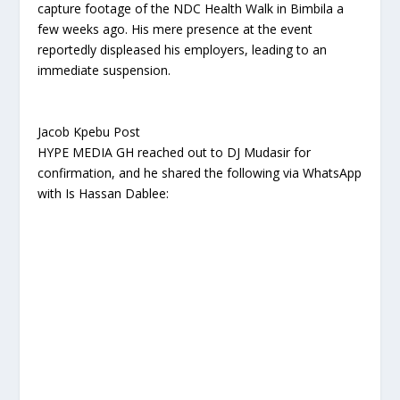
capture footage of the NDC Health Walk in Bimbila a
few weeks ago. His mere presence at the event
reportedly displeased his employers, leading to an
immediate suspension.
Jacob Kpebu Post
HYPE MEDIA GH reached out to DJ Mudasir for
confirmation, and he shared the following via WhatsApp
with Is Hassan Dablee: