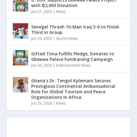
with ₵2,000 Donation
Jun 27, 2026
|
News
Senegal Thrash 10-Man Iraq 5-0 to Finish
Third in Group
Jun 26, 2026
|
Sports News
Gifted Tima Fulfills Pledge, Donates to
Gbewaa Palace Fundraising Campaign
Jun 26, 2026
|
Entertainment News
Ghana’s Dr. Tengol Kplemani Secures
Prestigious Continental Ambassadorial
Role for Global Tourism and Peace
Organizations In Africa
Jun 25, 2026
|
News