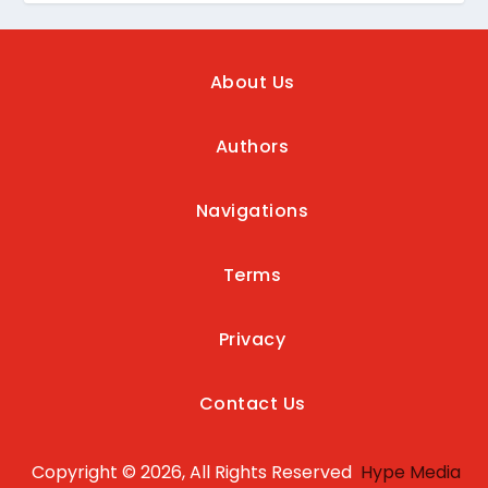
About Us
Authors
Navigations
Terms
Privacy
Contact Us
Copyright © 2026, All Rights Reserved
Hype Media