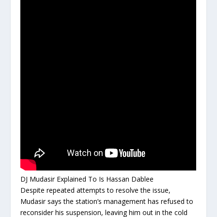
DJ Mudasir Explained To Is Hassan Dablee
Despite repeated attempts to resolve the issue,
Mudasir says the station’s management has refused to
reconsider his suspension, leaving him out in the cold