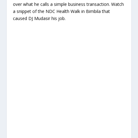
over what he calls a simple business transaction. Watch
a snippet of the NDC Health Walk in Bimbila that
caused DJ Mudasir his job.