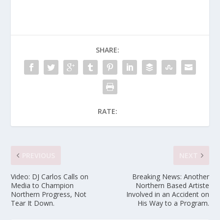
SHARE:
RATE:
PREVIOUS
NEXT
Video: DJ Carlos Calls on
Breaking News: Another
Media to Champion
Northern Based Artiste
Northern Progress, Not
Involved in an Accident on
Tear It Down.
His Way to a Program.