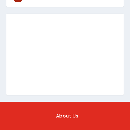
About Us