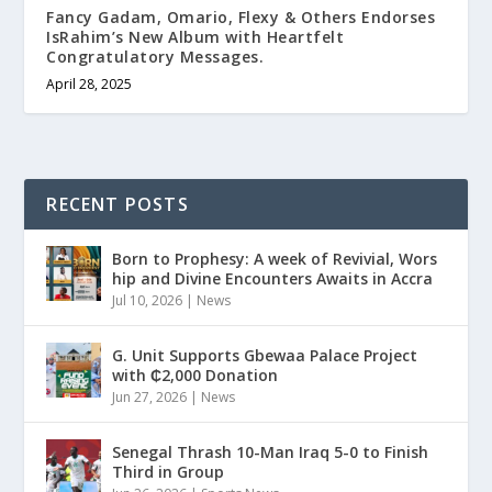
Fancy Gadam, Omario, Flexy & Others Endorses
IsRahim’s New Album with Heartfelt
Congratulatory Messages.
April 28, 2025
RECENT POSTS
Born to Prophesy: A week of Revivial, Wors
hip and Divine Encounters Awaits in Accra
Jul 10, 2026
|
News
G. Unit Supports Gbewaa Palace Project
with ₵2,000 Donation
Jun 27, 2026
|
News
Senegal Thrash 10-Man Iraq 5-0 to Finish
Third in Group