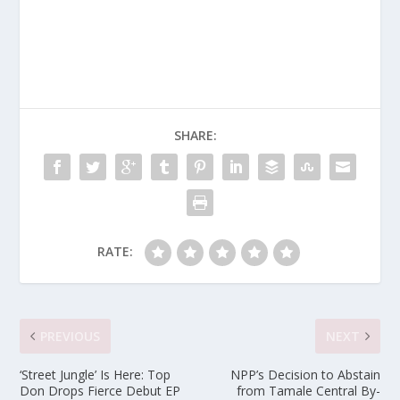
SHARE:
RATE:
PREVIOUS
NEXT
‘Street Jungle’ Is Here: Top
NPP’s Decision to Abstain
Don Drops Fierce Debut EP
from Tamale Central By-