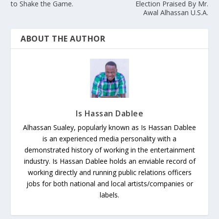
to Shake the Game.
Election Praised By Mr.
Awal Alhassan U.S.A.
ABOUT THE AUTHOR
Is Hassan Dablee
Alhassan Sualey, popularly known as Is Hassan Dablee
is an experienced media personality with a
demonstrated history of working in the entertainment
industry. Is Hassan Dablee holds an enviable record of
working directly and running public relations officers
jobs for both national and local artists/companies or
labels.