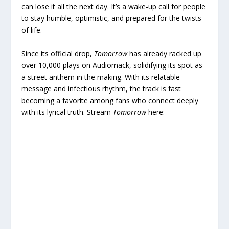
can lose it all the next day. It’s a wake-up call for people
to stay humble, optimistic, and prepared for the twists
of life.
Since its official drop,
Tomorrow
has already racked up
over 10,000 plays on Audiomack, solidifying its spot as
a street anthem in the making. With its relatable
message and infectious rhythm, the track is fast
becoming a favorite among fans who connect deeply
with its lyrical truth. Stream
Tomorrow
here: