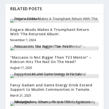
RELATED POSTS
Dagara Abudu Makes A Triumphant Return
With ‘The Returned Album’.
November 7, 2024
“Maccasio Is Not Bigger Than TV3 Mentor” –
Robicon Hits The Nail On The Head?
August 17, 2025
Fancy Gadam and Game Energy Drink Extend
Support to Muslim Communities in Tamale.
March 21, 2025