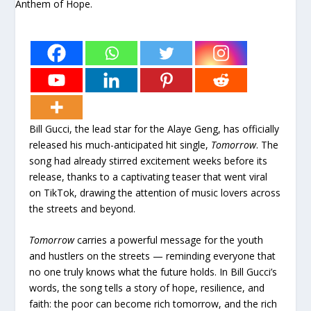
Bill Gucci, the lead star for the Alaye Geng, has officially
released his much-anticipated hit single,
Tomorrow
. The
song had already stirred excitement weeks before its
release, thanks to a captivating teaser that went viral
on TikTok, drawing the attention of music lovers across
the streets and beyond.
Tomorrow
carries a powerful message for the youth
and hustlers on the streets — reminding everyone that
no one truly knows what the future holds. In Bill Gucci’s
words, the song tells a story of hope, resilience, and
faith: the poor can become rich tomorrow, and the rich