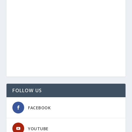
FOLLOW US
FACEBOOK
YOUTUBE