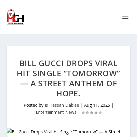
BILL GUCCI DROPS VIRAL
HIT SINGLE “TOMORROW”
— A STREET ANTHEM OF
HOPE.
Posted by
Is Hassan Dablee
|
Aug 11, 2025
|
Entertainment News
|