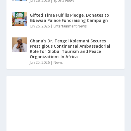
Jun 26, 2026
|
Sports News
Gifted Tima Fulfills Pledge, Donates to
Gbewaa Palace Fundraising Campaign
Jun 26, 2026
|
Entertainment News
Ghana’s Dr. Tengol Kplemani Secures
Prestigious Continental Ambassadorial
Role for Global Tourism and Peace
Organizations In Africa
Jun 25, 2026
|
News