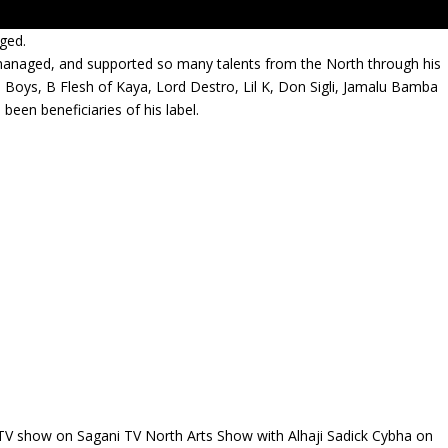
ged.
managed, and supported so many talents from the North through his
Boys, B Flesh of Kaya, Lord Destro, Lil K, Don Sigli, Jamalu Bamba
een beneficiaries of his label.
TV show on Sagani TV North Arts Show with Alhaji Sadick Cybha on