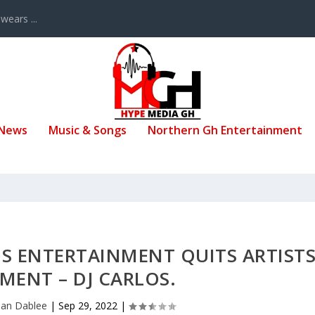
ears ...
 News
Music & Songs
Northern Gh Entertainment
S ENTERTAINMENT QUITS ARTIST
ENT – DJ CARLOS.
san Dablee
|
Sep 29, 2022
|