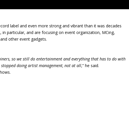
 record label and even more strong and vibrant than it was decades
 in particular, and are focusing on event organization, MCing,
, and other event gadgets.
ners, so we still do entertainment and everything that has to do with
 stopped doing artist management, not at all
,” he said.
Shows.