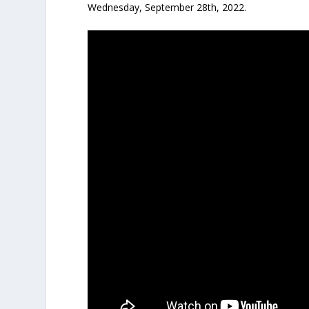
Wednesday, September 28th, 2022.