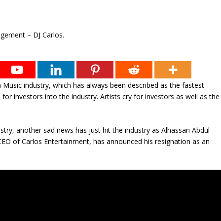
n Music industry, which has always been described as the fastest
for investors into the industry. Artists cry for investors as well as the
ustry, another sad news has just hit the industry as Alhassan Abdul-
CEO of Carlos Entertainment, has announced his resignation as an