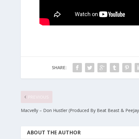
SHARE:
PREVIOUS
Macvelly – Don Hustler (Produced By Beat Beast & PeeJay
ABOUT THE AUTHOR