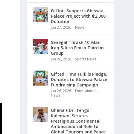
G. Unit Supports Gbewaa
Palace Project with ₵2,000
Donation
Jun 27, 2026
|
News
Senegal Thrash 10-Man
Iraq 5-0 to Finish Third in
Group
Jun 26, 2026
|
Sports News
Gifted Tima Fulfills Pledge,
Donates to Gbewaa Palace
Fundraising Campaign
Jun 26, 2026
|
Entertainment
News
Ghana’s Dr. Tengol
Kplemani Secures
Prestigious Continental
Ambassadorial Role for
Global Tourism and Peace