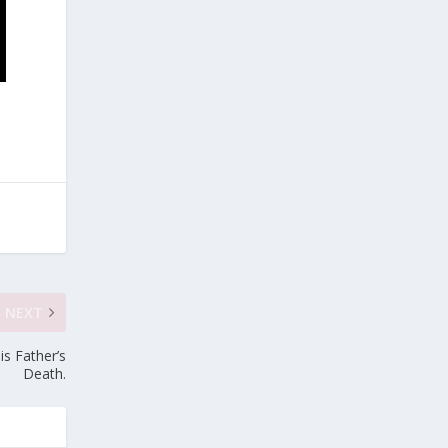
NEXT
s Father’s
Death.