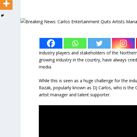
Industry players and stakeholders of the Norther
growing industry in the country, have always cried 
media.
While this is seen as a huge challenge for the ind
Razak, popularly known as DJ Carlos, who is the 
artist manager and talent supporter.