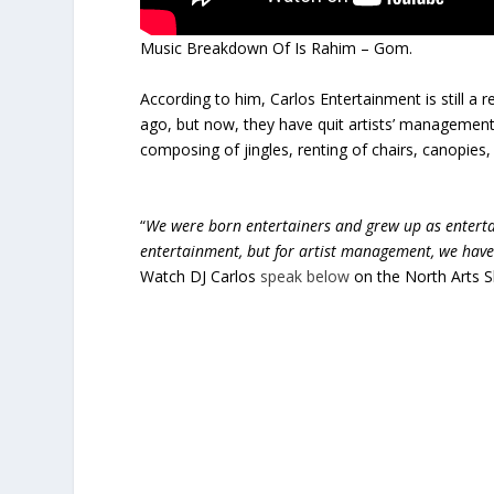
Music Breakdown Of Is Rahim – Gom.
According to him, Carlos Entertainment is still a
ago, but now, they have quit artists’ management,
composing of jingles, renting of chairs, canopies
“
We were born entertainers and grew up as entertai
entertainment, but for artist management, we have
Watch DJ Carlos
speak below
on the North Arts 