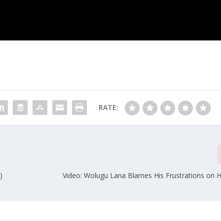
RATE:
)
Video: Wolugu Lana Blames His Frustrations on Hi