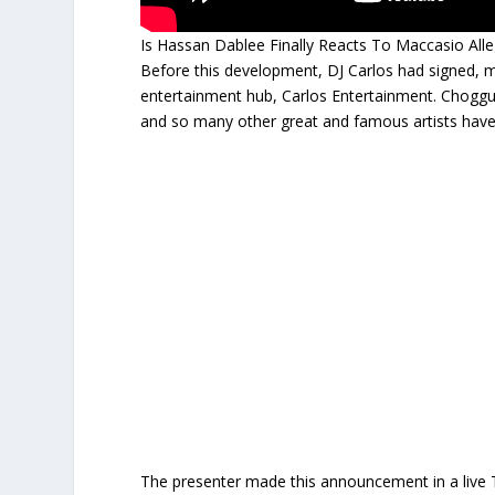
Is Hassan Dablee Finally Reacts To Maccasio Alle
Before this development, DJ Carlos had signed, 
entertainment hub, Carlos Entertainment. Choggu 
and so many other great and famous artists have b
The presenter made this announcement in a live 