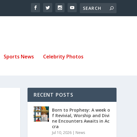
Sports News
Celebrity Photos
RECENT POSTS
S
Born to Prophesy: A week o
f Revivial, Worship and Divi
ne Encounters Awaits in Ac
cra
Jul 10, 2026
|
News