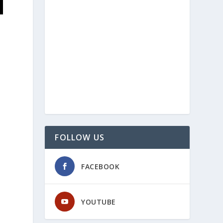
FOLLOW US
FACEBOOK
YOUTUBE