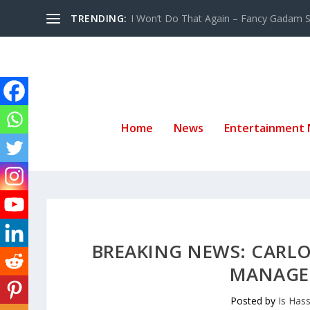
TRENDING:
I Won’t Do That Again – Fancy Gadam Sw
Home
News
Entertainment
BREAKING NEWS: CARLO
MANAGEM
Posted by
Is Has