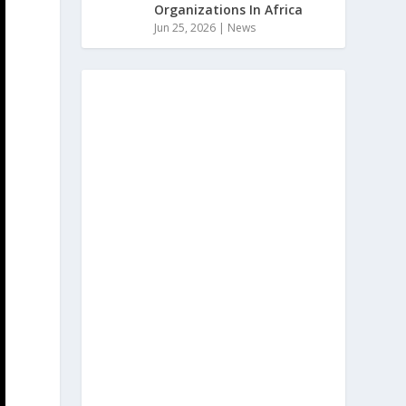
Organizations In Africa
Jun 25, 2026
|
News