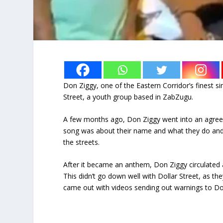
Don Ziggy, one of the Eastern Corridor’s finest si
Street, a youth group based in ZabZugu.
A few months ago, Don Ziggy went into an agreem
song was about their name and what they do and
the streets.
After it became an anthem, Don Ziggy circulated 
This didn’t go down well with Dollar Street, as t
came out with videos sending out warnings to Don