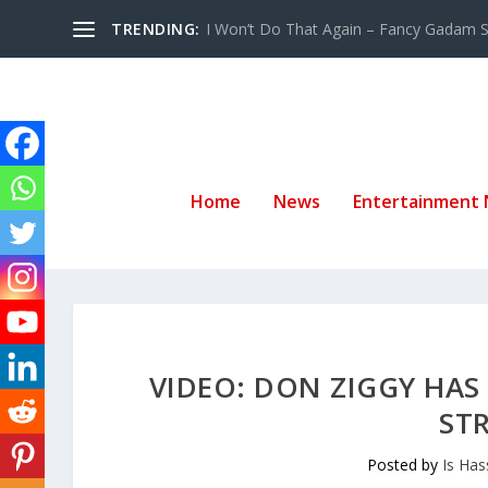
TRENDING:
I Won’t Do That Again – Fancy Gadam Sw
Home
News
Entertainment
VIDEO: DON ZIGGY HAS
ST
Posted by
Is Ha