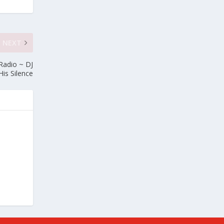
NEXT
Radio ~ DJ
His Silence
e