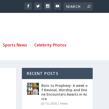
Sports News
Celebrity Photos
RECENT POSTS
Born to Prophesy: A week o
f Revivial, Worship and Divi
ne Encounters Awaits in Ac
cra
Jul 10, 2026
|
News