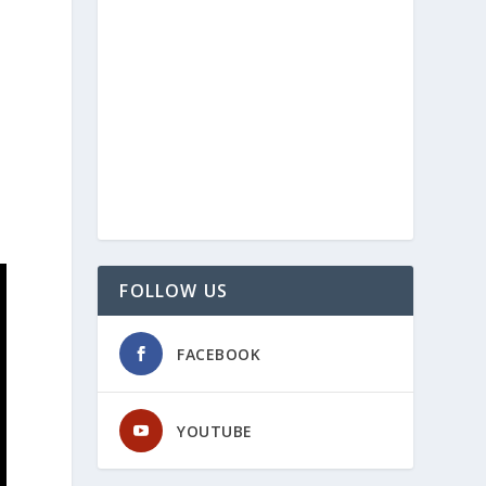
FOLLOW US
FACEBOOK
YOUTUBE