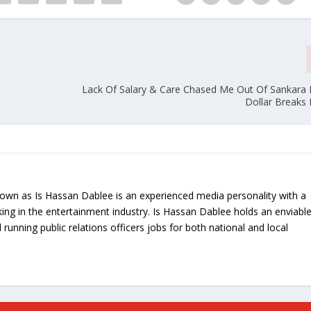
Lack Of Salary & Care Chased Me Out Of Sankara 
Dollar Breaks 
nown as Is Hassan Dablee is an experienced media personality with a
ing in the entertainment industry. Is Hassan Dablee holds an enviabl
 running public relations officers jobs for both national and local