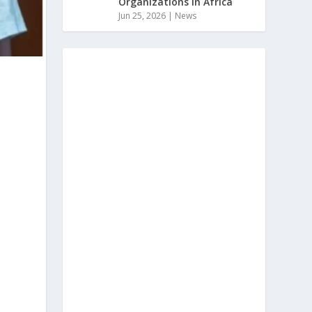
Organizations In Africa
Jun 25, 2026
|
News