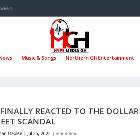
ears ...
 News
Music & Songs
Northern Gh Entertainment
 FINALLY REACTED TO THE DOLLAR
REET SCANDAL
ssan Dablee
|
Jul 25, 2022
|