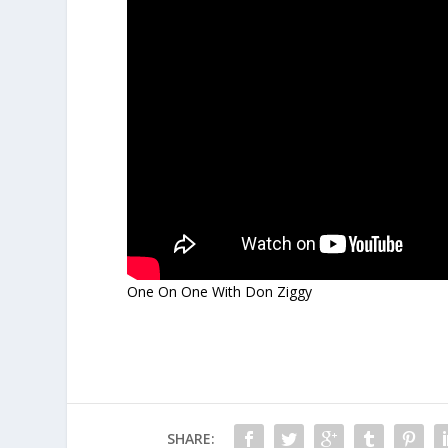
One On One With Don Ziggy
SHARE: