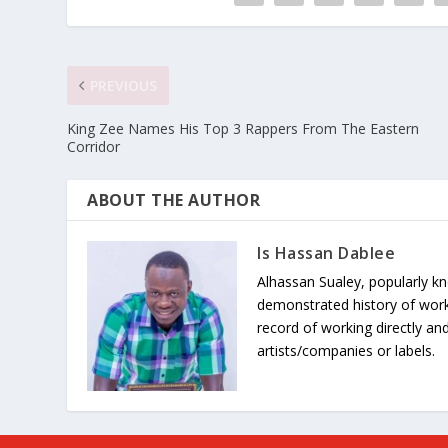
PREVIOUS
King Zee Names His Top 3 Rappers From The Eastern
Corridor
ABOUT THE AUTHOR
Is Hassan Dablee
Alhassan Sualey, popularly k
demonstrated history of work
record of working directly and
artists/companies or labels.