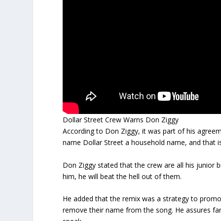
Dollar Street Crew Warns Don Ziggy
According to Don Ziggy, it was part of his agre
name Dollar Street a household name, and that i
Don Ziggy stated that the crew are all his junior 
him, he will beat the hell out of them.
He added that the remix was a strategy to promo
remove their name from the song. He assures fans 