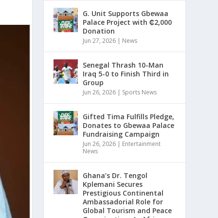
G. Unit Supports Gbewaa
Palace Project with ₵2,000
Donation
Jun 27, 2026
|
News
Senegal Thrash 10-Man
Iraq 5-0 to Finish Third in
Group
Jun 26, 2026
|
Sports News
Gifted Tima Fulfills Pledge,
Donates to Gbewaa Palace
Fundraising Campaign
Jun 26, 2026
|
Entertainment
News
Ghana’s Dr. Tengol
Kplemani Secures
Prestigious Continental
Ambassadorial Role for
Global Tourism and Peace