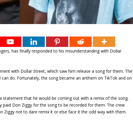
ngers, has finally responded to his misunderstanding with Dollar
ent with Dollar Street, which saw him release a song for them. The
 can do. Fortunately, the song became an anthem on TikTok and on
a statement that he would be coming out with a remix of the song.
hey paid Don Ziggy for the song to be recorded for them. The crew
 Ziggy not to dare remix it or else face it the odd way with them.