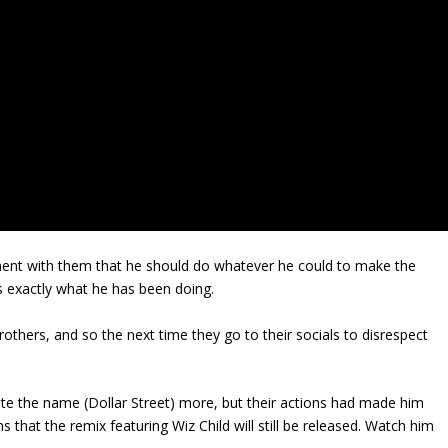
ement with them that he should do whatever he could to make the
s exactly what he has been doing.
brothers, and so the next time they go to their socials to disrespect
te the name (Dollar Street) more, but their actions had made him
that the remix featuring Wiz Child will still be released. Watch him