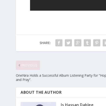
SHARE:
PREVIOUS
OneNira Holds a Successful Album Listening Party for “Ho
and Pray”.
ABOUT THE AUTHOR
Is Hassan Dablee