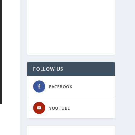
FOLLOW US
FACEBOOK
YOUTUBE
.