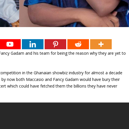
Fancy Gadam and his team for being the reason why they are yet to
d competition in the Ghanaian showbiz industry for almost a decade
at by now both Maccasio and Fancy Gadam would have bury their
cert which could have fetched them the billions they have never