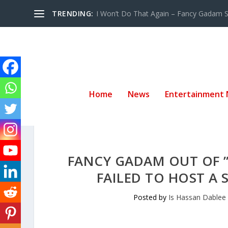
TRENDING:
I Won’t Do That Again – Fancy Gadam Sw
Home
News
Entertainment
FANCY GADAM OUT OF ”
FAILED TO HOST A
Posted by
Is Hassan Dablee