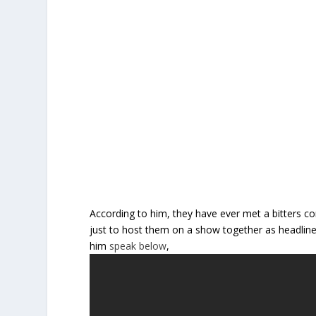
According to him, they have ever met a bitters
just to host them on a show together as headline
him
speak below
,