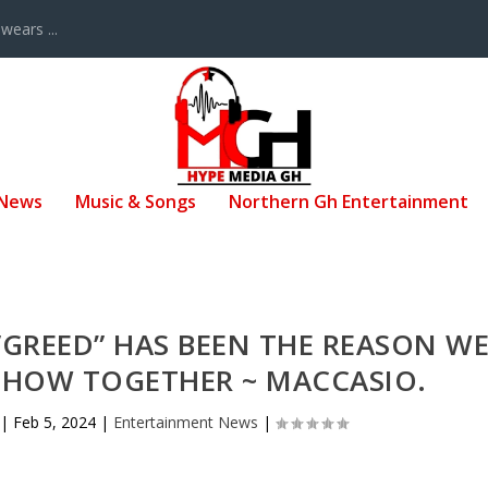
ears ...
 News
Music & Songs
Northern Gh Entertainment
GREED” HAS BEEN THE REASON W
 SHOW TOGETHER ~ MACCASIO.
|
Feb 5, 2024
|
Entertainment News
|