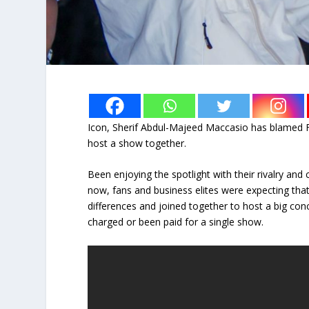
Icon, Sherif Abdul-Majeed Maccasio has blamed 
host a show together.
Been enjoying the spotlight with their rivalry an
now, fans and business elites were expecting th
differences and joined together to host a big con
charged or been paid for a single show.