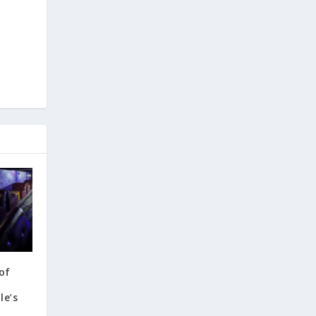
e
of
e’s