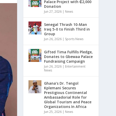
Palace Project with ₵2,000
Donation
Jun 27, 2026
|
News
Senegal Thrash 10-Man
Iraq 5-0 to Finish Third in
Group
Jun 26, 2026
|
Sports News
Gifted Tima Fulfills Pledge,
Donates to Gbewaa Palace
Fundraising Campaign
Jun 26, 2026
|
Entertainment
News
Ghana’s Dr. Tengol
Kplemani Secures
Prestigious Continental
Ambassadorial Role for
Global Tourism and Peace
Organizations In Africa
Jun 25, 2026
|
News