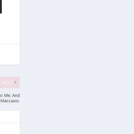
NEXT
To Me; And
~ Maccasio.