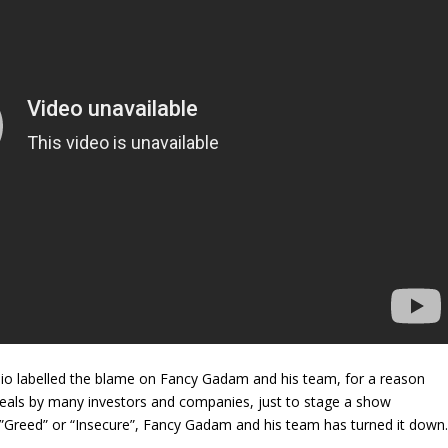
io labelled the blame on Fancy Gadam and his team, for a reason
deals by many investors and companies, just to stage a show
 ”Greed” or “Insecure”, Fancy Gadam and his team has turned it down