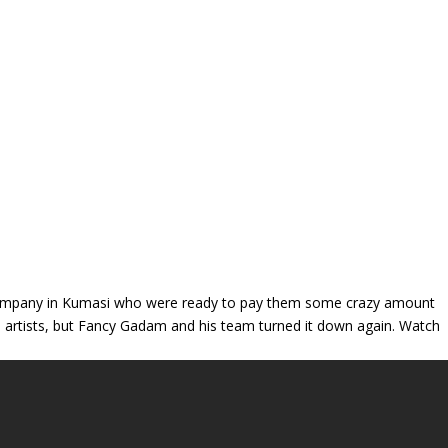
 company in Kumasi who were ready to pay them some crazy amount
 artists, but Fancy Gadam and his team turned it down again. Watch