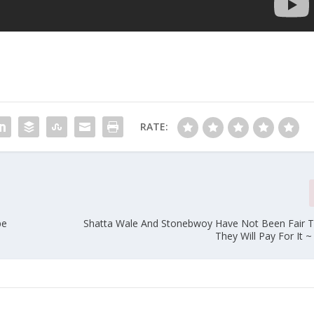
RATE:
pe
Shatta Wale And Stonebwoy Have Not Been Fair 
They Will Pay For It 