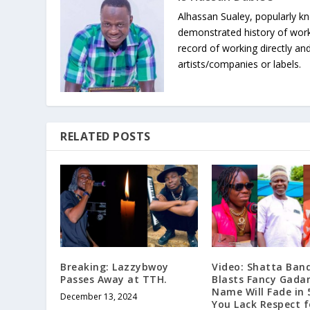
Alhassan Sualey, popularly k
demonstrated history of work
record of working directly and
artists/companies or labels.
RELATED POSTS
Breaking: Lazzybwoy
Video: Shatta Ban
Passes Away at TTH.
Blasts Fancy Gada
Name Will Fade in 
December 13, 2024
You Lack Respect f