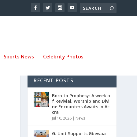
Sports News
Celebrity Photos
RECENT POSTS
E
Born to Prophesy: A week o
f Revivial, Worship and Divi
ne Encounters Awaits in Ac
cra
Jul 10, 2026
|
News
G. Unit Supports Gbewaa