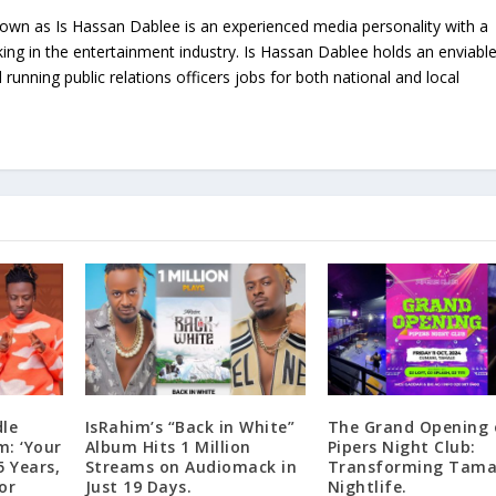
nown as Is Hassan Dablee is an experienced media personality with a
ing in the entertainment industry. Is Hassan Dablee holds an enviabl
 running public relations officers jobs for both national and local
dle
IsRahim’s “Back in White”
The Grand Opening 
m: ‘Your
Album Hits 1 Million
Pipers Night Club:
5 Years,
Streams on Audiomack in
Transforming Tamal
or
Just 19 Days.
Nightlife.