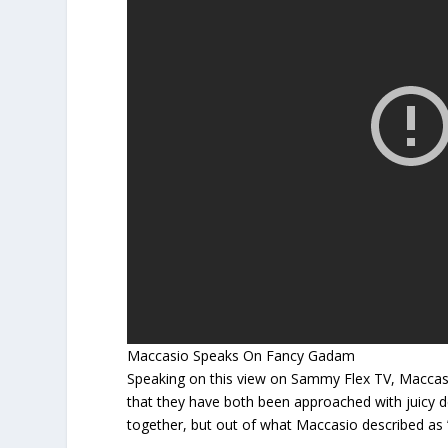
Maccasio Speaks On Fancy Gadam
Speaking on this view on Sammy Flex TV, Maccas
that they have both been approached with juicy 
together, but out of what Maccasio described as