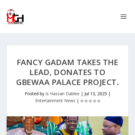
FANCY GADAM TAKES THE
LEAD, DONATES TO
GBEWAA PALACE PROJECT.
Posted by
Is Hassan Dablee
|
Jul 13, 2025
|
Entertainment News
|