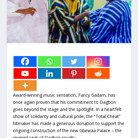
Award-winning music sensation, Fancy Gadam, has
once again proven that his commitment to Dagbon
goes beyond the stage and the spotlight. In a heartfelt
show of solidarity and cultural pride, the “Total Cheat”
hitmaker has made a generous donation to support the
ongoing construction of the new Gbewaa Palace – the
revered seat of Dagbon royalty.