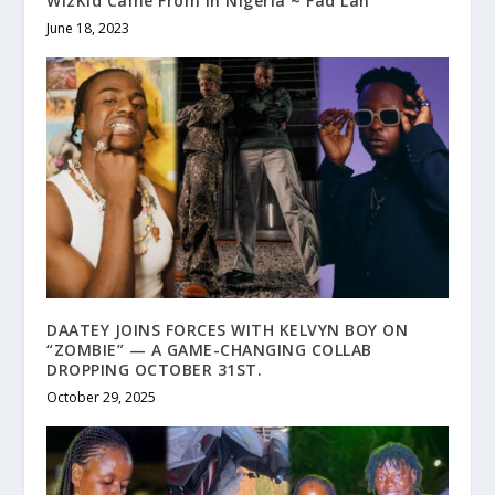
WizKid Came From In Nigeria ~ Fad Lan
June 18, 2023
DAATEY JOINS FORCES WITH KELVYN BOY ON
“ZOMBIE” — A GAME-CHANGING COLLAB
DROPPING OCTOBER 31ST.
October 29, 2025