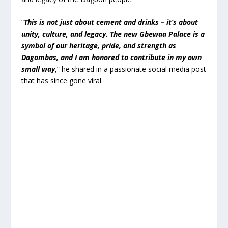
“
This is not just about cement and drinks – it’s about
unity, culture, and legacy. The new Gbewaa Palace is a
symbol of our heritage, pride, and strength as
Dagombas, and I am honored to contribute in my own
small way
,” he shared in a passionate social media post
that has since gone viral.