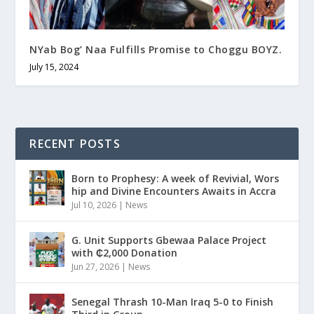
NYab Bog’ Naa Fulfills Promise to Choggu BOYZ.
July 15, 2024
RECENT POSTS
Born to Prophesy: A week of Revivial, Wors
hip and Divine Encounters Awaits in Accra
Jul 10, 2026
|
News
G. Unit Supports Gbewaa Palace Project
with ₵2,000 Donation
Jun 27, 2026
|
News
Senegal Thrash 10-Man Iraq 5-0 to Finish