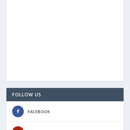
FOLLOW US
FACEBOOK