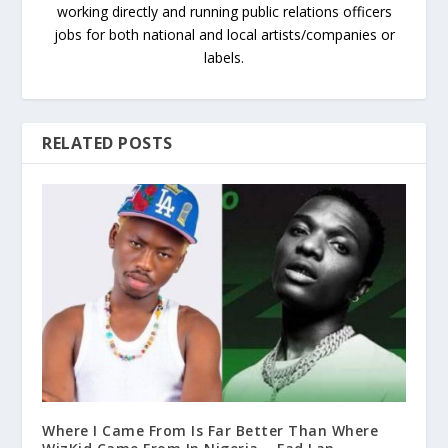
working directly and running public relations officers
jobs for both national and local artists/companies or
labels.
RELATED POSTS
Where I Came From Is Far Better Than Where