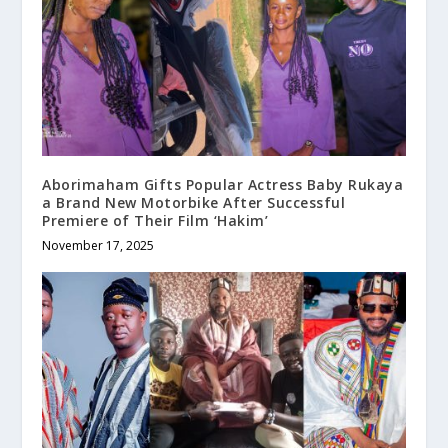
Aborimaham Gifts Popular Actress Baby Rukaya
a Brand New Motorbike After Successful
Premiere of Their Film ‘Hakim’
November 17, 2025