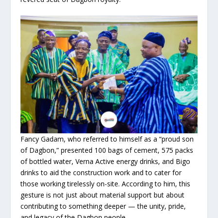
Fancy Gadam, who referred to himself as a “proud son
of Dagbon,” presented 100 bags of cement, 575 packs
of bottled water, Verna Active energy drinks, and Bigo
drinks to aid the construction work and to cater for
those working tirelessly on-site. According to him, this
gesture is not just about material support but about
contributing to something deeper — the unity, pride,
and legacy of the Dagbon people.