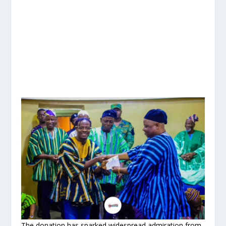
The donation has sparked widespread admiration from