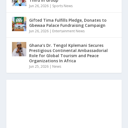
Third in Group
Jun 26, 2026
|
Sports News
Gifted Tima Fulfills Pledge, Donates to
Gbewaa Palace Fundraising Campaign
Jun 26, 2026
|
Entertainment News
Ghana’s Dr. Tengol Kplemani Secures
Prestigious Continental Ambassadorial
Role for Global Tourism and Peace
Organizations In Africa
Jun 25, 2026
|
News