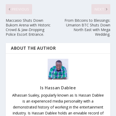
PREVIOUS
NEXT
Maccasio Shuts Down
From Bitcoins to Blessings:
Bukom Arena with Historic
Umarion BTC Shuts Down
Crowd & Jaw-Dropping
North East with Mega
Police Escort Entrance.
Wedding.
ABOUT THE AUTHOR
Is Hassan Dablee
Alhassan Sualey, popularly known as Is Hassan Dablee
is an experienced media personality with a
demonstrated history of working in the entertainment
industry. Is Hassan Dablee holds an enviable record of