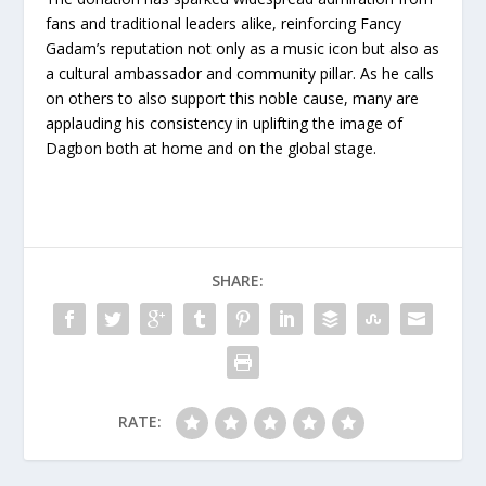
fans and traditional leaders alike, reinforcing Fancy
Gadam’s reputation not only as a music icon but also as
a cultural ambassador and community pillar. As he calls
on others to also support this noble cause, many are
applauding his consistency in uplifting the image of
Dagbon both at home and on the global stage.
SHARE:
RATE: