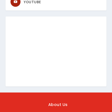
YOUTUBE
About Us