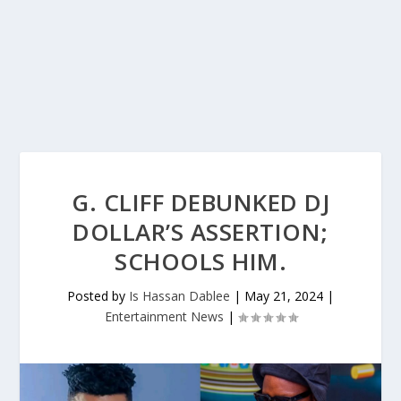
G. CLIFF DEBUNKED DJ
DOLLAR’S ASSERTION;
SCHOOLS HIM.
Posted by
Is Hassan Dablee
|
May 21, 2024
|
Entertainment News
|