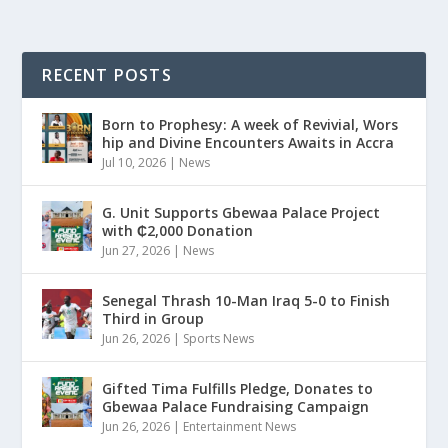
RECENT POSTS
Born to Prophesy: A week of Revivial, Wors
hip and Divine Encounters Awaits in Accra
Jul 10, 2026
|
News
G. Unit Supports Gbewaa Palace Project
with ₵2,000 Donation
Jun 27, 2026
|
News
Senegal Thrash 10-Man Iraq 5-0 to Finish
Third in Group
Jun 26, 2026
|
Sports News
Gifted Tima Fulfills Pledge, Donates to
Gbewaa Palace Fundraising Campaign
Jun 26, 2026
|
Entertainment News