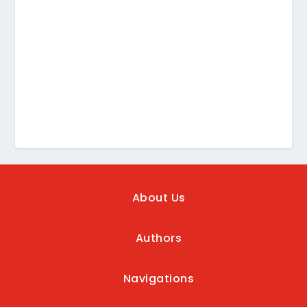
About Us
Authors
Navigations