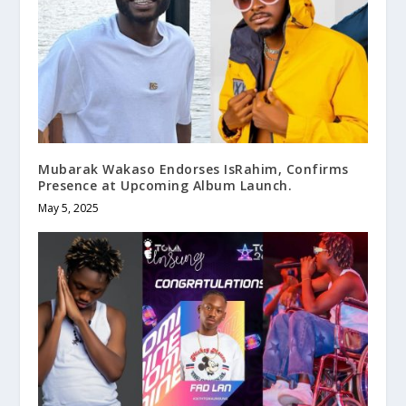
Mubarak Wakaso Endorses IsRahim, Confirms
Presence at Upcoming Album Launch.
May 5, 2025