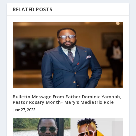
RELATED POSTS
Bulletin Message From Father Dominic Yamoah,
Pastor Rosary Month- Mary’s Mediatrix Role
June 27, 2023