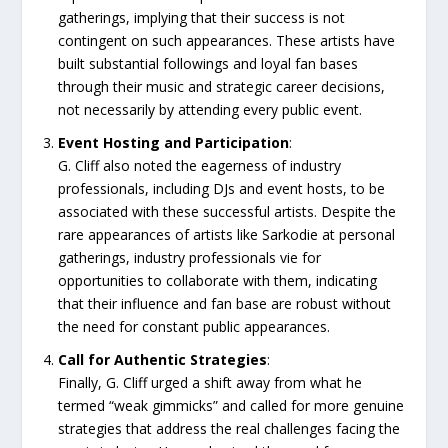
gatherings, implying that their success is not
contingent on such appearances. These artists have
built substantial followings and loyal fan bases
through their music and strategic career decisions,
not necessarily by attending every public event.
Event Hosting and Participation
:
G. Cliff also noted the eagerness of industry
professionals, including DJs and event hosts, to be
associated with these successful artists. Despite the
rare appearances of artists like Sarkodie at personal
gatherings, industry professionals vie for
opportunities to collaborate with them, indicating
that their influence and fan base are robust without
the need for constant public appearances.
Call for Authentic Strategies
:
Finally, G. Cliff urged a shift away from what he
termed “weak gimmicks” and called for more genuine
strategies that address the real challenges facing the