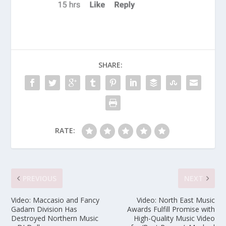
SHARE:
RATE:
PREVIOUS
NEXT
Video: Maccasio and Fancy
Video: North East Music
Gadam Division Has
Awards Fulfill Promise with
Destroyed Northern Music
High-Quality Music Video