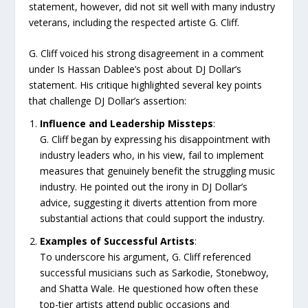
statement, however, did not sit well with many industry
veterans, including the respected artiste G. Cliff.
G. Cliff voiced his strong disagreement in a comment
under Is Hassan Dablee’s post about DJ Dollar’s
statement. His critique highlighted several key points
that challenge DJ Dollar’s assertion:
Influence and Leadership Missteps
:
G. Cliff began by expressing his disappointment with
industry leaders who, in his view, fail to implement
measures that genuinely benefit the struggling music
industry. He pointed out the irony in DJ Dollar’s
advice, suggesting it diverts attention from more
substantial actions that could support the industry.
Examples of Successful Artists
:
To underscore his argument, G. Cliff referenced
successful musicians such as Sarkodie, Stonebwoy,
and Shatta Wale. He questioned how often these
top-tier artists attend public occasions and