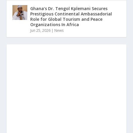
Ghana’s Dr. Tengol Kplemani Secures
Prestigious Continental Ambassadorial
Role for Global Tourism and Peace
Organizations In Africa
Jun 25, 2026
|
News