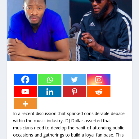
In a recent discussion that sparked considerable debate
within the music industry, DJ Dollar asserted that
musicians need to develop the habit of attending public
occasions and gatherings to build a loyal fan base. This