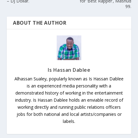
– DJ Dollar.
for ‘Best Rapper’, Mashud
99.
ABOUT THE AUTHOR
Is Hassan Dablee
Alhassan Sualey, popularly known as Is Hassan Dablee
is an experienced media personality with a
demonstrated history of working in the entertainment
industry. Is Hassan Dablee holds an enviable record of
working directly and running public relations officers
jobs for both national and local artists/companies or
labels.