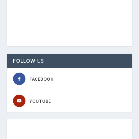
FOLLOW US
FACEBOOK
YOUTUBE