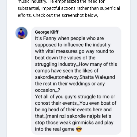
music industry. He emphasized the need for
substantial, impactful actions rather than superficial
efforts. Check out the screenshot below,