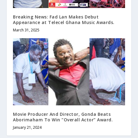
Breaking News: Fad Lan Makes Debut
Appearance at Telecel Ghana Music Awards.
March 31, 2025
Movie Producer And Director, Gonda Beats
Aborimaham To Win ”Overall Actor” Award.
January 21, 2024