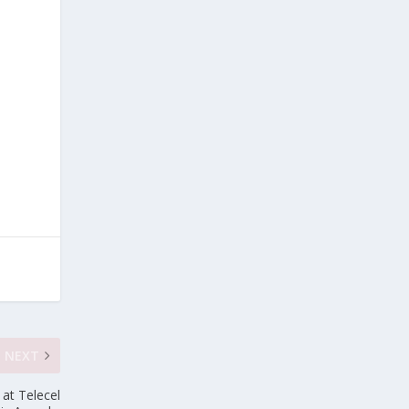
NEXT
at Telecel