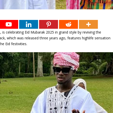
, is celebrating Eid Mubarak 2025 in grand style by reviving the
ack, which was released three years ago, features highlife sensation
 Eid festivities.