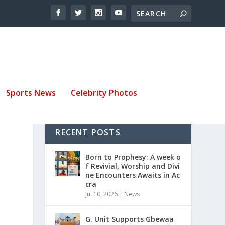
Sports News
Celebrity Photos
RECENT POSTS
Born to Prophesy: A week o
f Revivial, Worship and Divi
ne Encounters Awaits in Ac
cra
Jul 10, 2026
|
News
G. Unit Supports Gbewaa