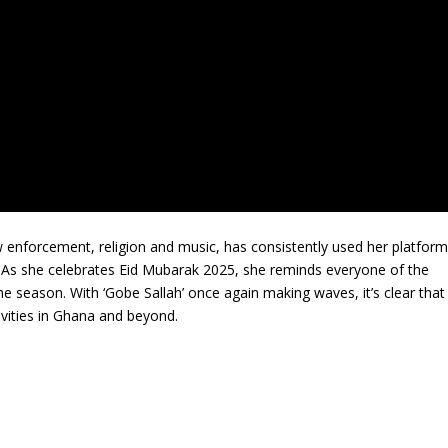
w enforcement, religion and music, has consistently used her platfor
. As she celebrates Eid Mubarak 2025, she reminds everyone of the
e season. With ‘Gobe Sallah’ once again making waves, it’s clear that
ivities in Ghana and beyond.