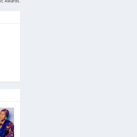
ic Awards.
e