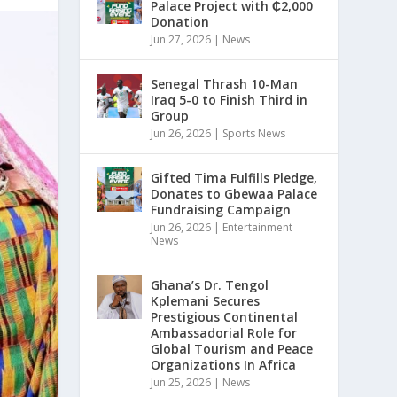
Palace Project with ₵2,000
Donation
Jun 27, 2026
|
News
Senegal Thrash 10-Man
Iraq 5-0 to Finish Third in
Group
Jun 26, 2026
|
Sports News
Gifted Tima Fulfills Pledge,
Donates to Gbewaa Palace
Fundraising Campaign
Jun 26, 2026
|
Entertainment
News
Ghana’s Dr. Tengol
Kplemani Secures
Prestigious Continental
Ambassadorial Role for
Global Tourism and Peace
Organizations In Africa
Jun 25, 2026
|
News