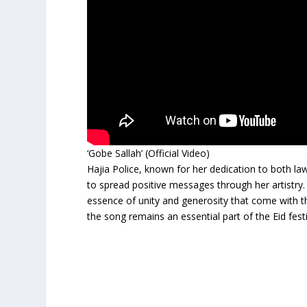
‘Gobe Sallah’ (Official Video)
Hajia Police, known for her dedication to both la
to spread positive messages through her artistry
essence of unity and generosity that come with th
the song remains an essential part of the Eid fest