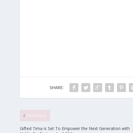
SHARE:
PREVIOUS
Gifted Tima is Set To Empower the Next Generation with