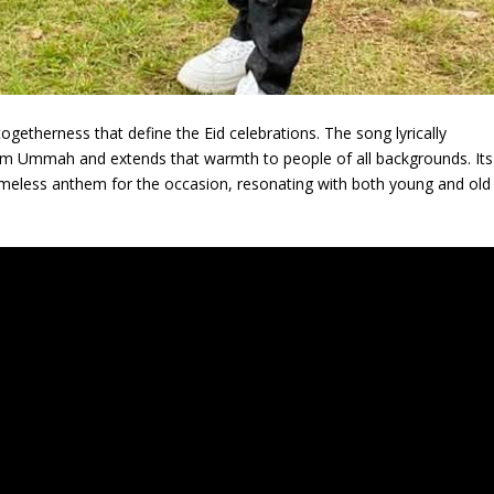
togetherness that define the Eid celebrations. The song lyrically
m Ummah and extends that warmth to people of all backgrounds. Its
imeless anthem for the occasion, resonating with both young and old