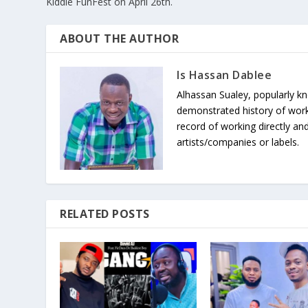
Kiddie FunFest on April 26th.
ABOUT THE AUTHOR
Is Hassan Dablee
Alhassan Sualey, popularly k
demonstrated history of work
record of working directly and
artists/companies or labels.
RELATED POSTS