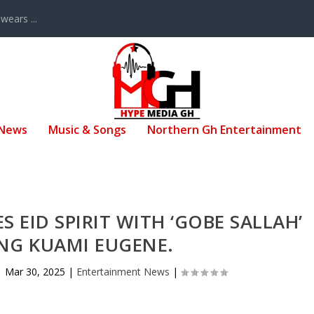
ears ...
 News
Music & Songs
Northern Gh Entertainment
S EID SPIRIT WITH ‘GOBE SALLAH’
NG KUAMI EUGENE.
|
Mar 30, 2025
|
Entertainment News
|