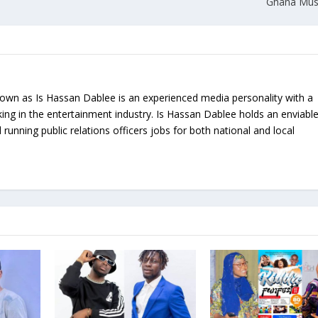
Ghana Mus
nown as Is Hassan Dablee is an experienced media personality with a
ing in the entertainment industry. Is Hassan Dablee holds an enviabl
 running public relations officers jobs for both national and local