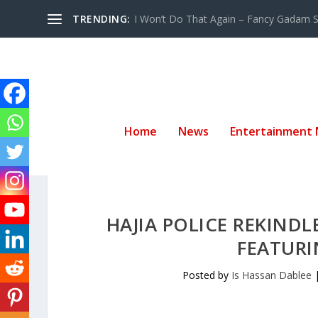
TRENDING:
I Won’t Do That Again – Fancy Gadam Sw
Home
News
Entertainment
HAJIA POLICE REKINDLE
FEATURI
Posted by
Is Hassan Dablee