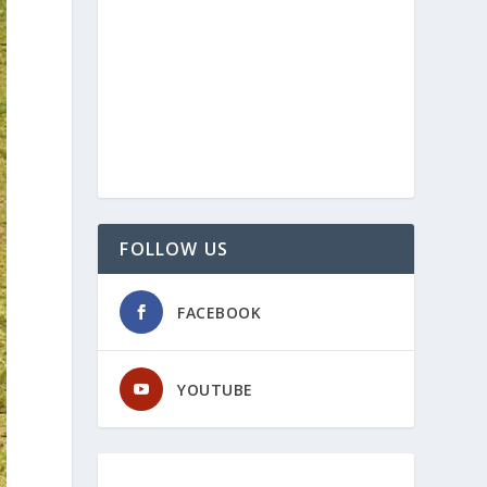
FOLLOW US
FACEBOOK
YOUTUBE