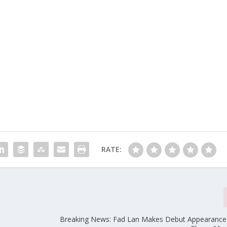
RATE:
Breaking News: Fad Lan Makes Debut Appearance 