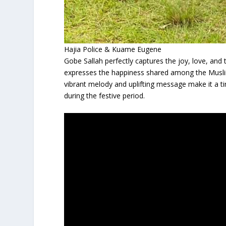
Hajia Police & Kuame Eugene
Gobe Sallah perfectly captures the joy, love, and 
expresses the happiness shared among the Musli
vibrant melody and uplifting message make it a t
during the festive period.