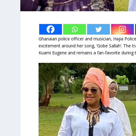
Ghanaian police officer and musician, Hajia Police
excitement around her song, ‘Gobe Sallah’. The tr
Kuami Eugene and remains a fan-favorite during the