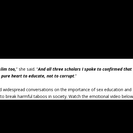
slim too,
” she said. “
And all three scholars I spoke to confirmed that
a pure heart to educate, not to corrupt
.”
 widespread conversations on the importance of sex education and
to break harmful taboos in society. Watch the emotional video below