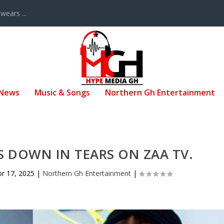
ears ...
 News
Music & Songs
Northern Gh Entertainment
 DOWN IN TEARS ON ZAA TV.
pr 17, 2025
|
Northern Gh Entertainment
|