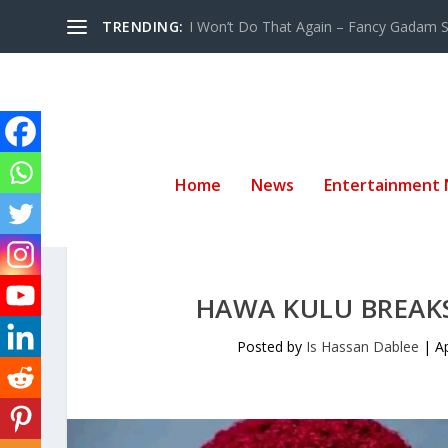
TRENDING:
I Won’t Do That Again – Fancy Gadam Sw
Home
News
Entertainment
HAWA KULU BREAKS
Posted by
Is Hassan Dablee
|
A