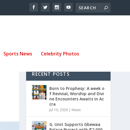
Sports News
Celebrity Photos
RECENT POSTS
Born to Prophesy: A week o
f Revivial, Worship and Divi
ne Encounters Awaits in Ac
cra
Jul 10, 2026
|
News
G. Unit Supports Gbewaa
Palace Project with ₵2,000