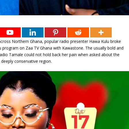
 across Northern Ghana, popular radio presenter Hawa Kulu broke
otu program on Zaa TV Ghana with Kawastone. The usually bold and
adio Tamale could not hold back her pain when asked about the
 deeply conservative region.