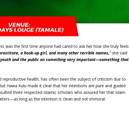
his was the first time anyone had cared to ask her how she truly feels
prostitute, a hook-up girl, and many other terrible names,
” she said
he youth and the public on something very important—something that
”
reproductive health, has often been the subject of criticism due to
n. But Hawa Kulu made it clear that her intentions are pure and guided
nsulted three respected Islamic scholars who assured her that Islam
atters—as long as the intention is clean and not immoral.