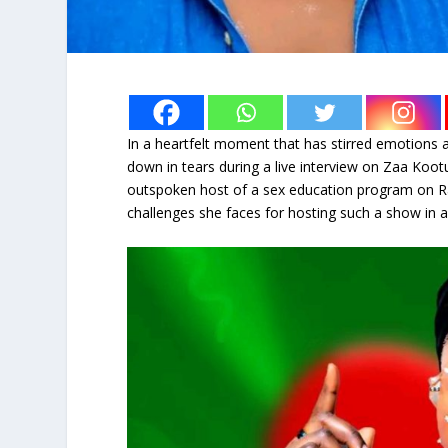
In a heartfelt moment that has stirred emotions
down in tears during a live interview on Zaa Ko
outspoken host of a sex education program on R
challenges she faces for hosting such a show in a