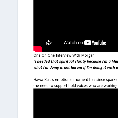
One On One Interview With Morgan
“I needed that spiritual clarity because I’m a Mu
what I’m doing is not haram if I’m doing it with 
Hawa Kulu’s emotional moment has since sparked
the need to support bold voices who are working 