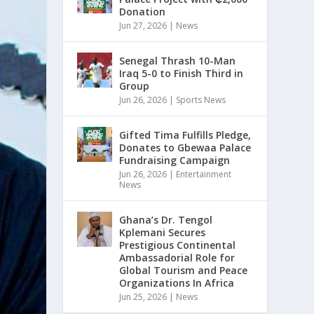
Donation
Jun 27, 2026
|
News
Senegal Thrash 10-Man
Iraq 5-0 to Finish Third in
Group
Jun 26, 2026
|
Sports News
Gifted Tima Fulfills Pledge,
Donates to Gbewaa Palace
Fundraising Campaign
Jun 26, 2026
|
Entertainment
News
Ghana’s Dr. Tengol
Kplemani Secures
Prestigious Continental
Ambassadorial Role for
Global Tourism and Peace
Organizations In Africa
Jun 25, 2026
|
News