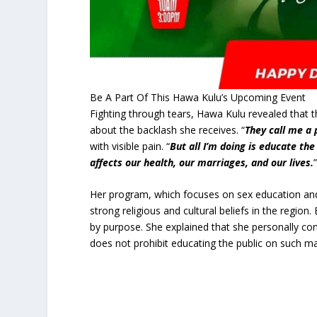
Be A Part Of This Hawa Kulu’s Upcoming Event
Fighting through tears, Hawa Kulu revealed that t
about the backlash she receives. “
They call me a 
with visible pain. “
But all I’m doing is educate t
affects our health, our marriages, and our lives.
Her program, which focuses on sex education and 
strong religious and cultural beliefs in the regio
by purpose. She explained that she personally co
does not prohibit educating the public on such m