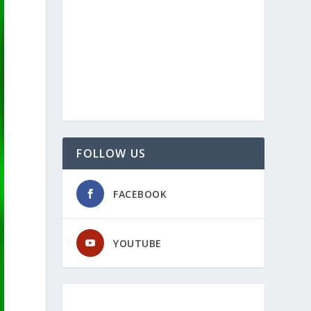
FOLLOW US
FACEBOOK
YOUTUBE