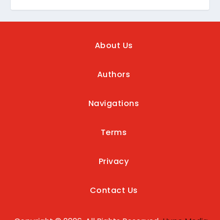
About Us
Authors
Navigations
Terms
Privacy
Contact Us