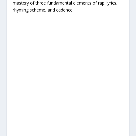
mastery of three fundamental elements of rap: lyrics,
rhyming scheme, and cadence.