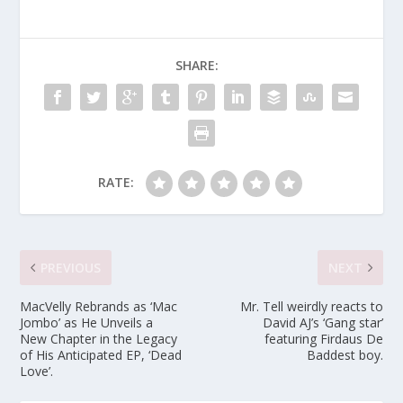
SHARE:
RATE:
PREVIOUS
NEXT
MacVelly Rebrands as ‘Mac
Mr. Tell weirdly reacts to
Jombo’ as He Unveils a
David AJ’s ‘Gang star’
New Chapter in the Legacy
featuring Firdaus De
of His Anticipated EP, ‘Dead
Baddest boy.
Love’.