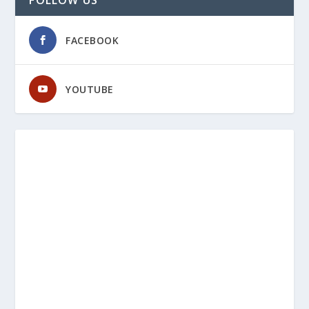
FACEBOOK
YOUTUBE