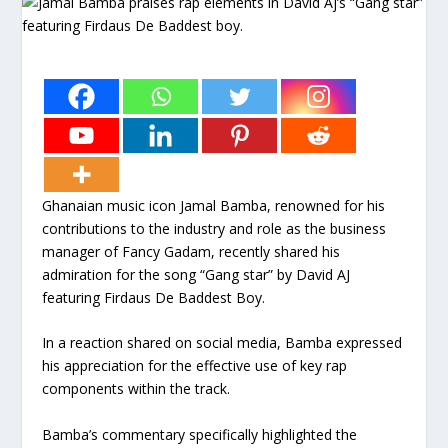
Ghanaian music icon Jamal Bamba, renowned for his
contributions to the industry and role as the business
manager of Fancy Gadam, recently shared his
admiration for the song “Gang star” by David AJ
featuring Firdaus De Baddest Boy.
In a reaction shared on social media, Bamba expressed
his appreciation for the effective use of key rap
components within the track.
Bamba’s commentary specifically highlighted the