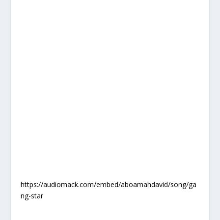
https://audiomack.com/embed/aboamahdavid/song/ga
ng-star