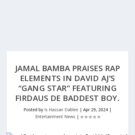
JAMAL BAMBA PRAISES RAP
ELEMENTS IN DAVID AJ’S
“GANG STAR” FEATURING
FIRDAUS DE BADDEST BOY.
Posted by
Is Hassan Dablee
|
Apr 29, 2024
|
Entertainment News
|