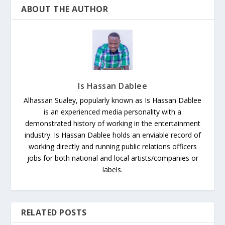
ABOUT THE AUTHOR
Is Hassan Dablee
Alhassan Sualey, popularly known as Is Hassan Dablee
is an experienced media personality with a
demonstrated history of working in the entertainment
industry. Is Hassan Dablee holds an enviable record of
working directly and running public relations officers
jobs for both national and local artists/companies or
labels.
RELATED POSTS