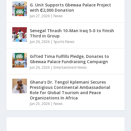
G. Unit Supports Gbewaa Palace Project
with ₵2,000 Donation
Jun 27, 2026
|
News
Senegal Thrash 10-Man Iraq 5-0 to Finish
Third in Group
Jun 26, 2026
|
Sports News
Gifted Tima Fulfills Pledge, Donates to
Gbewaa Palace Fundraising Campaign
Jun 26, 2026
|
Entertainment News
Ghana’s Dr. Tengol Kplemani Secures
Prestigious Continental Ambassadorial
Role for Global Tourism and Peace
Organizations In Africa
Jun 25, 2026
|
News