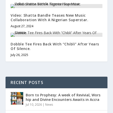
Video: Shatta Bandle Teases New Music
Collaboration With A Nigerian Superstar.
August 27, 2024
Dobble Tee Fires Back With “Chibli” After Years
Of Silence.
July 26, 2025
RECENT POSTS
Born to Prophesy: A week of Revivial, Wors
hip and Divine Encounters Awaits in Accra
Jul 10, 2026
|
News