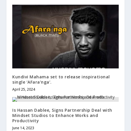
Kundivi Mahama set to release inspirational
single ‘AFara’nga’.
April 25, 2024
Is Hassan Dablee, Signs Partnership Deal with
Mindset Studios to Enhance Works and
Productivity
June 14, 2023