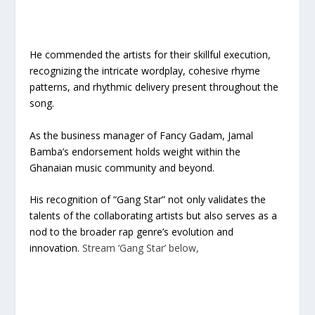
He commended the artists for their skillful execution,
recognizing the intricate wordplay, cohesive rhyme
patterns, and rhythmic delivery present throughout the
song.
As the business manager of Fancy Gadam, Jamal
Bamba’s endorsement holds weight within the
Ghanaian music community and beyond.
His recognition of “Gang Star” not only validates the
talents of the collaborating artists but also serves as a
nod to the broader rap genre’s evolution and
innovation.
Stream ‘Gang Star’ below,