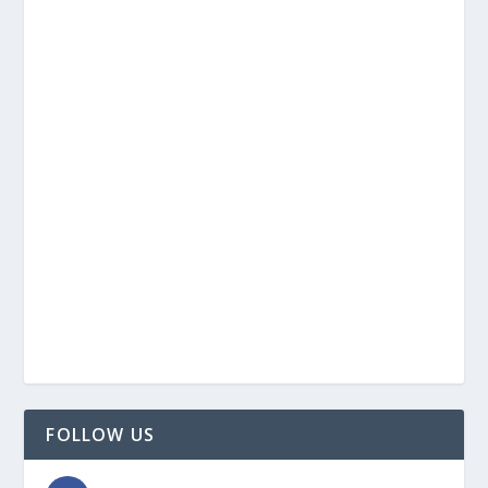
FOLLOW US