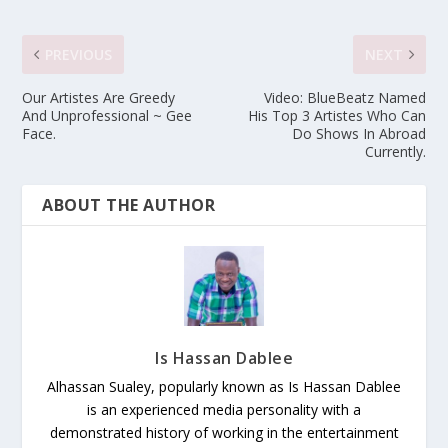
PREVIOUS
NEXT
Our Artistes Are Greedy
Video: BlueBeatz Named
And Unprofessional ~ Gee
His Top 3 Artistes Who Can
Face.
Do Shows In Abroad
Currently.
ABOUT THE AUTHOR
Is Hassan Dablee
Alhassan Sualey, popularly known as Is Hassan Dablee
is an experienced media personality with a
demonstrated history of working in the entertainment