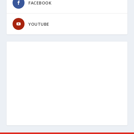
FACEBOOK
YOUTUBE