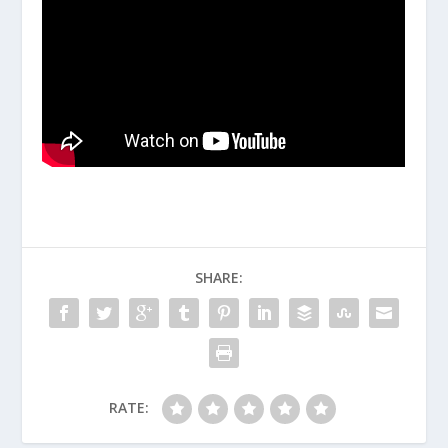
SHARE:
RATE: