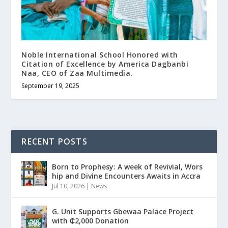
Noble International School Honored with
Citation of Excellence by America Dagbanbi
Naa, CEO of Zaa Multimedia.
September 19, 2025
RECENT POSTS
Born to Prophesy: A week of Revivial, Wors
hip and Divine Encounters Awaits in Accra
Jul 10, 2026
|
News
G. Unit Supports Gbewaa Palace Project
with ₵2,000 Donation