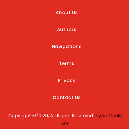
About Us
Authors
Navigations
Terms
Privacy
Contact Us
Copyright © 2026, All Rights Reserved
Hype Media
Gh