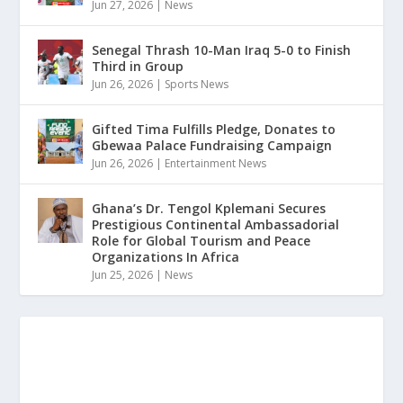
Jun 27, 2026
|
News
Senegal Thrash 10-Man Iraq 5-0 to Finish
Third in Group
Jun 26, 2026
|
Sports News
Gifted Tima Fulfills Pledge, Donates to
Gbewaa Palace Fundraising Campaign
Jun 26, 2026
|
Entertainment News
Ghana’s Dr. Tengol Kplemani Secures
Prestigious Continental Ambassadorial
Role for Global Tourism and Peace
Organizations In Africa
Jun 25, 2026
|
News