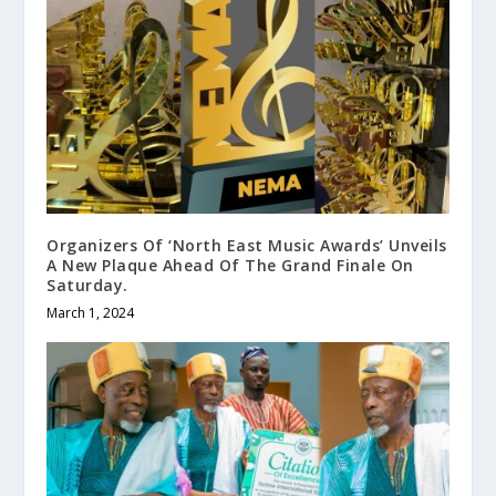
Organizers Of ‘North East Music Awards’ Unveils
A New Plaque Ahead Of The Grand Finale On
Saturday.
March 1, 2024