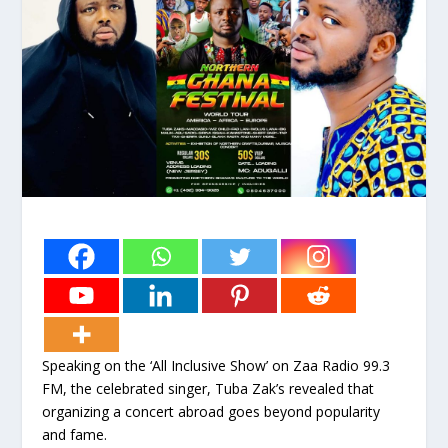
Speaking on the ‘All Inclusive Show’ on Zaa Radio 99.3
FM, the celebrated singer, Tuba Zak’s revealed that
organizing a concert abroad goes beyond popularity
and fame.