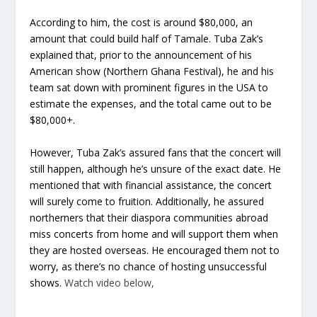
According to him, the cost is around $80,000, an
amount that could build half of Tamale. Tuba Zak’s
explained that, prior to the announcement of his
American show (Northern Ghana Festival), he and his
team sat down with prominent figures in the USA to
estimate the expenses, and the total came out to be
$80,000+.
However, Tuba Zak’s assured fans that the concert will
still happen, although he’s unsure of the exact date. He
mentioned that with financial assistance, the concert
will surely come to fruition. Additionally, he assured
northerners that their diaspora communities abroad
miss concerts from home and will support them when
they are hosted overseas. He encouraged them not to
worry, as there’s no chance of hosting unsuccessful
shows.
Watch video below,