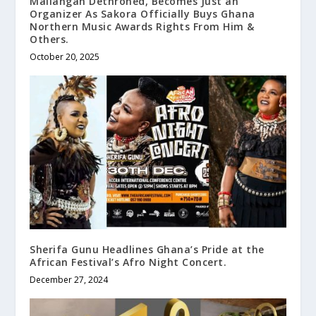
Mallangah Dethroned, Becomes Just an
Organizer As Sakora Officially Buys Ghana
Northern Music Awards Rights From Him &
Others.
October 20, 2025
Sherifa Gunu Headlines Ghana’s Pride at the
African Festival’s Afro Night Concert.
December 27, 2024