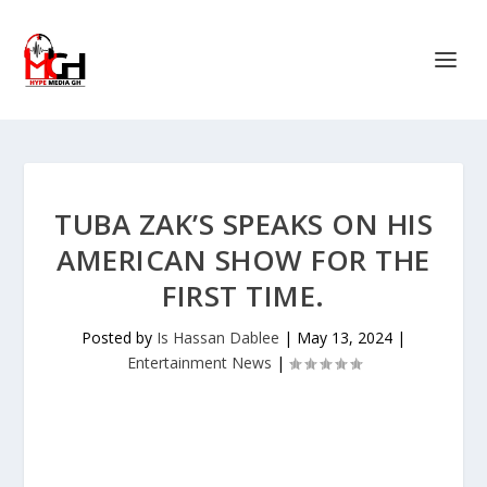
TUBA ZAK’S SPEAKS ON HIS
AMERICAN SHOW FOR THE
FIRST TIME.
Posted by
Is Hassan Dablee
|
May 13, 2024
|
Entertainment News
|