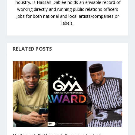
industry. Is Hassan Dablee holds an enviable record of
working directly and running public relations officers
jobs for both national and local artists/companies or
labels.
RELATED POSTS