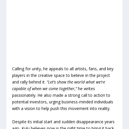
Calling for unity, he appeals to all artists, fans, and key
players in the creative space to believe in the project
and rally behind it.
“Let’s show the world what we’re
capable of when we come together,”
he writes
passionately. He also made a strong call to action to
potential investors, urging business-minded individuals
with a vision to help push this movement into reality.
Despite its initial start and sudden disappearance years
ago, Kulu believes now is the right time to bring it back