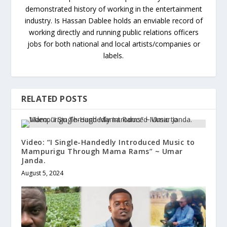
demonstrated history of working in the entertainment
industry. Is Hassan Dablee holds an enviable record of
working directly and running public relations officers
jobs for both national and local artists/companies or
labels.
RELATED POSTS
Video: “I Single-Handedly Introduced Music to
Mampurigu Through Mama Rams” ~ Umar
Janda.
August 5, 2024