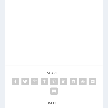
SHARE:
RATE: