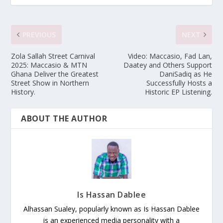
PREVIOUS
NEXT
Zola Sallah Street Carnival
Video: Maccasio, Fad Lan,
2025: Maccasio & MTN
Daatey and Others Support
Ghana Deliver the Greatest
DaniSadiq as He
Street Show in Northern
Successfully Hosts a
History.
Historic EP Listening.
ABOUT THE AUTHOR
Is Hassan Dablee
Alhassan Sualey, popularly known as Is Hassan Dablee
is an experienced media personality with a