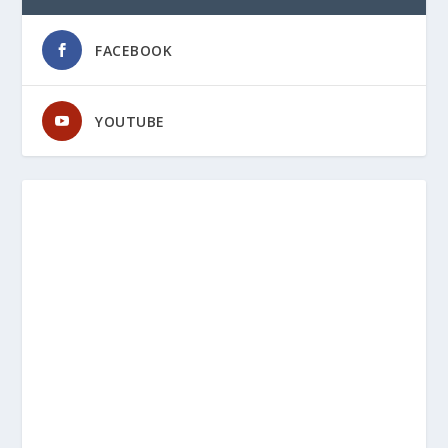
FACEBOOK
YOUTUBE