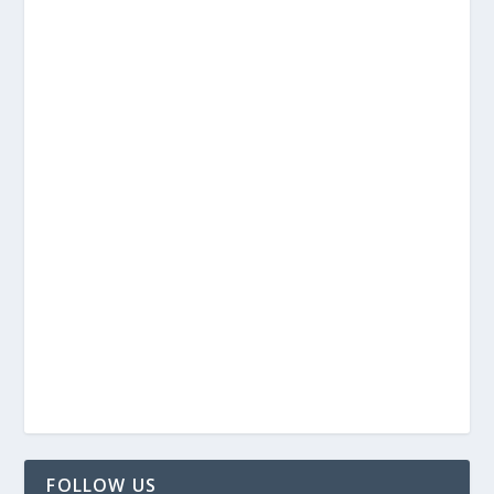
FOLLOW US