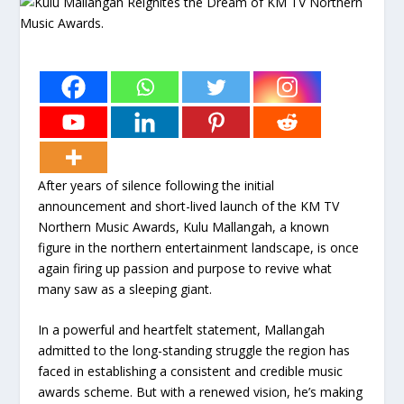
After years of silence following the initial
announcement and short-lived launch of the KM TV
Northern Music Awards, Kulu Mallangah, a known
figure in the northern entertainment landscape, is once
again firing up passion and purpose to revive what
many saw as a sleeping giant.
In a powerful and heartfelt statement, Mallangah
admitted to the long-standing struggle the region has
faced in establishing a consistent and credible music
awards scheme. But with a renewed vision, he’s making