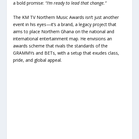
a bold promise:
“I’m ready to lead that change.”
The KM TV Northern Music Awards isn’t just another
event in his eyes—it’s a brand, a legacy project that
aims to place Northern Ghana on the national and
international entertainment map. He envisions an
awards scheme that rivals the standards of the
GRAMMYs and BETs, with a setup that exudes class,
pride, and global appeal.