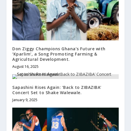
Don Ziggy Champions Ghana’s Future with
‘Kparlim’, a Song Promoting Farming &
Agricultural Development.
August 16, 2025
Sapashini Rises Again: ‘Back to ZIBAZIBA’
Concert Set to Shake Walewale.
January 9, 2025