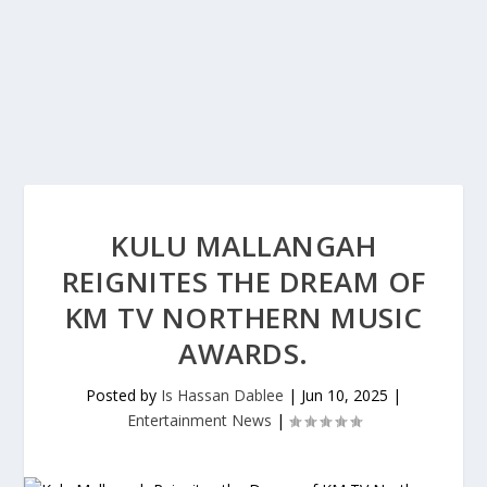
KULU MALLANGAH
REIGNITES THE DREAM OF
KM TV NORTHERN MUSIC
AWARDS.
Posted by
Is Hassan Dablee
|
Jun 10, 2025
|
Entertainment News
|