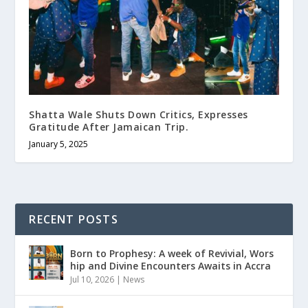
Shatta Wale Shuts Down Critics, Expresses
Gratitude After Jamaican Trip.
January 5, 2025
RECENT POSTS
Born to Prophesy: A week of Revivial, Wors
hip and Divine Encounters Awaits in Accra
Jul 10, 2026
|
News