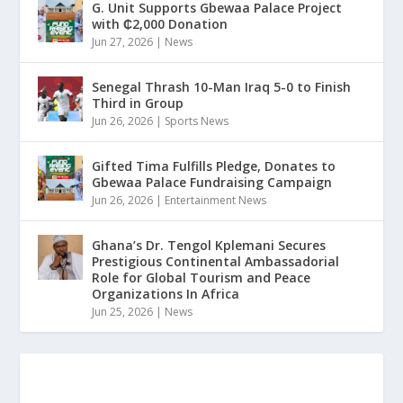
G. Unit Supports Gbewaa Palace Project
with ₵2,000 Donation
Jun 27, 2026
|
News
Senegal Thrash 10-Man Iraq 5-0 to Finish
Third in Group
Jun 26, 2026
|
Sports News
Gifted Tima Fulfills Pledge, Donates to
Gbewaa Palace Fundraising Campaign
Jun 26, 2026
|
Entertainment News
Ghana’s Dr. Tengol Kplemani Secures
Prestigious Continental Ambassadorial
Role for Global Tourism and Peace
Organizations In Africa
Jun 25, 2026
|
News