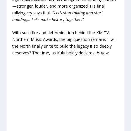
—stronger, louder, and more organized. His final
rallying cry says it all:
“Let’s stop talking and start
building… Let’s make history together.”
With such fire and determination behind the KM TV
Northern Music Awards, the big question remains—will
the North finally unite to build the legacy it so deeply
deserves? The time, as Kulu boldly declares,
is now.