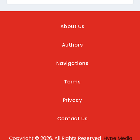
About Us
Authors
Navigations
Terms
Privacy
Contact Us
Copyright © 2026, All Rights Reserved
Hype Media