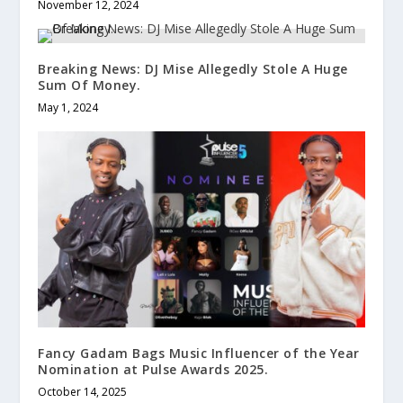
November 12, 2024
Breaking News: DJ Mise Allegedly Stole A Huge
Sum Of Money.
May 1, 2024
Fancy Gadam Bags Music Influencer of the Year
Nomination at Pulse Awards 2025.
October 14, 2025