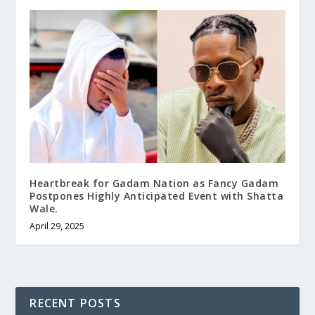
Heartbreak for Gadam Nation as Fancy Gadam
Postpones Highly Anticipated Event with Shatta
Wale.
April 29, 2025
RECENT POSTS