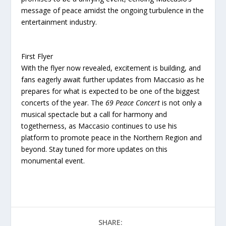
message of peace amidst the ongoing turbulence in the
entertainment industry.
First Flyer
With the flyer now revealed, excitement is building, and
fans eagerly await further updates from Maccasio as he
prepares for what is expected to be one of the biggest
concerts of the year. The
69 Peace Concert
is not only a
musical spectacle but a call for harmony and
togetherness, as Maccasio continues to use his
platform to promote peace in the Northern Region and
beyond. Stay tuned for more updates on this
monumental event.
SHARE: