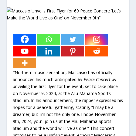
“
Northern music sensation, Maccasio has officially
announced his much-anticipated
69 Peace Concert
by
unveiling the first flyer for the event, set to take place
on November 9, 2024, at the Aliu Mahama Sports
Stadium. In his announcement, the rapper expressed his
hopes for a peaceful gathering, stating, “I may be a
dreamer, but I’m not the only one. I hope November
9th, 2024, you’ll join us at the Aliu Mahama Sports
Stadium and the world will live as one.” This concert
promises to be a unifying event, echoing Maccasio’s