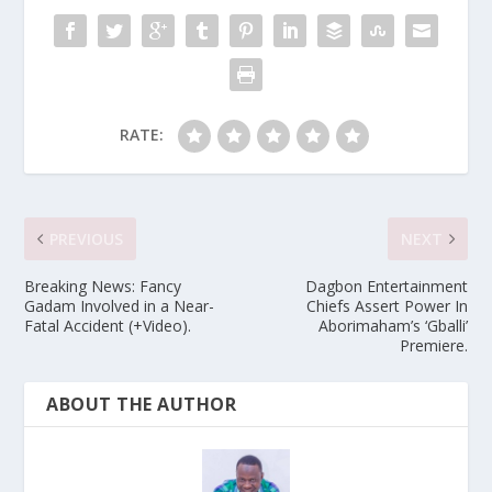
RATE:
PREVIOUS
NEXT
Breaking News: Fancy
Dagbon Entertainment
Gadam Involved in a Near-
Chiefs Assert Power In
Fatal Accident (+Video).
Aborimaham’s ‘Gballi’
Premiere.
ABOUT THE AUTHOR