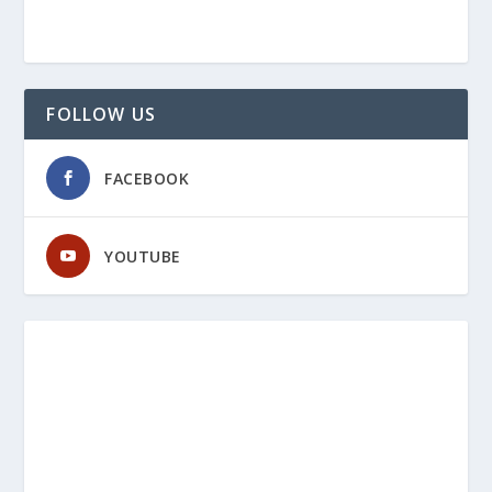
FOLLOW US
FACEBOOK
YOUTUBE