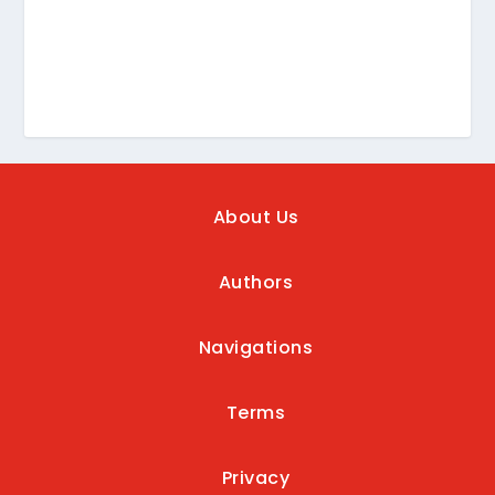
About Us
Authors
Navigations
Terms
Privacy