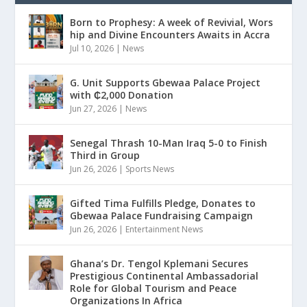
Born to Prophesy: A week of Revivial, Wors
hip and Divine Encounters Awaits in Accra
Jul 10, 2026
|
News
G. Unit Supports Gbewaa Palace Project
with ₵2,000 Donation
Jun 27, 2026
|
News
Senegal Thrash 10-Man Iraq 5-0 to Finish
Third in Group
Jun 26, 2026
|
Sports News
Gifted Tima Fulfills Pledge, Donates to
Gbewaa Palace Fundraising Campaign
Jun 26, 2026
|
Entertainment News
Ghana’s Dr. Tengol Kplemani Secures
Prestigious Continental Ambassadorial
Role for Global Tourism and Peace
Organizations In Africa