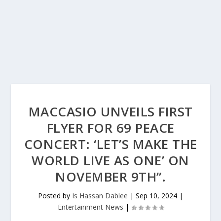
MACCASIO UNVEILS FIRST
FLYER FOR 69 PEACE
CONCERT: ‘LET’S MAKE THE
WORLD LIVE AS ONE’ ON
NOVEMBER 9TH”.
Posted by
Is Hassan Dablee
|
Sep 10, 2024
|
Entertainment News
|