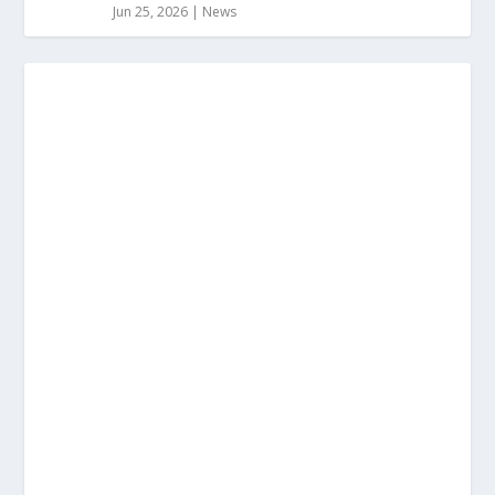
Jun 25, 2026
|
News