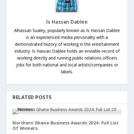
Is Hassan Dablee
Alhassan Sualey, popularly known as Is Hassan Dablee
is an experienced media personality with a
demonstrated history of working in the entertainment
industry. Is Hassan Dablee holds an enviable record of
working directly and running public relations officers
jobs for both national and local artists/companies or
labels.
RELATED POSTS
Northern Ghana Business Awards 2024: Full List
Of Winners.