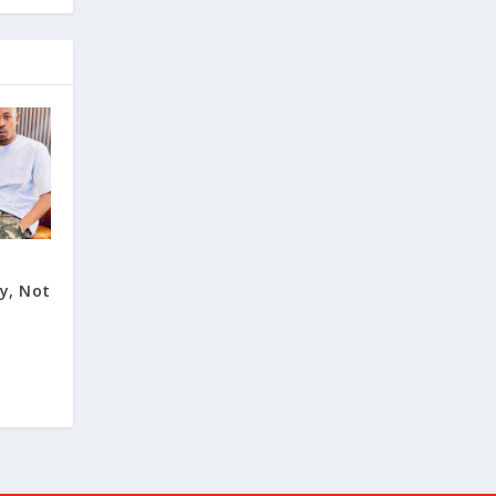
y, Not