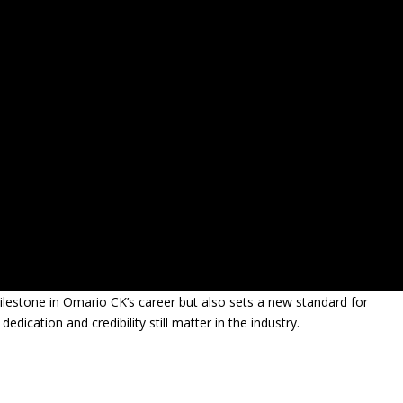
ilestone in Omario CK’s career but also sets a new standard for
ication and credibility still matter in the industry.