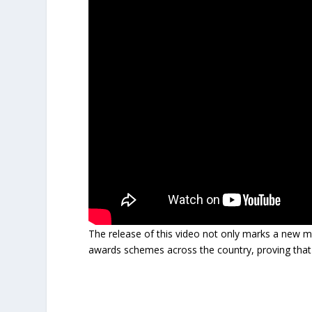
The release of this video not only marks a new m
awards schemes across the country, proving that ded