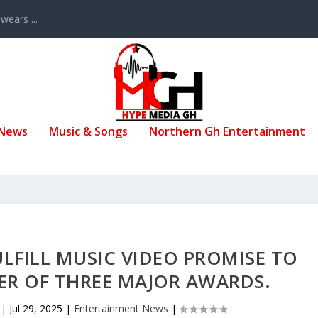
ears ...
 News
Music & Songs
Northern Gh Entertainment
LFILL MUSIC VIDEO PROMISE TO
ER OF THREE MAJOR AWARDS.
|
Jul 29, 2025
|
Entertainment News
|