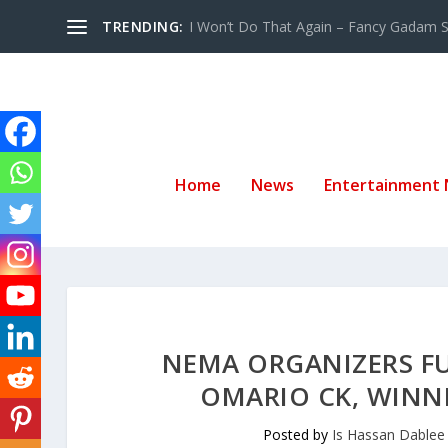
TRENDING:
I Won’t Do That Again – Fancy Gadam Sw
Home
News
Entertainment
NEMA ORGANIZERS FU
OMARIO CK, WINN
Posted by
Is Hassan Dablee