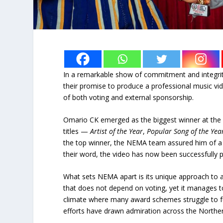
In a remarkable show of commitment and integrit
their promise to produce a professional music vi
of both voting and external sponsorship.
Omario CK emerged as the biggest winner at the 
titles —
Artist of the Year
,
Popular Song of the Yea
the top winner, the NEMA team assured him of a hi
their word, the video has now been successfully 
What sets NEMA apart is its unique approach to a
that does not depend on voting, yet it manages to
climate where many award schemes struggle to fu
efforts have drawn admiration across the Northe