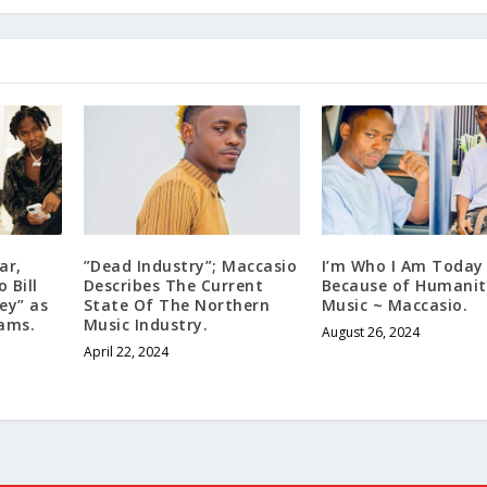
ar,
”Dead Industry”; Maccasio
I’m Who I Am Today
 Bill
Describes The Current
Because of Humanit
ey” as
State Of The Northern
Music ~ Maccasio.
eams.
Music Industry.
August 26, 2024
April 22, 2024