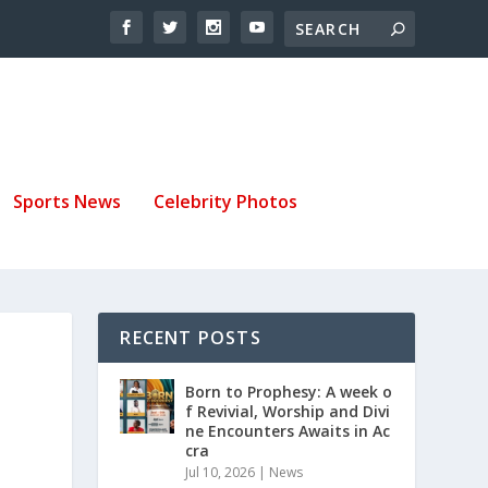
Sports News
Celebrity Photos
RECENT POSTS
Born to Prophesy: A week o
f Revivial, Worship and Divi
ne Encounters Awaits in Ac
cra
Jul 10, 2026
|
News