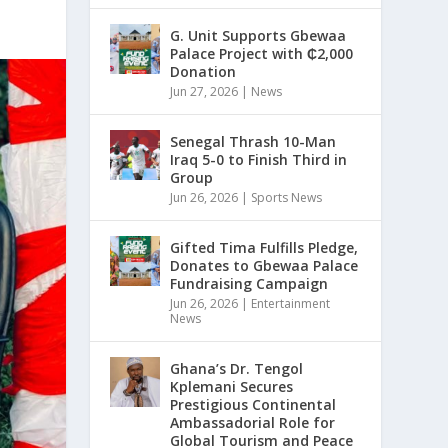
G. Unit Supports Gbewaa
Palace Project with ₵2,000
Donation
Jun 27, 2026
|
News
Senegal Thrash 10-Man
Iraq 5-0 to Finish Third in
Group
Jun 26, 2026
|
Sports News
Gifted Tima Fulfills Pledge,
Donates to Gbewaa Palace
Fundraising Campaign
Jun 26, 2026
|
Entertainment
News
Ghana’s Dr. Tengol
Kplemani Secures
Prestigious Continental
Ambassadorial Role for
Global Tourism and Peace