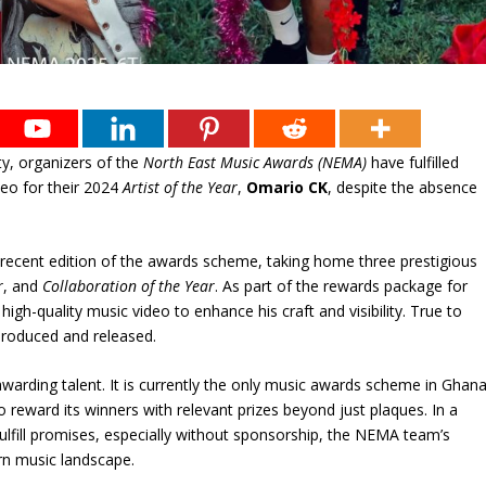
y, organizers of the
North East Music Awards (NEMA)
have fulfilled
deo for their 2024
Artist of the Year
,
Omario CK
, despite the absence
recent edition of the awards scheme, taking home three prestigious
r
, and
Collaboration of the Year
. As part of the rewards package for
gh-quality music video to enhance his craft and visibility. True to
produced and released.
warding talent. It is currently the only music awards scheme in Ghan
 reward its winners with relevant prizes beyond just plaques. In a
lfill promises, especially without sponsorship, the NEMA team’s
rn music landscape.