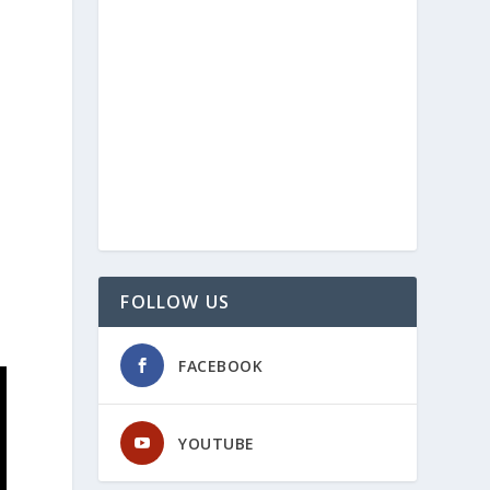
FOLLOW US
FACEBOOK
YOUTUBE