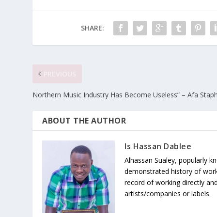
SHARE:
PREVIOUS
Northern Music Industry Has Become Useless” – Afa Staph
ABOUT THE AUTHOR
Is Hassan Dablee
Alhassan Sualey, popularly k
demonstrated history of work
record of working directly and
artists/companies or labels.