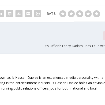
RATE:
.
It’s Official: Fancy Gadam Ends Feud wi
nown as Is Hassan Dablee is an experienced media personality with a
ing in the entertainment industry. Is Hassan Dablee holds an enviabl
 running public relations officers jobs for both national and local