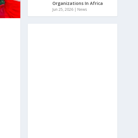
Organizations In Africa
Jun 25, 2026
|
News
a