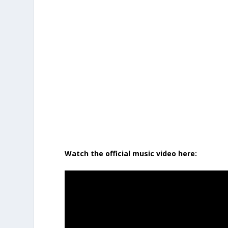
Watch the official music video here: