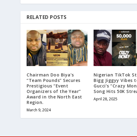
RELATED POSTS
Chairman Doo Biya’s
Nigerian TikTok St
“Team Pounds” Secures
Bigg Jiggyy Vibes to
Prestigious “Event
Gucci’s “Crazy Mon
Organizers of the Year”
Song Hits 50K Str
Award in the North East
April 28, 2025
Region.
March 9, 2024