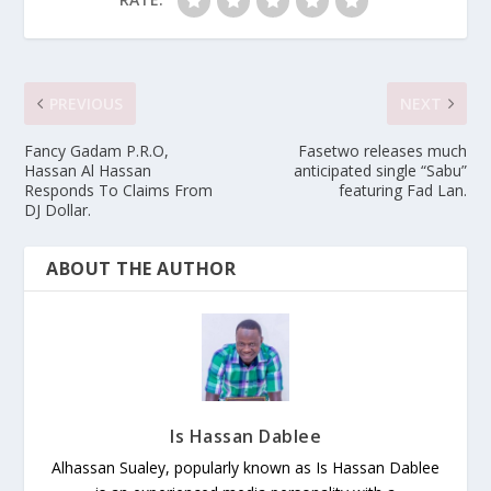
PREVIOUS
NEXT
Fancy Gadam P.R.O,
Fasetwo releases much
Hassan Al Hassan
anticipated single “Sabu”
Responds To Claims From
featuring Fad Lan.
DJ Dollar.
ABOUT THE AUTHOR
Is Hassan Dablee
Alhassan Sualey, popularly known as Is Hassan Dablee