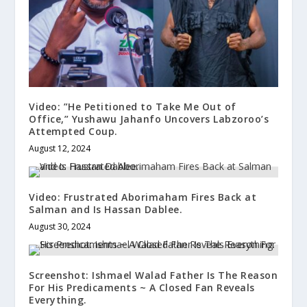
Video: ”He Petitioned to Take Me Out of
Office,” Yushawu Jahanfo Uncovers Labzoroo’s
Attempted Coup.
August 12, 2024
Video: Frustrated Aborimaham Fires Back at
Salman and Is Hassan Dablee.
August 30, 2024
Screenshot: Ishmael Walad Father Is The Reason
For His Predicaments ~ A Closed Fan Reveals
Everything.