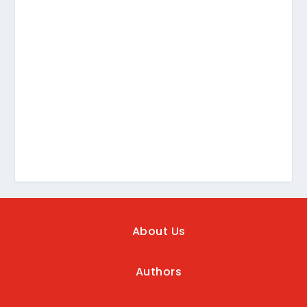
About Us
Authors