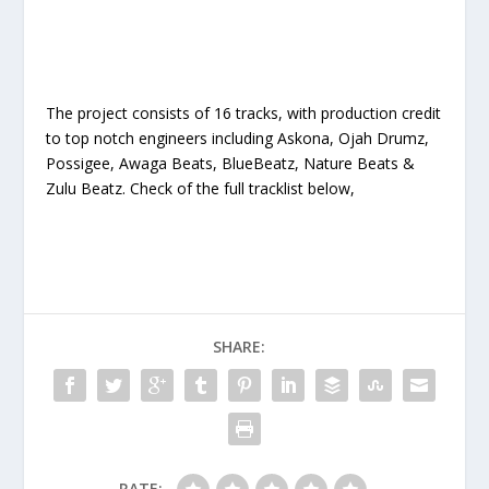
The project consists of 16 tracks, with production credit
to top notch engineers including Askona, Ojah Drumz,
Possigee, Awaga Beats, BlueBeatz, Nature Beats &
Zulu Beatz. Check of the full tracklist below,
SHARE:
RATE: