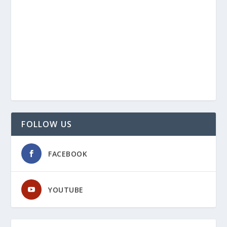
FOLLOW US
FACEBOOK
YOUTUBE