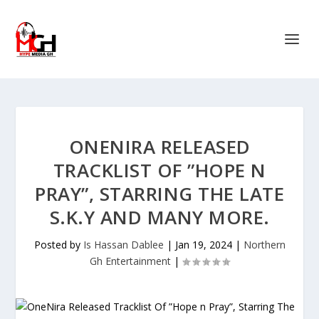
ONENIRA RELEASED
TRACKLIST OF ”HOPE N
PRAY”, STARRING THE LATE
S.K.Y AND MANY MORE.
Posted by
Is Hassan Dablee
|
Jan 19, 2024
|
Northern
Gh Entertainment
|