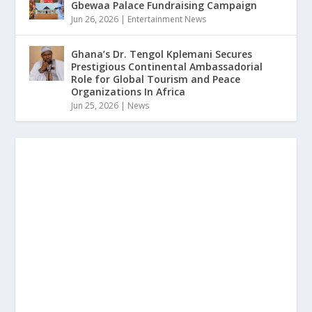
Gbewaa Palace Fundraising Campaign
Jun 26, 2026
|
Entertainment News
Ghana’s Dr. Tengol Kplemani Secures
Prestigious Continental Ambassadorial
Role for Global Tourism and Peace
Organizations In Africa
Jun 25, 2026
|
News