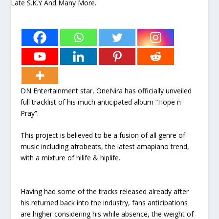
DN Entertainment star, OneNira has officially unveiled
full tracklist of his much anticipated album “Hope n
Pray”.
This project is believed to be a fusion of all genre of
music including afrobeats, the latest amapiano trend,
with a mixture of hilife & hiplife.
Having had some of the tracks released already after
his returned back into the industry, fans anticipations
are higher considering his while absence, the weight of