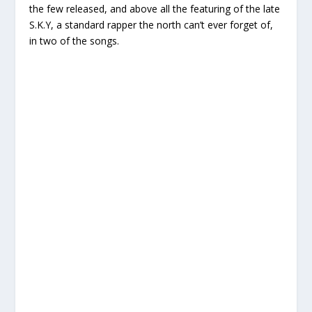
the few released, and above all the featuring of the late
S.K.Y, a standard rapper the north can’t ever forget of,
in two of the songs.