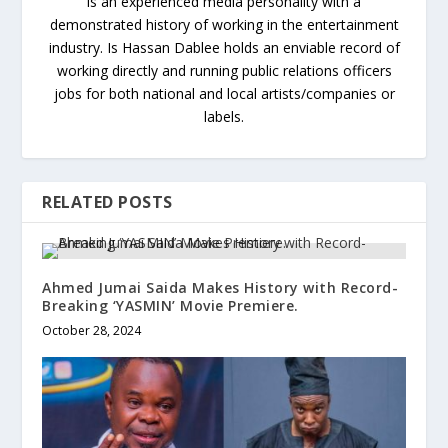
is an experienced media personality with a
demonstrated history of working in the entertainment
industry. Is Hassan Dablee holds an enviable record of
working directly and running public relations officers
jobs for both national and local artists/companies or
labels.
RELATED POSTS
Ahmed Jumai Saida Makes History with Record-
Breaking ‘YASMIN’ Movie Premiere.
October 28, 2024