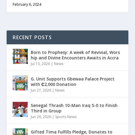
February 6, 2024
RECENT POSTS
Born to Prophesy: A week of Revivial, Wors
hip and Divine Encounters Awaits in Accra
Jul 10, 2026
|
News
G. Unit Supports Gbewaa Palace Project
with ₵2,000 Donation
Jun 27, 2026
|
News
Senegal Thrash 10-Man Iraq 5-0 to Finish
Third in Group
Jun 26, 2026
|
Sports News
Gifted Tima Fulfills Pledge, Donates to