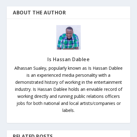
ABOUT THE AUTHOR
Is Hassan Dablee
Alhassan Sualey, popularly known as Is Hassan Dablee
is an experienced media personality with a
demonstrated history of working in the entertainment
industry. Is Hassan Dablee holds an enviable record of
working directly and running public relations officers
jobs for both national and local artists/companies or
labels.
RELATED POSTS