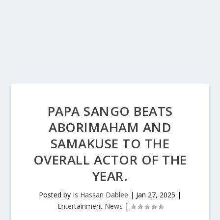
PAPA SANGO BEATS
ABORIMAHAM AND
SAMAKUSE TO THE
OVERALL ACTOR OF THE
YEAR.
Posted by
Is Hassan Dablee
|
Jan 27, 2025
|
Entertainment News
|