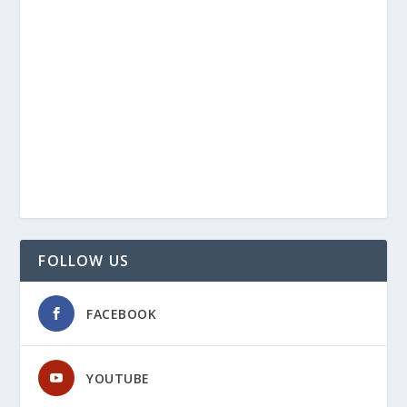
FOLLOW US
FACEBOOK
YOUTUBE