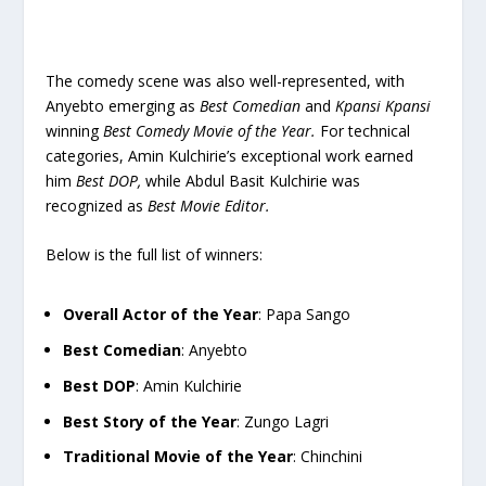
The comedy scene was also well-represented, with
Anyebto emerging as
Best Comedian
and
Kpansi Kpansi
winning
Best Comedy Movie of the Year.
For technical
categories, Amin Kulchirie’s exceptional work earned
him
Best DOP,
while Abdul Basit Kulchirie was
recognized as
Best Movie Editor.
Below is the full list of winners:
Overall Actor of the Year
: Papa Sango
Best Comedian
: Anyebto
Best DOP
: Amin Kulchirie
Best Story of the Year
: Zungo Lagri
Traditional Movie of the Year
: Chinchini