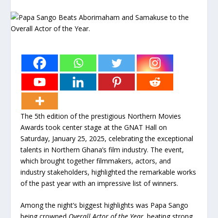
The 5th edition of the prestigious Northern Movies
Awards took center stage at the GNAT Hall on
Saturday, January 25, 2025, celebrating the exceptional
talents in Northern Ghana’s film industry. The event,
which brought together filmmakers, actors, and
industry stakeholders, highlighted the remarkable works
of the past year with an impressive list of winners.
Among the night’s biggest highlights was Papa Sango
being crowned
Overall Actor of the Year,
beating strong