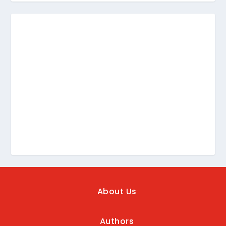
About Us
Authors