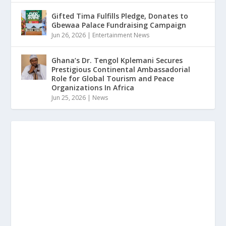
Gifted Tima Fulfills Pledge, Donates to
Gbewaa Palace Fundraising Campaign
Jun 26, 2026
|
Entertainment News
Ghana’s Dr. Tengol Kplemani Secures
Prestigious Continental Ambassadorial
Role for Global Tourism and Peace
Organizations In Africa
Jun 25, 2026
|
News