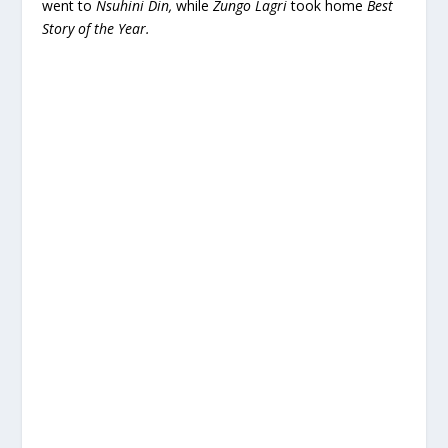
went to
Nsuhini Din,
while
Zungo Lagri
took home
Best
Story of the Year.