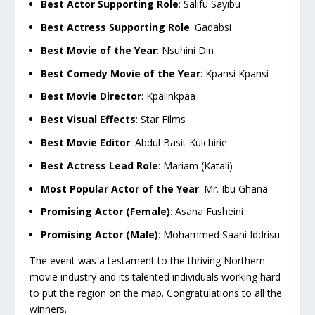
Best Actor Supporting Role
: Salifu Sayibu
Best Actress Supporting Role
: Gadabsi
Best Movie of the Year
: Nsuhini Din
Best Comedy Movie of the Year
: Kpansi Kpansi
Best Movie Director
: Kpalinkpaa
Best Visual Effects
: Star Films
Best Movie Editor
: Abdul Basit Kulchirie
Best Actress Lead Role
: Mariam (Katali)
Most Popular Actor of the Year
: Mr. Ibu Ghana
Promising Actor (Female)
: Asana Fusheini
Promising Actor (Male)
: Mohammed Saani Iddrisu
The event was a testament to the thriving Northern
movie industry and its talented individuals working hard
to put the region on the map. Congratulations to all the
winners.