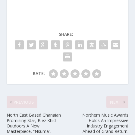
SHARE:
RATE:
PREVIOUS
NEXT
North East Based Ghanaian
Northern Music Awards
Promising Star, Blez Khid
Holds An Impressive
Outdoors A New
Industry Engagement
Masterpiece, “Nsuma”.
Ahead of Grand Return.