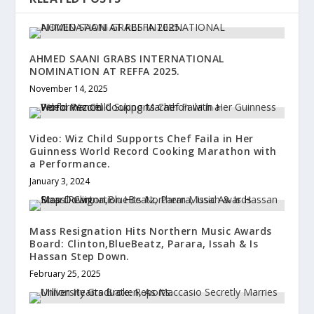
AHMED SAANI GRABS INTERNATIONAL
NOMINATION AT REFFA 2025.
November 14, 2025
Video: Wiz Child Supports Chef Faila in Her
Guinness World Record Cooking Marathon with
a Performance.
January 3, 2024
Mass Resignation Hits Northern Music Awards
Board: Clinton,BlueBeatz, Parara, Issah & Is
Hassan Step Down.
February 25, 2025