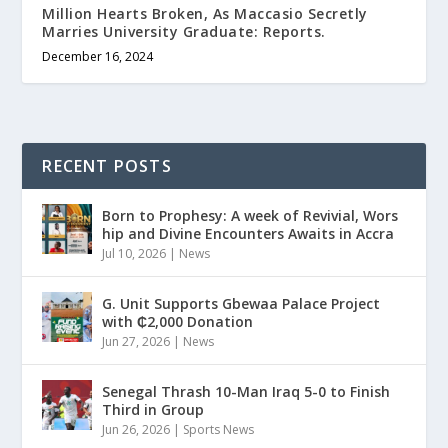
Million Hearts Broken, As Maccasio Secretly
Marries University Graduate: Reports.
December 16, 2024
RECENT POSTS
Born to Prophesy: A week of Revivial, Wors
hip and Divine Encounters Awaits in Accra
Jul 10, 2026
|
News
G. Unit Supports Gbewaa Palace Project
with ₵2,000 Donation
Jun 27, 2026
|
News
Senegal Thrash 10-Man Iraq 5-0 to Finish
Third in Group
Jun 26, 2026
|
Sports News