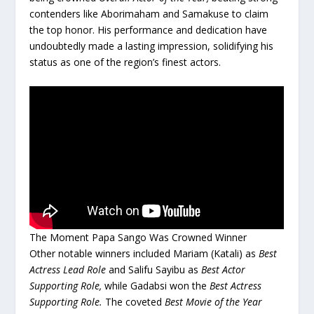
contenders like Aborimaham and Samakuse to claim
the top honor. His performance and dedication have
undoubtedly made a lasting impression, solidifying his
status as one of the region’s finest actors.
The Moment Papa Sango Was Crowned Winner
Other notable winners included Mariam (Katali) as
Best
Actress Lead Role
and Salifu Sayibu as
Best Actor
Supporting Role,
while Gadabsi won the
Best Actress
Supporting Role.
The coveted
Best Movie of the Year