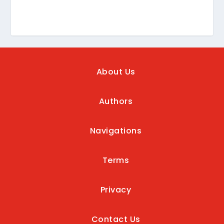
About Us
Authors
Navigations
Terms
Privacy
Contact Us