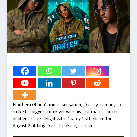
Northern Ghana’s music sensation, Daatey, is ready to
make his biggest mark yet with his first major concert
dubbed “Steeze Night with Daatey,” scheduled for
August 2 at King David Poolside, Tamale.