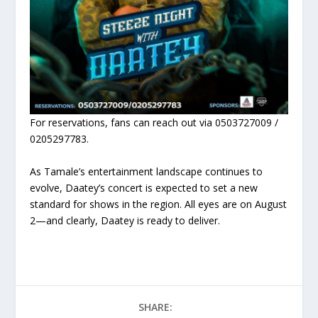
For reservations, fans can reach out via 0503727009 /
0205297783.
As Tamale’s entertainment landscape continues to
evolve, Daatey’s concert is expected to set a new
standard for shows in the region. All eyes are on August
2—and clearly, Daatey is ready to deliver.
SHARE: