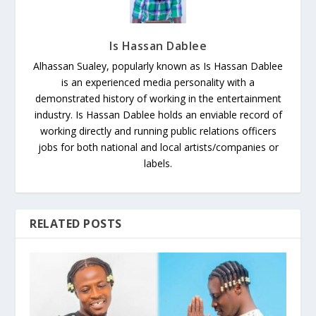
Is Hassan Dablee
Alhassan Sualey, popularly known as Is Hassan Dablee
is an experienced media personality with a
demonstrated history of working in the entertainment
industry. Is Hassan Dablee holds an enviable record of
working directly and running public relations officers
jobs for both national and local artists/companies or
labels.
RELATED POSTS