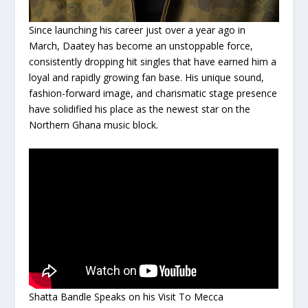
Since launching his career just over a year ago in
March, Daatey has become an unstoppable force,
consistently dropping hit singles that have earned him a
loyal and rapidly growing fan base. His unique sound,
fashion-forward image, and charismatic stage presence
have solidified his place as the newest star on the
Northern Ghana music block.
Shatta Bandle Speaks on his Visit To Mecca