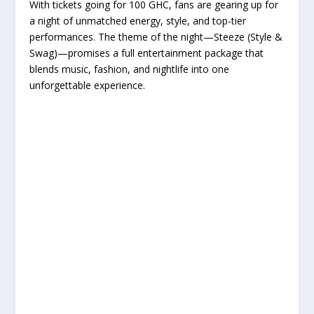
With tickets going for 100 GHC, fans are gearing up for
a night of unmatched energy, style, and top-tier
performances. The theme of the night—Steeze (Style &
Swag)—promises a full entertainment package that
blends music, fashion, and nightlife into one
unforgettable experience.