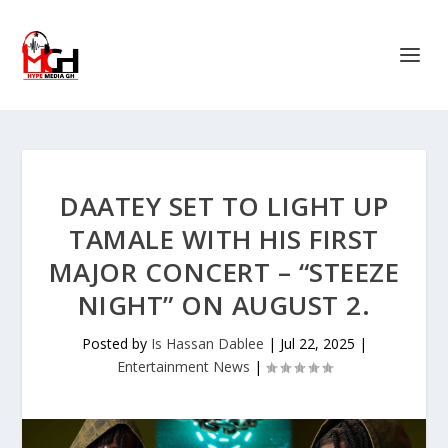
DAATEY SET TO LIGHT UP
TAMALE WITH HIS FIRST
MAJOR CONCERT – “STEEZE
NIGHT” ON AUGUST 2.
Posted by
Is Hassan Dablee
|
Jul 22, 2025
|
Entertainment News
|