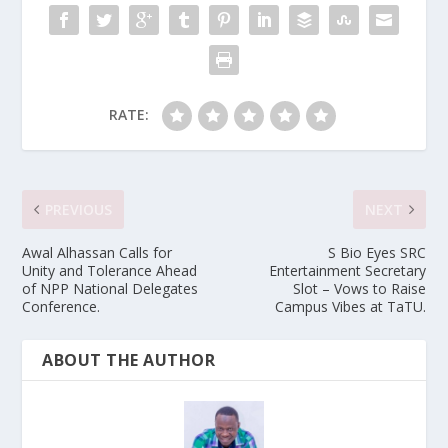
RATE:
PREVIOUS
NEXT
Awal Alhassan Calls for
S Bio Eyes SRC
Unity and Tolerance Ahead
Entertainment Secretary
of NPP National Delegates
Slot – Vows to Raise
Conference.
Campus Vibes at TaTU.
ABOUT THE AUTHOR