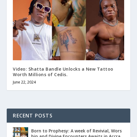
Video: Shatta Bandle Unlocks a New Tattoo
Worth Millions of Cedis.
June 22, 2024
RECENT POSTS
Born to Prophesy: A week of Revivial, Wors
hip and Divine Encounters Awaits in Accra