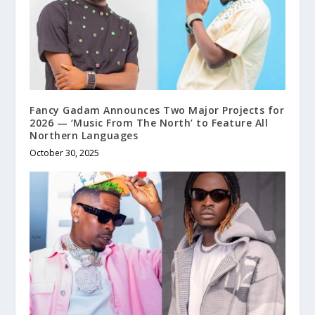
Fancy Gadam Announces Two Major Projects for
2026 — ‘Music From The North’ to Feature All
Northern Languages
October 30, 2025