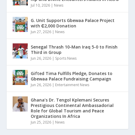
Jul 10, 2026
|
News
G. Unit Supports Gbewaa Palace Project
with ₵2,000 Donation
Jun 27, 2026
|
News
Senegal Thrash 10-Man Iraq 5-0 to Finish
Third in Group
Jun 26, 2026
|
Sports News
Gifted Tima Fulfills Pledge, Donates to
Gbewaa Palace Fundraising Campaign
Jun 26, 2026
|
Entertainment News
Ghana’s Dr. Tengol Kplemani Secures
Prestigious Continental Ambassadorial
Role for Global Tourism and Peace
Organizations In Africa
Jun 25, 2026
|
News