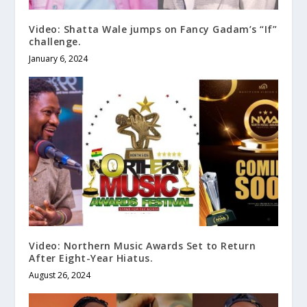
Video: Shatta Wale jumps on Fancy Gadam’s “If”
challenge.
January 6, 2024
Video: Northern Music Awards Set to Return
After Eight-Year Hiatus.
August 26, 2024