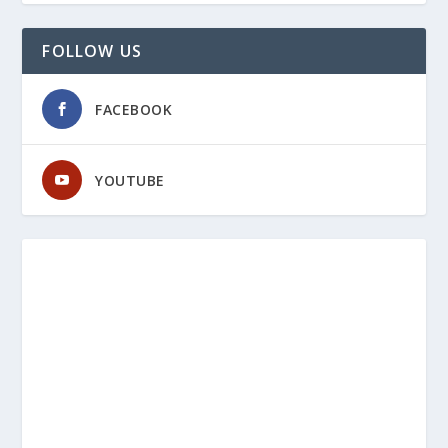
FOLLOW US
FACEBOOK
YOUTUBE