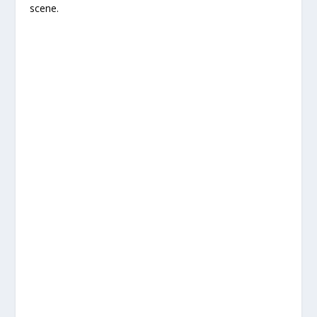
scene.