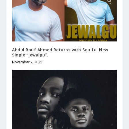
Abdul Rauf Ahmed Returns with Soulful New
Single “Jewalgu”.
November 7, 2025