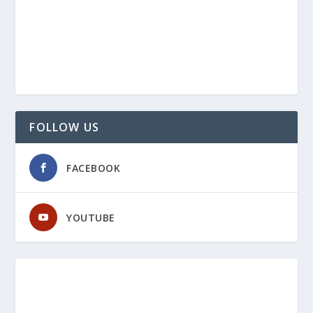
FOLLOW US
FACEBOOK
YOUTUBE