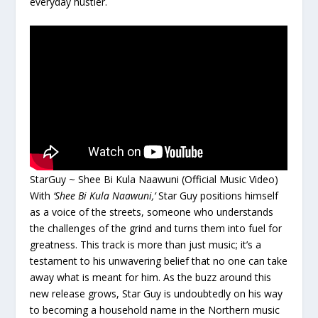
everyday hustler.
StarGuy ~ Shee Bi Kula Naawuni (Official Music Video)
With
‘Shee Bi Kula Naawuni,’
Star Guy positions himself
as a voice of the streets, someone who understands
the challenges of the grind and turns them into fuel for
greatness. This track is more than just music; it’s a
testament to his unwavering belief that no one can take
away what is meant for him. As the buzz around this
new release grows, Star Guy is undoubtedly on his way
to becoming a household name in the Northern music