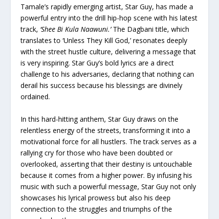
Tamale’s rapidly emerging artist, Star Guy, has made a
powerful entry into the drill hip-hop scene with his latest
track,
‘Shee Bi Kula Naawuni.’
The Dagbani title, which
translates to ‘Unless They Kill God,’ resonates deeply
with the street hustle culture, delivering a message that
is very inspiring. Star Guy’s bold lyrics are a direct
challenge to his adversaries, declaring that nothing can
derail his success because his blessings are divinely
ordained.
In this hard-hitting anthem, Star Guy draws on the
relentless energy of the streets, transforming it into a
motivational force for all hustlers. The track serves as a
rallying cry for those who have been doubted or
overlooked, asserting that their destiny is untouchable
because it comes from a higher power. By infusing his
music with such a powerful message, Star Guy not only
showcases his lyrical prowess but also his deep
connection to the struggles and triumphs of the