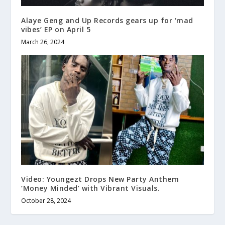
Alaye Geng and Up Records gears up for ‘mad
vibes’ EP on April 5
March 26, 2024
Video: Youngezt Drops New Party Anthem
‘Money Minded’ with Vibrant Visuals.
October 28, 2024