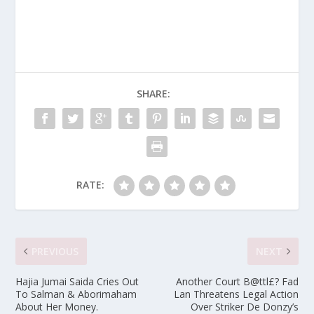
SHARE:
RATE:
PREVIOUS
NEXT
Hajia Jumai Saida Cries Out
Another Court B@ttl£? Fad
To Salman & Aborimaham
Lan Threatens Legal Action
About Her Money.
Over Striker De Donzy’s