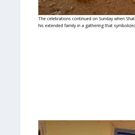
The celebrations continued on Sunday when Shatt
his extended family in a gathering that symbolized