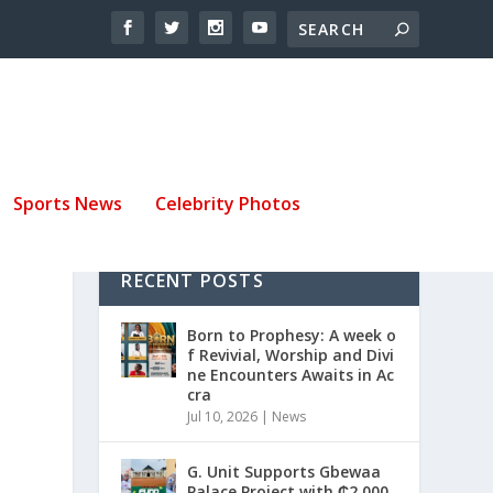
Sports News
Celebrity Photos
RECENT POSTS
Born to Prophesy: A week o
f Revivial, Worship and Divi
ne Encounters Awaits in Ac
cra
Jul 10, 2026
|
News
G. Unit Supports Gbewaa
Palace Project with ₵2,000