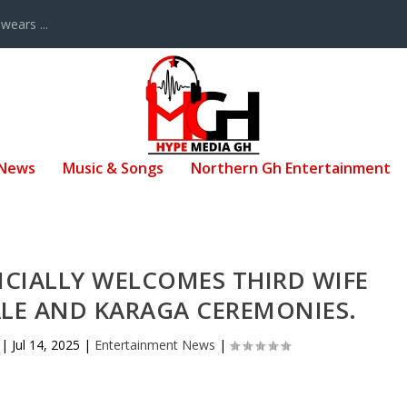
ears ...
 News
Music & Songs
Northern Gh Entertainment
ICIALLY WELCOMES THIRD WIFE
LE AND KARAGA CEREMONIES.
|
Jul 14, 2025
|
Entertainment News
|