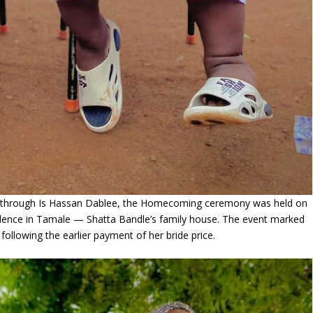
through Is Hassan Dablee, the Homecoming ceremony was held on
sidence in Tamale — Shatta Bandle’s family house. The event marked
following the earlier payment of her bride price.