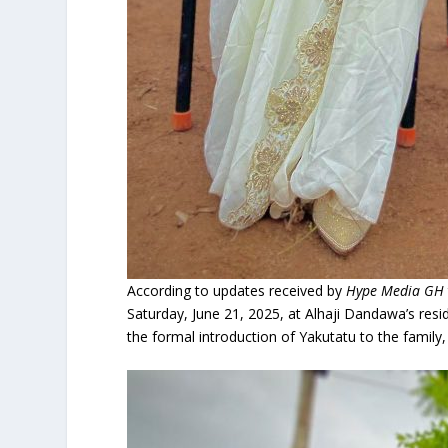
According to updates received by
Hype Media GH
Saturday, June 21, 2025, at Alhaji Dandawa’s re
the formal introduction of Yakutatu to the family, 