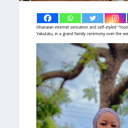
Ghanaian internet sensation and self-styled “Young
Yakutatu, in a grand family ceremony over the w