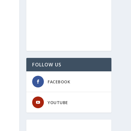
FOLLOW US
FACEBOOK
YOUTUBE