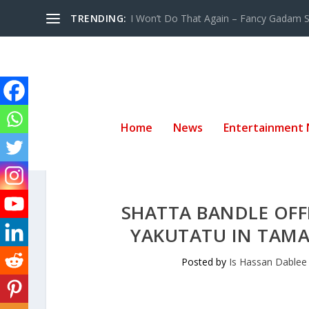
TRENDING:
I Won’t Do That Again – Fancy Gadam Sw
Home
News
Entertainment
SHATTA BANDLE OFF
YAKUTATU IN TAMA
Posted by
Is Hassan Dablee