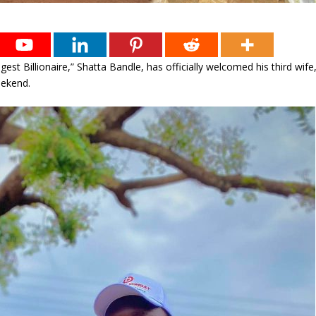
est Billionaire,” Shatta Bandle, has officially welcomed his third wife
eekend.