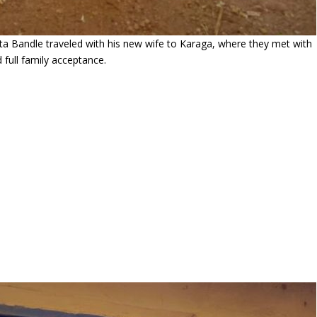
a Bandle traveled with his new wife to Karaga, where they met with
 full family acceptance.