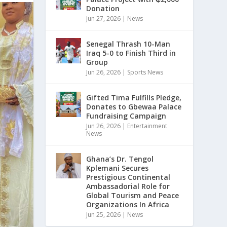
Donation
Jun 27, 2026
|
News
Senegal Thrash 10-Man
Iraq 5-0 to Finish Third in
Group
Jun 26, 2026
|
Sports News
Gifted Tima Fulfills Pledge,
Donates to Gbewaa Palace
Fundraising Campaign
Jun 26, 2026
|
Entertainment
News
Ghana’s Dr. Tengol
Kplemani Secures
Prestigious Continental
Ambassadorial Role for
Global Tourism and Peace
Organizations In Africa
Jun 25, 2026
|
News