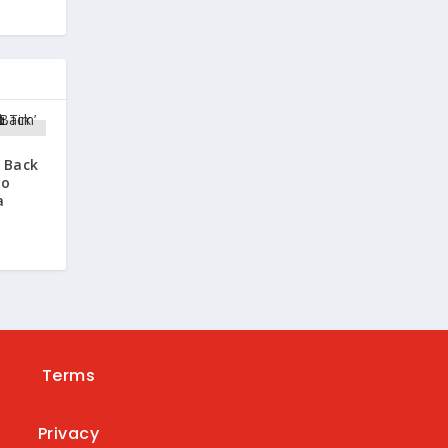
s Back
oo
a
Terms
Privacy