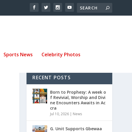
Sports News
Celebrity Photos
RECENT POSTS
Y
Born to Prophesy: A week o
f Revivial, Worship and Divi
ne Encounters Awaits in Ac
cra
Jul 10, 2026
|
News
G. Unit Supports Gbewaa