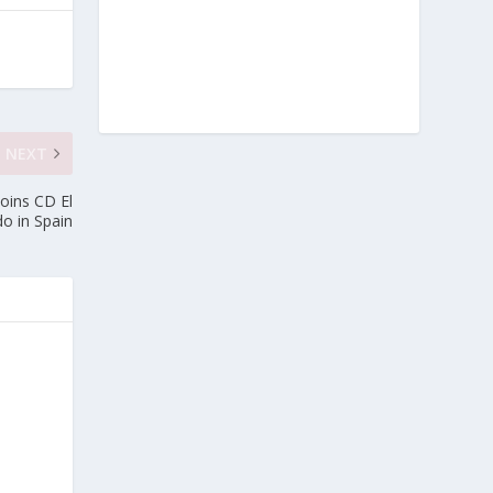
NEXT
Joins CD El
do in Spain
e