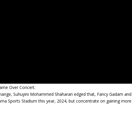
Game Over Concert.
 change, Suhuyini Mohammed Shaharan edged that, Fancy Gadam and
ama Sports Stadium this year, 2024, but concentrate on gaining more