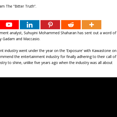
nment analyst, Suhuyini Mohammed Shaharan has sent out a word of
ncy Gadam and Maccasio.
nt industry went under the year on the ‘Exposure’ with Kawastone on
d the entertainment industry for finally adhering to their call of
ustry to shine, unlike five years ago when the industry was all about