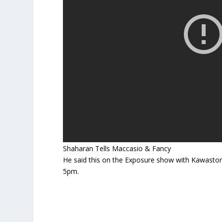
Shaharan Tells Maccasio & Fancy
He said this on the Exposure show with Kawasto
5pm.