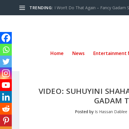
TRENDING:
I Won’t Do That Again – Fancy Gadam Sw
Home
News
Entertainment
VIDEO: SUHUYINI SHAH
GADAM TH
Posted by
Is Hassan Dablee