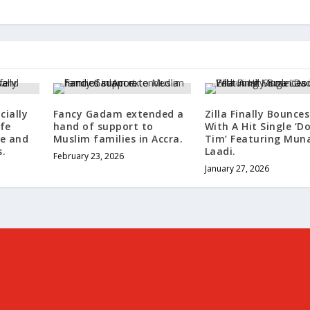
cially
Fancy Gadam extended a
Zilla Finally Bounce
fe
hand of support to
With A Hit Single ‘D
e and
Muslim families in Accra.
Tim’ Featuring Mun
.
Laadi.
February 23, 2026
January 27, 2026