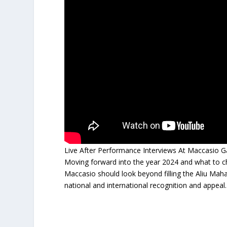
Live After Performance Interviews At Maccasio 
Moving forward into the year 2024 and what to
Maccasio should look beyond filling the Aliu Mah
national and international recognition and appeal.