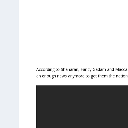
According to Shaharan, Fancy Gadam and Maccasio
an enough news anymore to get them the nationa