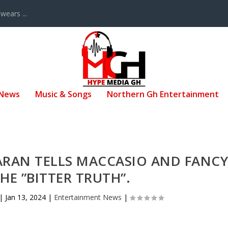
ears ...
 News
Music & Songs
Northern Gh Entertainment
ARAN TELLS MACCASIO AND FANC
E ”BITTER TRUTH”.
|
Jan 13, 2024
|
Entertainment News
|