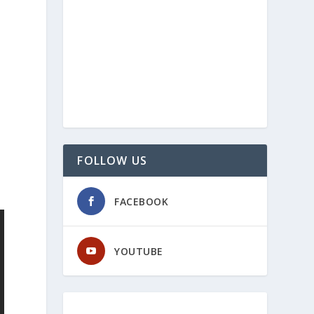
FOLLOW US
FACEBOOK
YOUTUBE