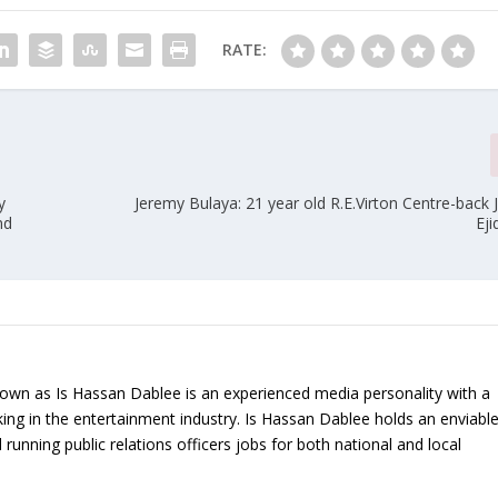
RATE:
y
Jeremy Bulaya: 21 year old R.E.Virton Centre-back 
nd
Eji
nown as Is Hassan Dablee is an experienced media personality with a
ing in the entertainment industry. Is Hassan Dablee holds an enviabl
 running public relations officers jobs for both national and local