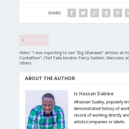
SHARE:
PREVIOUS
Video: “I was expecting to see “Big Ghanaian” artistes at m
Cookathon”; Chef Faila berates Fancy Gadam, Maccasio a
others.
ABOUT THE AUTHOR
Is Hassan Dablee
Alhassan Sualey, popularly k
demonstrated history of work
record of working directly and
artists/companies or labels.