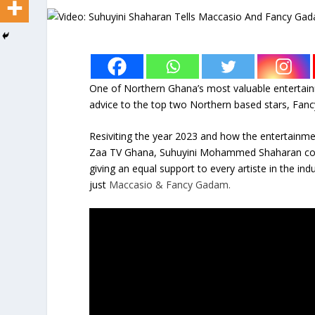
One of Northern Ghana’s most valuable entertai
advice to the top two Northern based stars, Fa
Resiviting the year 2023 and how the entertainme
Zaa TV Ghana, Suhuyini Mohammed Shaharan commen
giving an equal support to every artiste in the ind
just
Maccasio & Fancy Gadam.