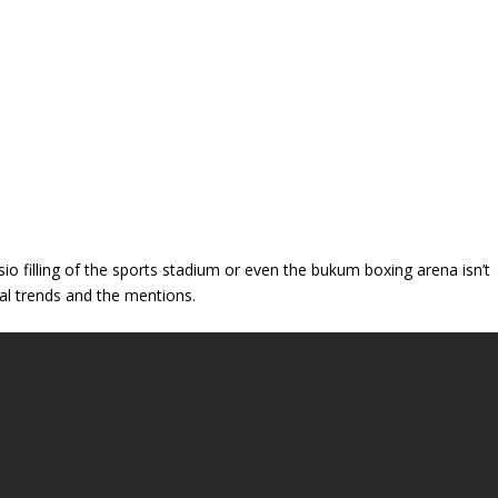
 filling of the sports stadium or even the bukum boxing arena isn’t
l trends and the mentions.