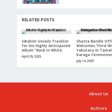
RELATED POSTS
IsRahim Unveils Tracklist
Shatta Bandle Offi
for His Highly Anticipated
Welcomes Third Wi
Album “Back In White.
Yakutatu in Tamal
Karaga Ceremonies
April 28, 2025
July 14, 2025
About Us
Authors