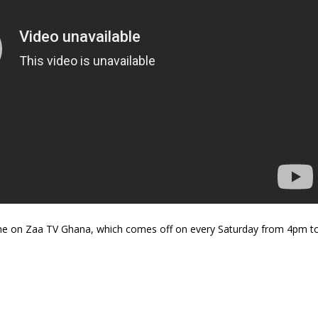
ne on Zaa TV Ghana, which comes off on every Saturday from 4pm t