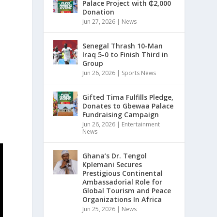
Palace Project with ₵2,000
Donation
Jun 27, 2026
|
News
Senegal Thrash 10-Man
Iraq 5-0 to Finish Third in
Group
Jun 26, 2026
|
Sports News
Gifted Tima Fulfills Pledge,
Donates to Gbewaa Palace
Fundraising Campaign
Jun 26, 2026
|
Entertainment
News
Ghana’s Dr. Tengol
Kplemani Secures
Prestigious Continental
Ambassadorial Role for
Global Tourism and Peace
Organizations In Africa
Jun 25, 2026
|
News