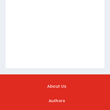
About Us
Authors