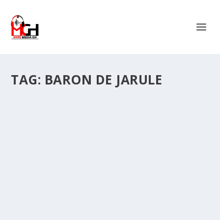
TAG:
BARON DE JARULE