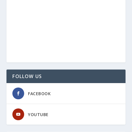
FOLLOW US
FACEBOOK
YOUTUBE