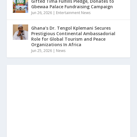
Gifted Tima Fulfills Pledge, Donates to
Gbewaa Palace Fundraising Campaign
Jun 26, 2026
|
Entertainment News
Ghana’s Dr. Tengol Kplemani Secures
Prestigious Continental Ambassadorial
Role for Global Tourism and Peace
Organizations In Africa
Jun 25, 2026
|
News