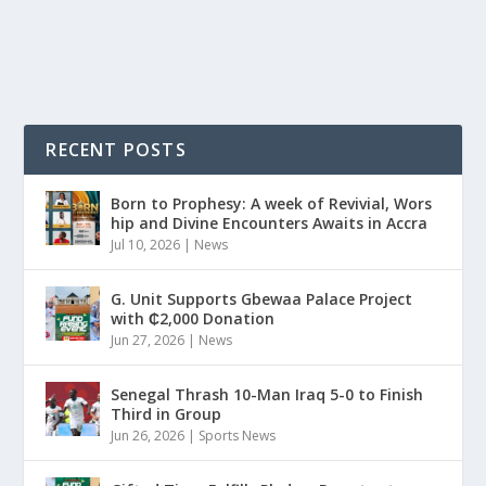
READ MORE
RECENT POSTS
Born to Prophesy: A week of Revivial, Wors
hip and Divine Encounters Awaits in Accra
Jul 10, 2026
|
News
G. Unit Supports Gbewaa Palace Project
with ₵2,000 Donation
Jun 27, 2026
|
News
Senegal Thrash 10-Man Iraq 5-0 to Finish
Third in Group
Jun 26, 2026
|
Sports News