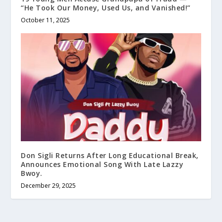
“He Took Our Money, Used Us, and Vanished!”
October 11, 2025
Don Sigli Returns After Long Educational Break,
Announces Emotional Song With Late Lazzy
Bwoy.
December 29, 2025