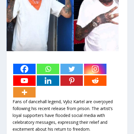
Fans of dancehall legend, Vybz Kartel are overjoyed
following his recent release from prison. The artist’s
loyal supporters have flooded social media with
celebratory messages, expressing their relief and
excitement about his return to freedom.