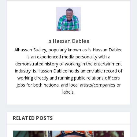
Is Hassan Dablee
Alhassan Sualey, popularly known as Is Hassan Dablee
is an experienced media personality with a
demonstrated history of working in the entertainment
industry. Is Hassan Dablee holds an enviable record of
working directly and running public relations officers
jobs for both national and local artists/companies or
labels.
RELATED POSTS