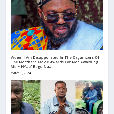
Video: I Am Disappointed In The Organizers Of
The Northern Movie Awards For Not Awarding
Me ~ NYab’ Bogu Naa.
March 9, 2024