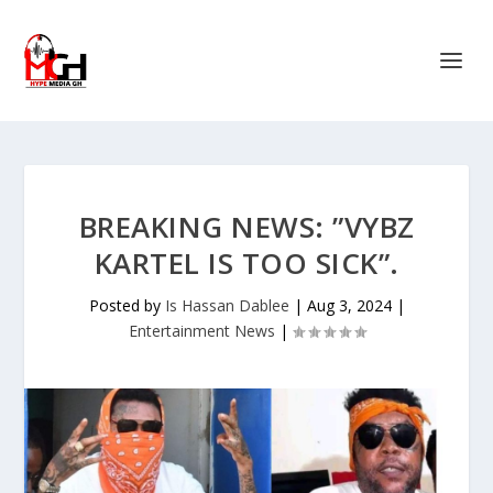
BREAKING NEWS: ”VYBZ
KARTEL IS TOO SICK”.
Posted by
Is Hassan Dablee
|
Aug 3, 2024
|
Entertainment News
|