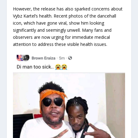
However, the release has also sparked concerns about
Vybz Kartel’s health. Recent photos of the dancehall
icon, which have gone viral, show him looking
significantly and seemingly unwell. Many fans and
observers are now urging for immediate medical
attention to address these visible health issues.