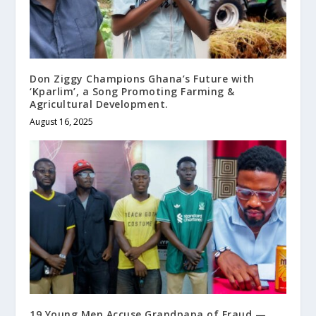
Don Ziggy Champions Ghana’s Future with
‘Kparlim’, a Song Promoting Farming &
Agricultural Development.
August 16, 2025
19 Young Men Accuse Grandpapa of Fraud —