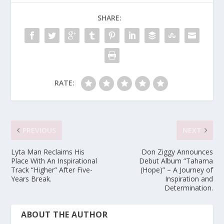
SHARE:
RATE:
PREVIOUS
NEXT
Lyta Man Reclaims His
Don Ziggy Announces
Place With An Inspirational
Debut Album “Tahama
Track “Higher” After Five-
(Hope)” – A Journey of
Years Break.
Inspiration and
Determination.
ABOUT THE AUTHOR