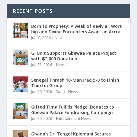
RECENT POSTS
Born to Prophesy: A week of Revivial, Wors
hip and Divine Encounters Awaits in Accra
Jul 10, 2026
|
News
G. Unit Supports Gbewaa Palace Project
with ₵2,000 Donation
Jun 27, 2026
|
News
Senegal Thrash 10-Man Iraq 5-0 to Finish
Third in Group
Jun 26, 2026
|
Sports News
Gifted Tima Fulfills Pledge, Donates to
Gbewaa Palace Fundraising Campaign
Jun 26, 2026
|
Entertainment News
Ghana’s Dr. Tengol Kplemani Secures