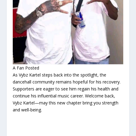
A Fan Posted
As Vybz Kartel steps back into the spotlight, the
dancehall community remains hopeful for his recovery.
Supporters are eager to see him regain his health and
continue his influential music career. Welcome back,
Vybz Kartel—may this new chapter bring you strength
and well-being.