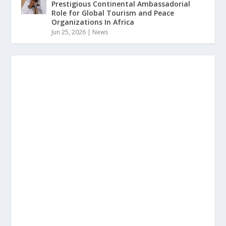
Prestigious Continental Ambassadorial
Role for Global Tourism and Peace
Organizations In Africa
Jun 25, 2026
|
News