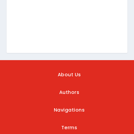
About Us
Authors
Navigations
Terms