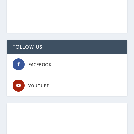
FOLLOW US
FACEBOOK
YOUTUBE