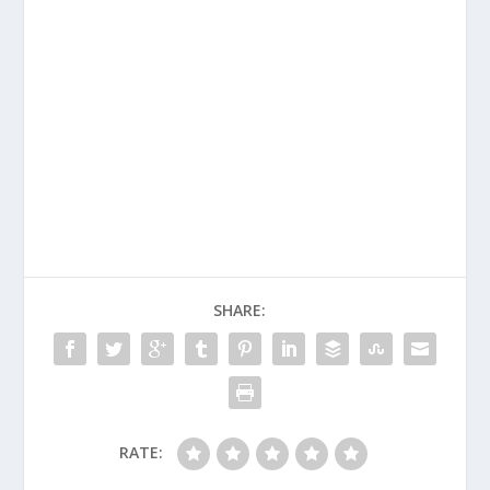
SHARE:
RATE: