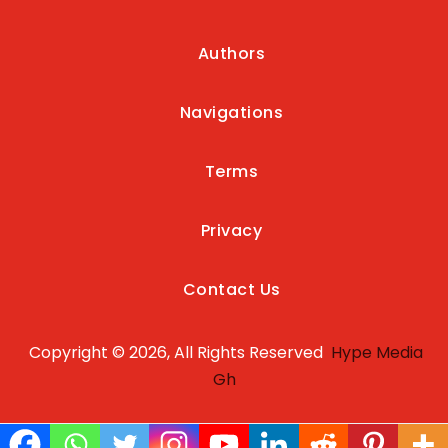
Authors
Navigations
Terms
Privacy
Contact Us
Copyright © 2026, All Rights Reserved
Hype Media
Gh