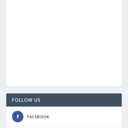
FOLLOW US
FACEBOOK