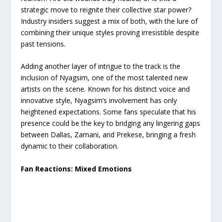
strategic move to reignite their collective star power?
Industry insiders suggest a mix of both, with the lure of
combining their unique styles proving irresistible despite
past tensions.
Adding another layer of intrigue to the track is the
inclusion of Nyagsim, one of the most talented new
artists on the scene. Known for his distinct voice and
innovative style, Nyagsim’s involvement has only
heightened expectations. Some fans speculate that his
presence could be the key to bridging any lingering gaps
between Dallas, Zamani, and Prekese, bringing a fresh
dynamic to their collaboration.
Fan Reactions: Mixed Emotions