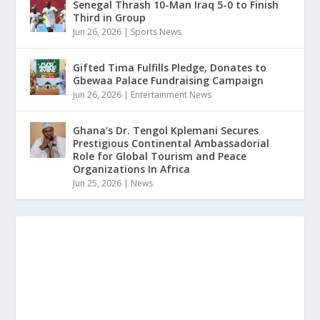
Senegal Thrash 10-Man Iraq 5-0 to Finish
Third in Group
Jun 26, 2026
|
Sports News
Gifted Tima Fulfills Pledge, Donates to
Gbewaa Palace Fundraising Campaign
Jun 26, 2026
|
Entertainment News
Ghana’s Dr. Tengol Kplemani Secures
Prestigious Continental Ambassadorial
Role for Global Tourism and Peace
Organizations In Africa
Jun 25, 2026
|
News