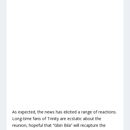
As expected, the news has elicited a range of reactions.
Long-time fans of Trinity are ecstatic about the
reunion, hopeful that “Gbin Bila” will recapture the