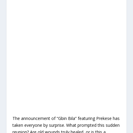
The announcement of “Gbin Bila” featuring Prekese has
taken everyone by surprise. What prompted this sudden
reunion? Are old wounds truly healed, or is this a