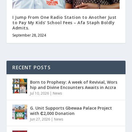
I Jump From One Radio Station to Another Just
to Pay My Kids’ School Fees – Afa Staph Boldly
Admits.
September 28, 2024
RECENT POSTS
Born to Prophesy: A week of Revivial, Wors
hip and Divine Encounters Awaits in Accra
Jul 10, 2026
|
News
G. Unit Supports Gbewaa Palace Project
with ₵2,000 Donation
Jun 27, 2026
|
News