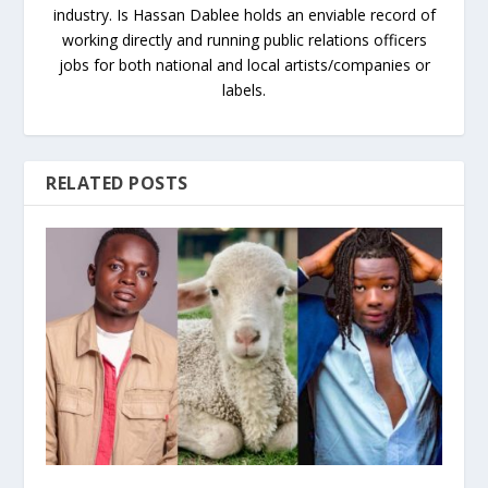
industry. Is Hassan Dablee holds an enviable record of
working directly and running public relations officers
jobs for both national and local artists/companies or
labels.
RELATED POSTS