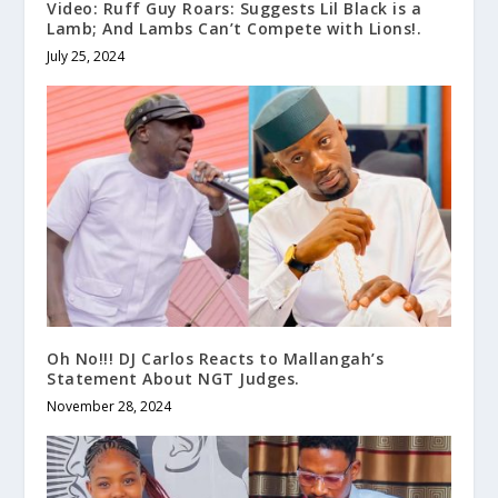
Video: Ruff Guy Roars: Suggests Lil Black is a
Lamb; And Lambs Can’t Compete with Lions!.
July 25, 2024
Oh No!!! DJ Carlos Reacts to Mallangah’s
Statement About NGT Judges.
November 28, 2024