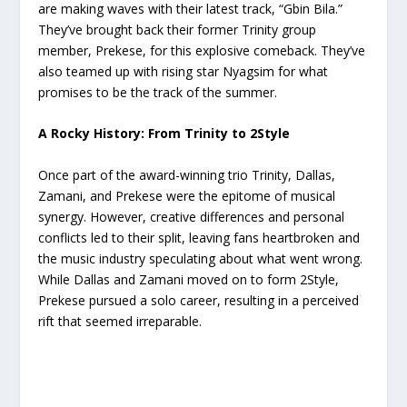
are making waves with their latest track, “Gbin Bila.”
They’ve brought back their former Trinity group
member, Prekese, for this explosive comeback. They’ve
also teamed up with rising star Nyagsim for what
promises to be the track of the summer.
A Rocky History: From Trinity to 2Style
Once part of the award-winning trio Trinity, Dallas,
Zamani, and Prekese were the epitome of musical
synergy. However, creative differences and personal
conflicts led to their split, leaving fans heartbroken and
the music industry speculating about what went wrong.
While Dallas and Zamani moved on to form 2Style,
Prekese pursued a solo career, resulting in a perceived
rift that seemed irreparable.