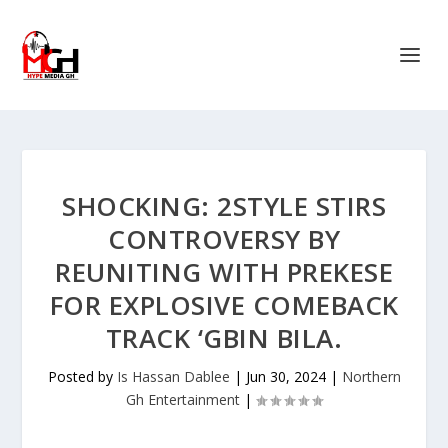
SHOCKING: 2STYLE STIRS
CONTROVERSY BY
REUNITING WITH PREKESE
FOR EXPLOSIVE COMEBACK
TRACK ‘GBIN BILA.
Posted by
Is Hassan Dablee
|
Jun 30, 2024
|
Northern
Gh Entertainment
|