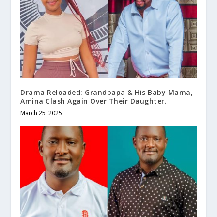
Drama Reloaded: Grandpapa & His Baby Mama,
Amina Clash Again Over Their Daughter.
March 25, 2025