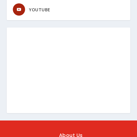
YOUTUBE
About Us