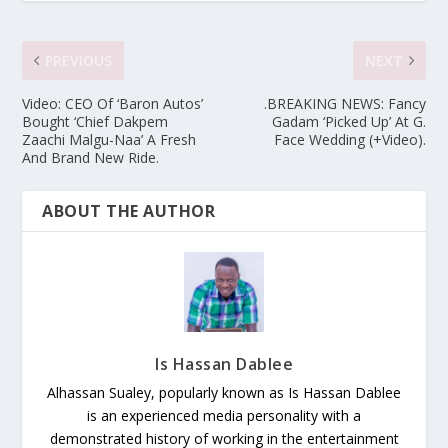
PREVIOUS
NEXT
Video: CEO Of ‘Baron Autos’
.BREAKING NEWS: Fancy
Bought ‘Chief Dakpem
Gadam ‘Picked Up’ At G.
Zaachi Malgu-Naa’ A Fresh
Face Wedding (+Video).
And Brand New Ride.
ABOUT THE AUTHOR
Is Hassan Dablee
Alhassan Sualey, popularly known as Is Hassan Dablee
is an experienced media personality with a
demonstrated history of working in the entertainment