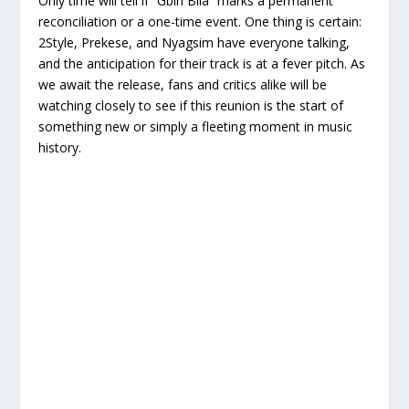
Only time will tell if “Gbin Bila” marks a permanent
reconciliation or a one-time event. One thing is certain:
2Style, Prekese, and Nyagsim have everyone talking,
and the anticipation for their track is at a fever pitch. As
we await the release, fans and critics alike will be
watching closely to see if this reunion is the start of
something new or simply a fleeting moment in music
history.