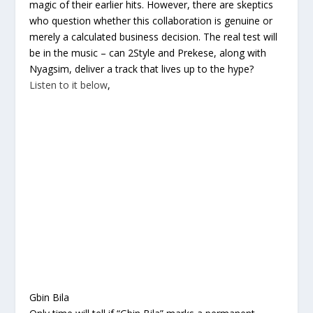
magic of their earlier hits. However, there are skeptics
who question whether this collaboration is genuine or
merely a calculated business decision. The real test will
be in the music – can 2Style and Prekese, along with
Nyagsim, deliver a track that lives up to the hype?
Listen to it below
,
Gbin Bila