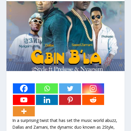
In a surprising twist that has set the music world abuzz,
Dallas and Zamani, the dynamic duo known as 2Style,