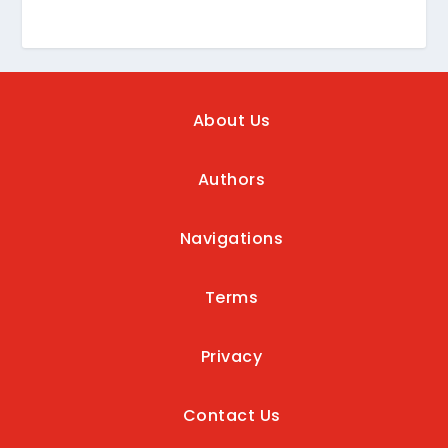
About Us
Authors
Navigations
Terms
Privacy
Contact Us