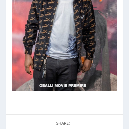
SHARE: