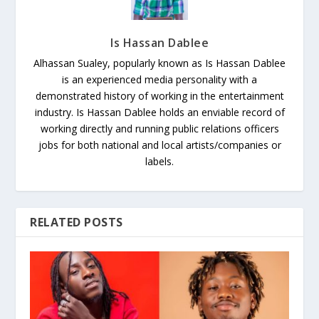
Is Hassan Dablee
Alhassan Sualey, popularly known as Is Hassan Dablee
is an experienced media personality with a
demonstrated history of working in the entertainment
industry. Is Hassan Dablee holds an enviable record of
working directly and running public relations officers
jobs for both national and local artists/companies or
labels.
RELATED POSTS