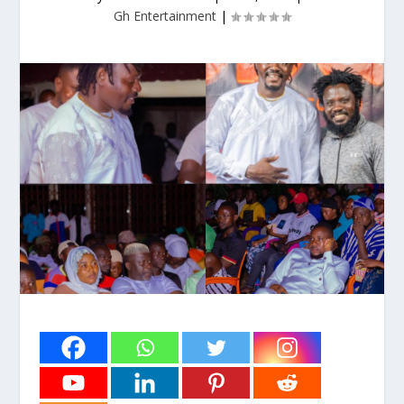
Gh Entertainment
|