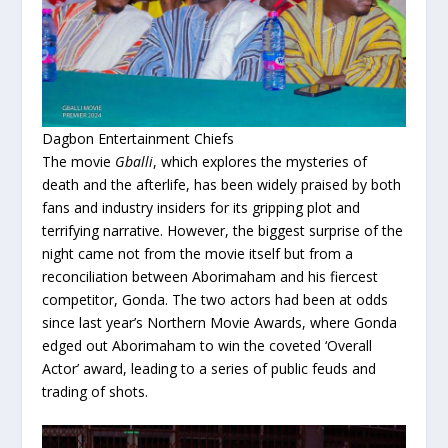
Dagbon Entertainment Chiefs
The movie
Gballi
, which explores the mysteries of
death and the afterlife, has been widely praised by both
fans and industry insiders for its gripping plot and
terrifying narrative. However, the biggest surprise of the
night came not from the movie itself but from a
reconciliation between Aborimaham and his fiercest
competitor, Gonda. The two actors had been at odds
since last year’s Northern Movie Awards, where Gonda
edged out Aborimaham to win the coveted ‘Overall
Actor’ award, leading to a series of public feuds and
trading of shots.