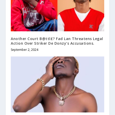
Another Court B@ttl£? Fad Lan Threatens Legal
Action Over Striker De Donzy’s Accusations.
September 2, 2024