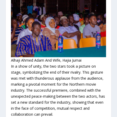
Alhaji Ahmed Adam And Wife, Hajia Jumai
In a show of unity, the two stars took a picture on
stage, symbolizing the end of their rivalry. This gesture
was met with thunderous applause from the audience,
marking a pivotal moment for the Northern movie
industry. The successful premiere, combined with the
unexpected peace-making between the two actors, has
set a new standard for the industry, showing that even
in the face of competition, mutual respect and
collaboration can prevail.