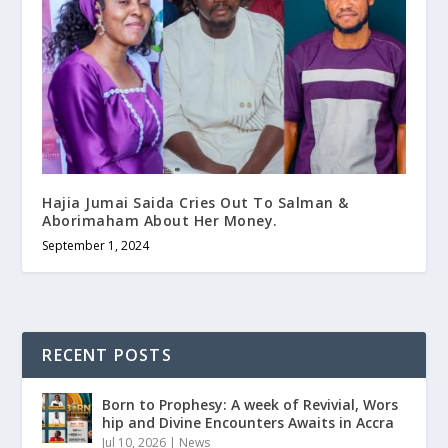
Hajia Jumai Saida Cries Out To Salman &
Aborimaham About Her Money.
September 1, 2024
RECENT POSTS
Born to Prophesy: A week of Revivial, Wors
hip and Divine Encounters Awaits in Accra
Jul 10, 2026
|
News