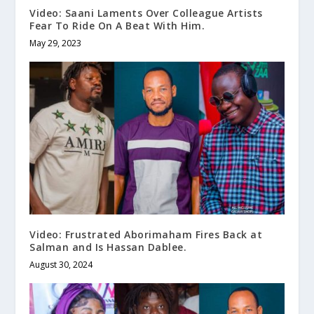
Video: Saani Laments Over Colleague Artists
Fear To Ride On A Beat With Him.
May 29, 2023
Video: Frustrated Aborimaham Fires Back at
Salman and Is Hassan Dablee.
August 30, 2024