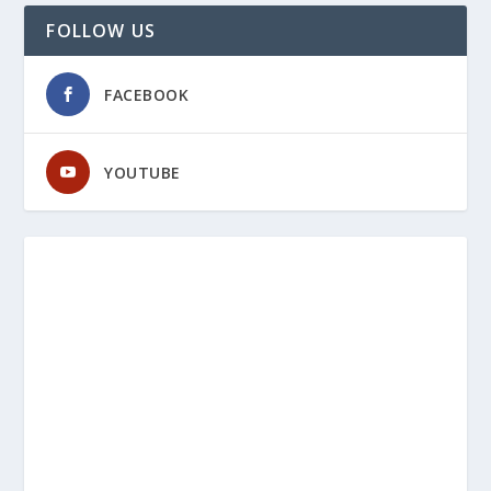
FOLLOW US
FACEBOOK
YOUTUBE