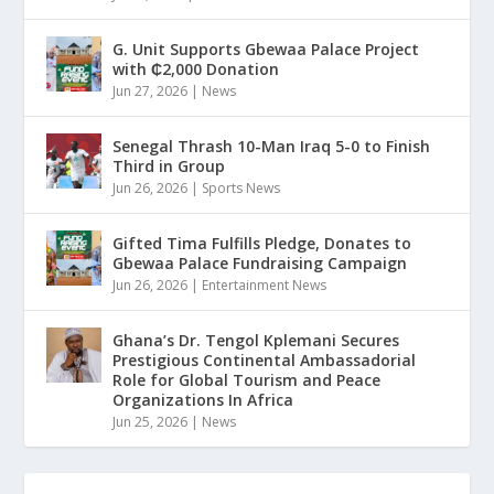
G. Unit Supports Gbewaa Palace Project
with ₵2,000 Donation
Jun 27, 2026
|
News
Senegal Thrash 10-Man Iraq 5-0 to Finish
Third in Group
Jun 26, 2026
|
Sports News
Gifted Tima Fulfills Pledge, Donates to
Gbewaa Palace Fundraising Campaign
Jun 26, 2026
|
Entertainment News
Ghana’s Dr. Tengol Kplemani Secures
Prestigious Continental Ambassadorial
Role for Global Tourism and Peace
Organizations In Africa
Jun 25, 2026
|
News