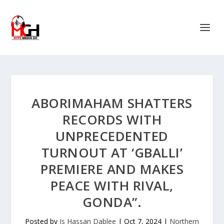
ABORIMAHAM SHATTERS
RECORDS WITH
UNPRECEDENTED
TURNOUT AT ‘GBALLI’
PREMIERE AND MAKES
PEACE WITH RIVAL,
GONDA”.
Posted by
Is Hassan Dablee
|
Oct 7, 2024
|
Northern