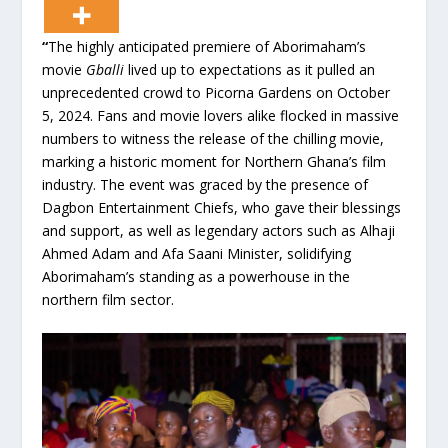
“
The highly anticipated premiere of Aborimaham’s
movie
Gballi
lived up to expectations as it pulled an
unprecedented crowd to Picorna Gardens on October
5, 2024. Fans and movie lovers alike flocked in massive
numbers to witness the release of the chilling movie,
marking a historic moment for Northern Ghana’s film
industry. The event was graced by the presence of
Dagbon Entertainment Chiefs, who gave their blessings
and support, as well as legendary actors such as Alhaji
Ahmed Adam and Afa Saani Minister, solidifying
Aborimaham’s standing as a powerhouse in the
northern film sector.