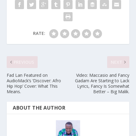
RATE:
PREVIOUS
NEXT
Fad Lan Featured on
Video: Maccasio and Fancy
AudioMack’s ‘Discover: Afro
Gadam Are Starting to Lack
Hip Hop’ Cover: What This
Lyrics, Fancy Is Somewhat
Means.
Better – Big Malik.
ABOUT THE AUTHOR