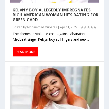
KELVNY BOY ALLEGEDLY IMPREGNATES
RICH AMERICAN WOMAN HE’S DATING FOR
GREEN CARD
Posted by
Mohammed Mubarak
|
Apr 11, 2022
|
The domestic violence case against Ghanaian
Afrobeat singer Kelvyn boy still lingers and new...
READ MORE