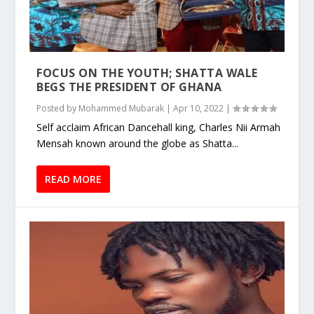
FOCUS ON THE YOUTH; SHATTA WALE
BEGS THE PRESIDENT OF GHANA
Posted by
Mohammed Mubarak
|
Apr 10, 2022
|
Self acclaim African Dancehall king, Charles Nii Armah
Mensah known around the globe as Shatta...
READ MORE