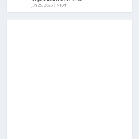
Jun 25, 2026
|
News