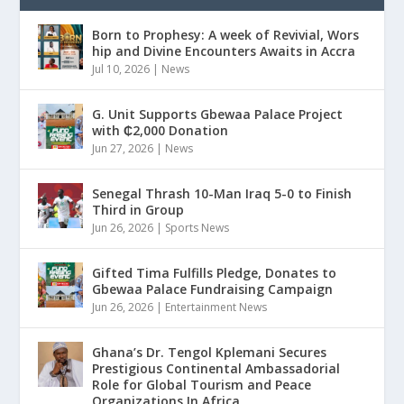
Born to Prophesy: A week of Revivial, Wors
hip and Divine Encounters Awaits in Accra
Jul 10, 2026
|
News
G. Unit Supports Gbewaa Palace Project
with ₵2,000 Donation
Jun 27, 2026
|
News
Senegal Thrash 10-Man Iraq 5-0 to Finish
Third in Group
Jun 26, 2026
|
Sports News
Gifted Tima Fulfills Pledge, Donates to
Gbewaa Palace Fundraising Campaign
Jun 26, 2026
|
Entertainment News
Ghana’s Dr. Tengol Kplemani Secures
Prestigious Continental Ambassadorial
Role for Global Tourism and Peace
Organizations In Africa