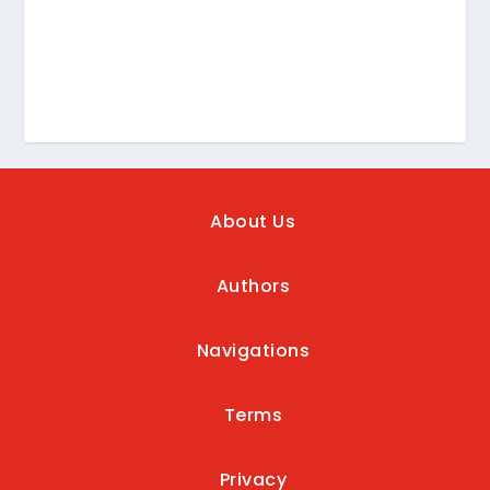
About Us
Authors
Navigations
Terms
Privacy