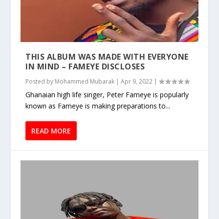
THIS ALBUM WAS MADE WITH EVERYONE
IN MIND – FAMEYE DISCLOSES
Posted by
Mohammed Mubarak
|
Apr 9, 2022
|
Ghanaian high life singer, Peter Fameye is popularly
known as Fameye is making preparations to...
READ MORE