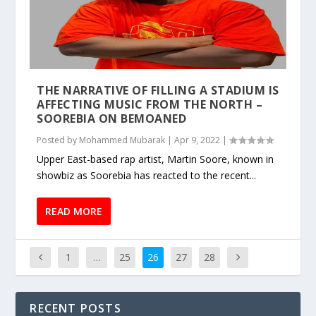
THE NARRATIVE OF FILLING A STADIUM IS
AFFECTING MUSIC FROM THE NORTH –
SOOREBIA ON BEMOANED
Posted by
Mohammed Mubarak
|
Apr 9, 2022
|
Upper East-based rap artist, Martin Soore, known in
showbiz as Soorebia has reacted to the recent...
READ MORE
1
…
25
26
27
28
RECENT POSTS