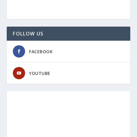
FOLLOW US
FACEBOOK
YOUTUBE