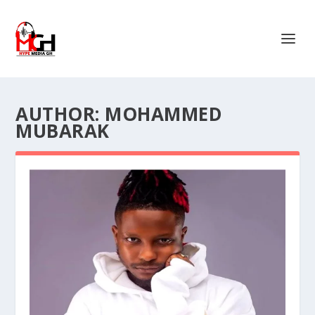
AUTHOR:
MOHAMMED
MUBARAK