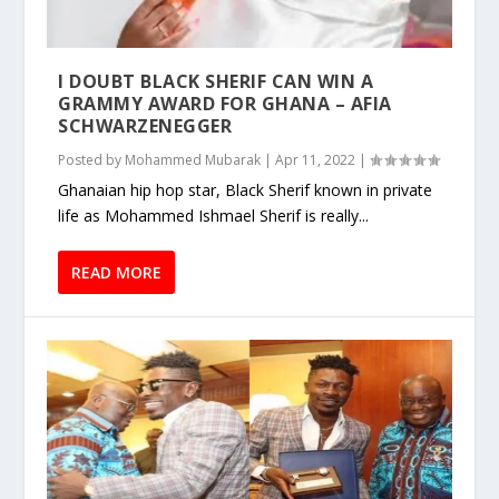
I DOUBT BLACK SHERIF CAN WIN A
GRAMMY AWARD FOR GHANA – AFIA
SCHWARZENEGGER
Posted by
Mohammed Mubarak
|
Apr 11, 2022
|
Ghanaian hip hop star, Black Sherif known in private
life as Mohammed Ishmael Sherif is really...
READ MORE