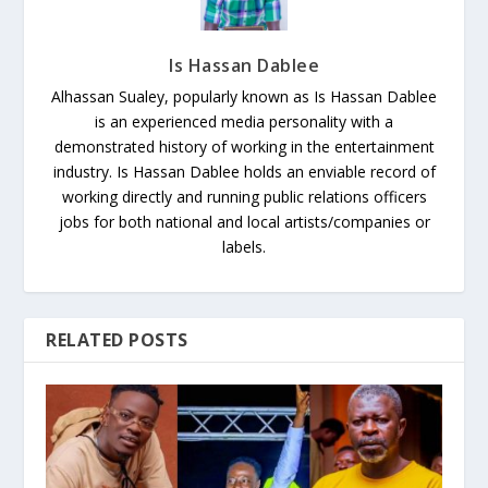
Is Hassan Dablee
Alhassan Sualey, popularly known as Is Hassan Dablee
is an experienced media personality with a
demonstrated history of working in the entertainment
industry. Is Hassan Dablee holds an enviable record of
working directly and running public relations officers
jobs for both national and local artists/companies or
labels.
RELATED POSTS