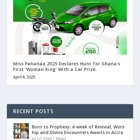
Miss Pahanaa 2025 Declares Hunt for Ghana’s
First ‘Woman King’ With a Car Prize.
April 8, 2025
RECENT POSTS
Born to Prophesy: A week of Revivial, Wors
hip and Divine Encounters Awaits in Accra
Jul 10, 2026
|
News