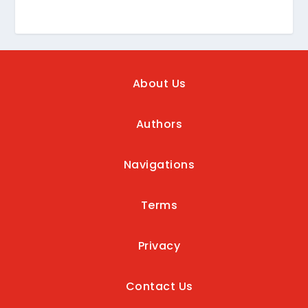
About Us
Authors
Navigations
Terms
Privacy
Contact Us