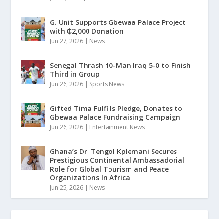
G. Unit Supports Gbewaa Palace Project
with ₵2,000 Donation
Jun 27, 2026
|
News
Senegal Thrash 10-Man Iraq 5-0 to Finish
Third in Group
Jun 26, 2026
|
Sports News
Gifted Tima Fulfills Pledge, Donates to
Gbewaa Palace Fundraising Campaign
Jun 26, 2026
|
Entertainment News
Ghana’s Dr. Tengol Kplemani Secures
Prestigious Continental Ambassadorial
Role for Global Tourism and Peace
Organizations In Africa
Jun 25, 2026
|
News