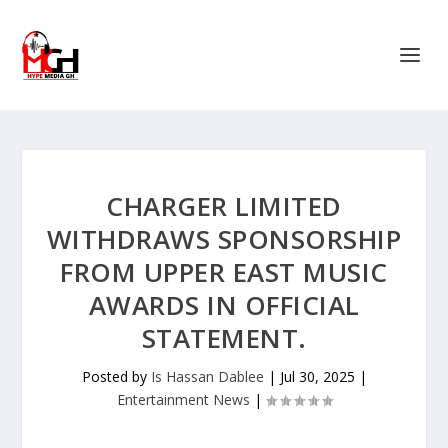
CHARGER LIMITED
WITHDRAWS SPONSORSHIP
FROM UPPER EAST MUSIC
AWARDS IN OFFICIAL
STATEMENT.
Posted by
Is Hassan Dablee
|
Jul 30, 2025
|
Entertainment News
|