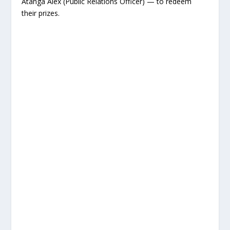
Atanga Alex (Public Relations Officer) — to redeem
their prizes.