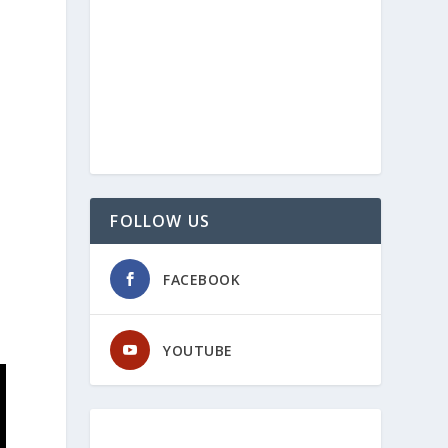
FOLLOW US
FACEBOOK
YOUTUBE