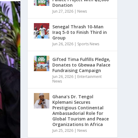
Donation
Jun 27, 2026
|
News
Senegal Thrash 10-Man
Iraq 5-0 to Finish Third in
Group
Jun 26, 2026
|
Sports News
Gifted Tima Fulfills Pledge,
Donates to Gbewaa Palace
Fundraising Campaign
Jun 26, 2026
|
Entertainment
News
Ghana’s Dr. Tengol
Kplemani Secures
Prestigious Continental
Ambassadorial Role for
Global Tourism and Peace
Organizations In Africa
Jun 25, 2026
|
News