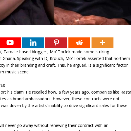
V,
Tamale-based blogger , Mo’ Torfek made some striking
n Ghana. Speaking with DJ Krouch, Mo’ Torfek asserted that northern
y in their branding and craft. This, he argued, is a significant factor
ern music scene.
wE0
ort his claim. He recalled how, a few years ago, companies like Rast
stes as brand ambassadors. However, these contracts were not
s driven by the artists’ inability to drive significant sales for these
ill never go away without renewing their contract with an