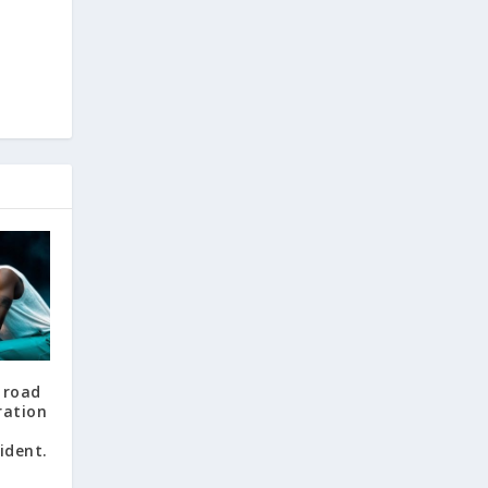
e
f road
ration
ident.