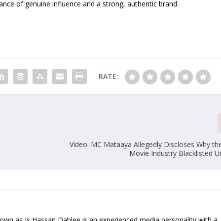
rtance of genuine influence and a strong, authentic brand.
RATE:
n
Video: MC Mataaya Allegedly Discloses Why th
Movie Industry Blacklisted 
nown as Is Hassan Dablee is an experienced media personality with a