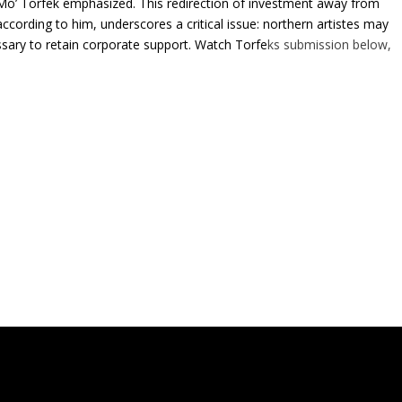
 Mo’ Torfek emphasized. This redirection of investment away from
ccording to him, underscores a critical issue: northern artistes may
essary to retain corporate support. Watch Torfe
ks submission below,