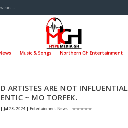
ears ...
 News
Music & Songs
Northern Gh Entertainment
D ARTISTES ARE NOT INFLUENTIAL
ENTIC ~ MO TORFEK.
|
Jul 23, 2024
|
Entertainment News
|