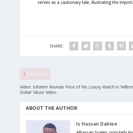
serves as a cautionary tale, illustrating the impo
SHARE:
PREVIOUS
Video: IsRahim Reveals Price of His Luxury Watch in ‘Millio
Dollar’ Music Video.
ABOUT THE AUTHOR
Is Hassan Dablee
Alhassan Sualey, popularly k