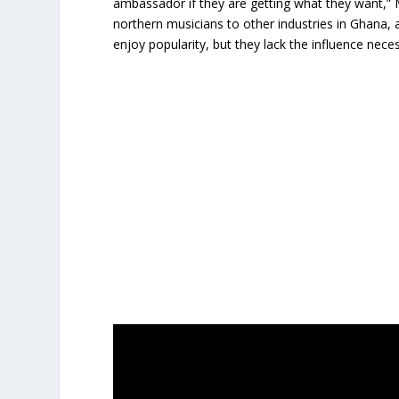
ambassador if they are getting what they want,”
northern musicians to other industries in Ghana, a
enjoy popularity, but they lack the influence nec