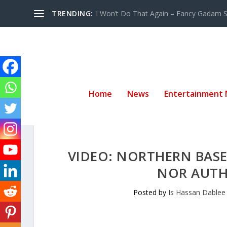
TRENDING:
I Won’t Do That Again – Fancy Gadam Sw
Home
News
Entertainment
VIDEO: NORTHERN BASE
NOR AUTH
Posted by
Is Hassan Dablee