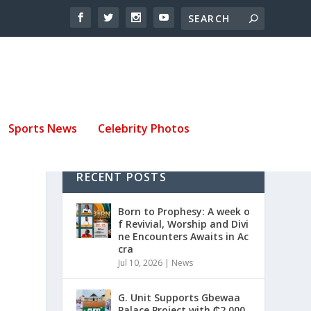
Sports News
Celebrity Photos
RECENT POSTS
Born to Prophesy: A week o
f Revivial, Worship and Divi
ne Encounters Awaits in Ac
cra
Jul 10, 2026
|
News
G. Unit Supports Gbewaa
Palace Project with ₵2,000