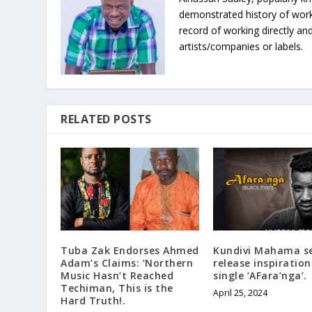
demonstrated history of work
record of working directly and
artists/companies or labels.
RELATED POSTS
Tuba Zak Endorses Ahmed
Kundivi Mahama se
Adam’s Claims: ‘Northern
release inspiration
Music Hasn’t Reached
single ‘AFara’nga’.
Techiman, This is the
April 25, 2024
Hard Truth!.