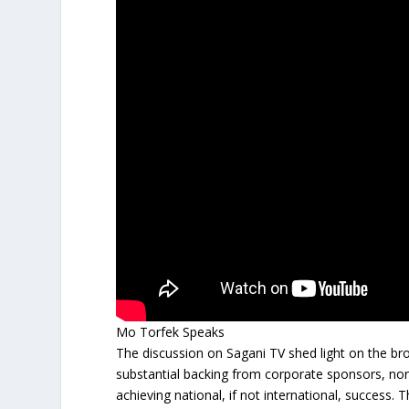
Mo Torfek Speaks
The discussion on Sagani TV shed light on the broa
substantial backing from corporate sponsors, north
achieving national, if not international, success