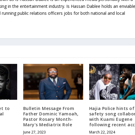
ing in the entertainment industry. Is Hassan Dablee holds an enviabl
 running public relations officers jobs for both national and local
t to
Bulletin Message From
Hajia Police hints o
al
Father Dominic Yamoah,
safety song collabo
Pastor Rosary Month-
with Kuami Eugene
Mary’s Mediatrix Role
following recent acc
June 27, 2023
March 22, 2024