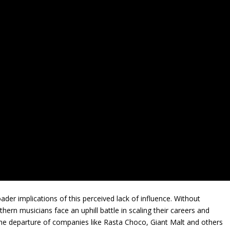
der implications of this perceived lack of influence. Without
ern musicians face an uphill battle in scaling their careers and
. The departure of companies like Rasta Choco, Giant Malt and others