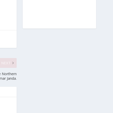
NEXT
e Northern
Umar Janda.