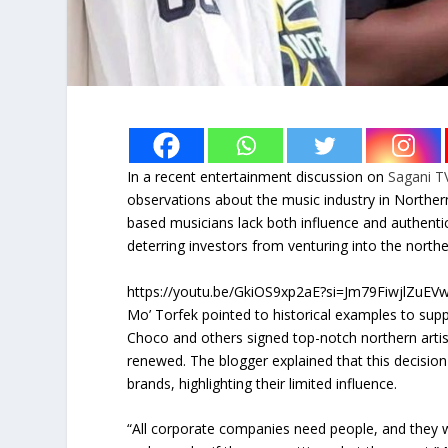
In a recent entertainment discussion on
Sagani T
observations about the music industry in Norther
based musicians lack both influence and authenticit
deterring investors from venturing into the north
https://youtu.be/GkiOS9xp2aE?si=Jm79FiwjlZuEV
Mo’ Torfek pointed to historical examples to supp
Choco and others signed top-notch northern arti
renewed. The blogger explained that this decision wa
brands, highlighting their limited influence.
“All corporate companies need people, and they w