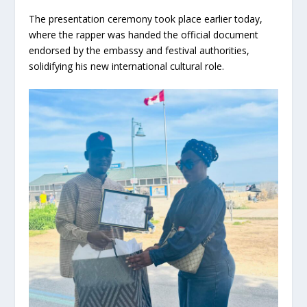
The presentation ceremony took place earlier today,
where the rapper was handed the official document
endorsed by the embassy and festival authorities,
solidifying his new international cultural role.