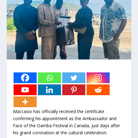
Maccasio has officially received the certificate
confirming his appointment as the Ambassador and
Face of the Damba Festival in Canada, just days after
his grand coronation at the cultural celebration.