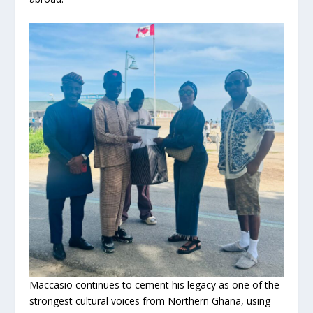
Maccasio continues to cement his legacy as one of the
strongest cultural voices from Northern Ghana, using