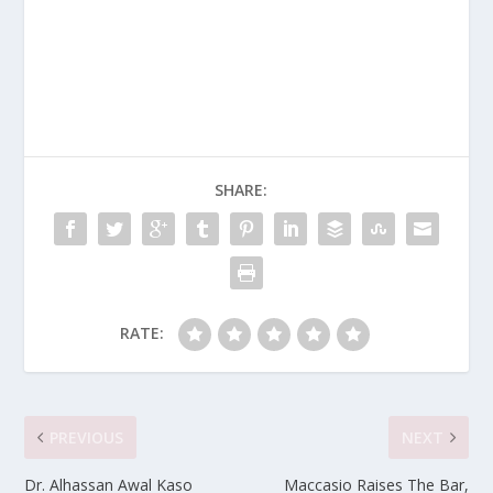
SHARE:
RATE:
PREVIOUS
NEXT
Dr. Alhassan Awal Kaso
Maccasio Raises The Bar,