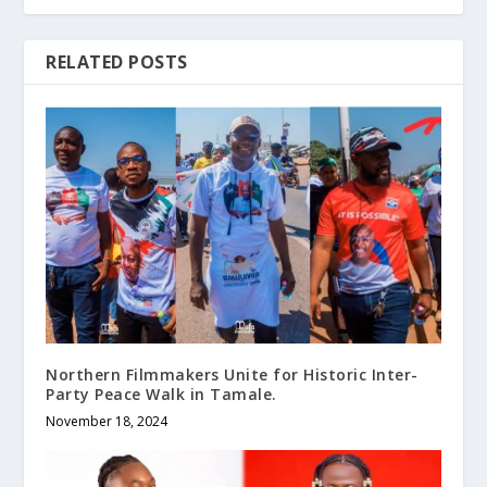
RELATED POSTS
Northern Filmmakers Unite for Historic Inter-
Party Peace Walk in Tamale.
November 18, 2024