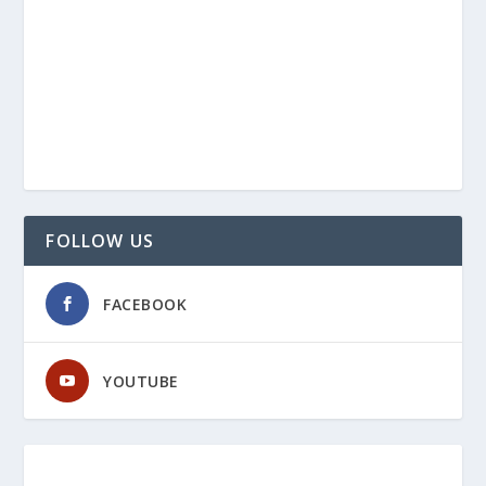
FOLLOW US
FACEBOOK
YOUTUBE