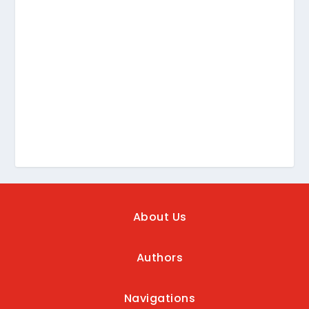
About Us
Authors
Navigations