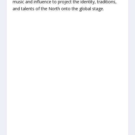
music and influence to project the identity, traditions,
and talents of the North onto the global stage.