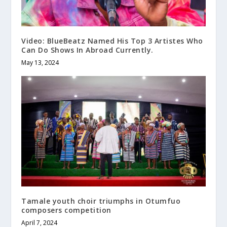
Video: BlueBeatz Named His Top 3 Artistes Who
Can Do Shows In Abroad Currently.
May 13, 2024
Tamale youth choir triumphs in Otumfuo
composers competition
April 7, 2024