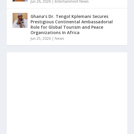
Jun 26, 2026
|
Entertainment News
Ghana’s Dr. Tengol Kplemani Secures
Prestigious Continental Ambassadorial
Role for Global Tourism and Peace
Organizations In Africa
Jun 25, 2026
|
News