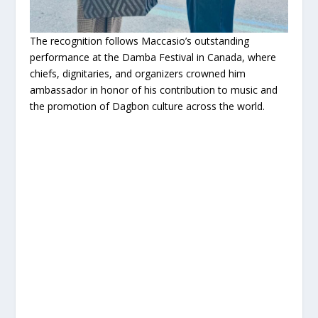
The recognition follows Maccasio’s outstanding
performance at the Damba Festival in Canada, where
chiefs, dignitaries, and organizers crowned him
ambassador in honor of his contribution to music and
the promotion of Dagbon culture across the world.