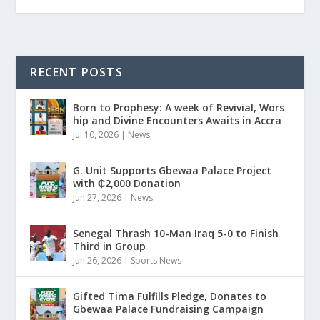
RECENT POSTS
Born to Prophesy: A week of Revivial, Wors
hip and Divine Encounters Awaits in Accra
Jul 10, 2026
|
News
G. Unit Supports Gbewaa Palace Project
with ₵2,000 Donation
Jun 27, 2026
|
News
Senegal Thrash 10-Man Iraq 5-0 to Finish
Third in Group
Jun 26, 2026
|
Sports News
Gifted Tima Fulfills Pledge, Donates to
Gbewaa Palace Fundraising Campaign