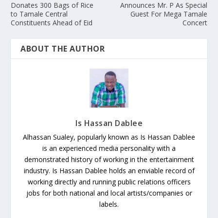
Donates 300 Bags of Rice
Announces Mr. P As Special
to Tamale Central
Guest For Mega Tamale
Constituents Ahead of Eid
Concert
ABOUT THE AUTHOR
Is Hassan Dablee
Alhassan Sualey, popularly known as Is Hassan Dablee
is an experienced media personality with a
demonstrated history of working in the entertainment
industry. Is Hassan Dablee holds an enviable record of
working directly and running public relations officers
jobs for both national and local artists/companies or
labels.