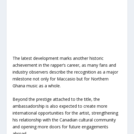
The latest development marks another historic
achievement in the rapper’s career, as many fans and
industry observers describe the recognition as a major
milestone not only for Maccasio but for Northern
Ghana music as a whole.
Beyond the prestige attached to the title, the
ambassadorship is also expected to create more
international opportunities for the artist, strengthening
his relationship with the Canadian cultural community
and opening more doors for future engagements
abroad.