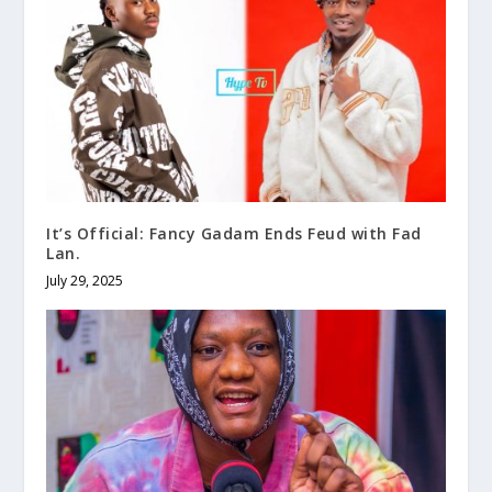
It’s Official: Fancy Gadam Ends Feud with Fad
Lan.
July 29, 2025