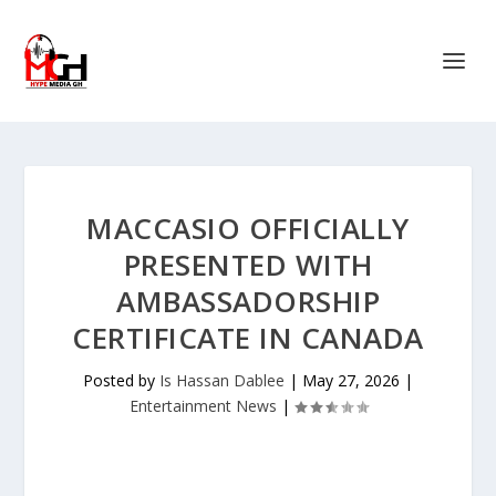
MACCASIO OFFICIALLY
PRESENTED WITH
AMBASSADORSHIP
CERTIFICATE IN CANADA
Posted by
Is Hassan Dablee
|
May 27, 2026
|
Entertainment News
|