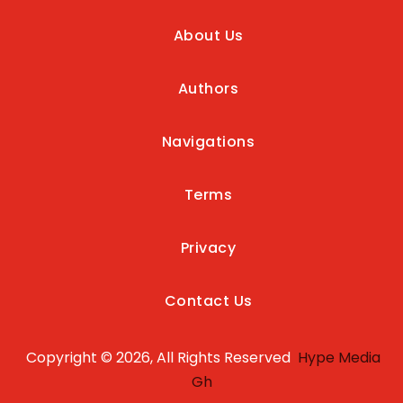
About Us
Authors
Navigations
Terms
Privacy
Contact Us
Copyright © 2026, All Rights Reserved
Hype Media
Gh