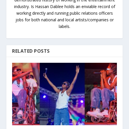
industry. Is Hassan Dablee holds an enviable record of
working directly and running public relations officers
jobs for both national and local artists/companies or
labels.
RELATED POSTS