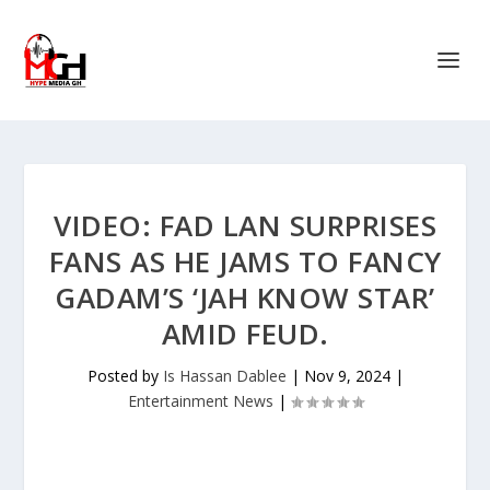
VIDEO: FAD LAN SURPRISES
FANS AS HE JAMS TO FANCY
GADAM’S ‘JAH KNOW STAR’
AMID FEUD.
Posted by
Is Hassan Dablee
|
Nov 9, 2024
|
Entertainment News
|