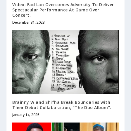
Video: Fad Lan Overcomes Adversity To Deliver
Spectacular Performance At Game Over
Concert.
December 31, 2023
Brainny W and Shifha Break Boundaries with
Their Debut Collaboration, “The Duo Album”.
January 14, 2025