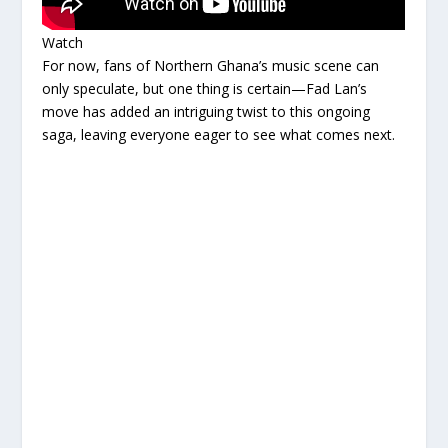
Watch
For now, fans of Northern Ghana’s music scene can
only speculate, but one thing is certain—Fad Lan’s
move has added an intriguing twist to this ongoing
saga, leaving everyone eager to see what comes next.