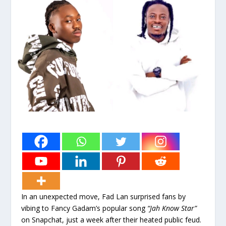
In an unexpected move, Fad Lan surprised fans by
vibing to Fancy Gadam’s popular song
“Jah Know Star”
on Snapchat, just a week after their heated public feud.