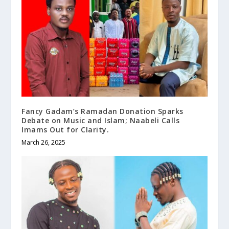
Fancy Gadam’s Ramadan Donation Sparks
Debate on Music and Islam; Naabeli Calls
Imams Out for Clarity.
March 26, 2025