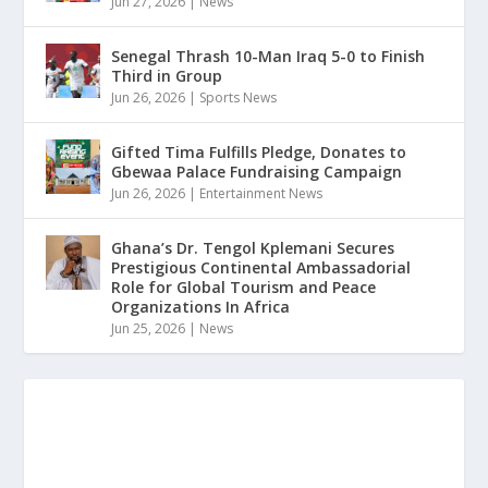
Jun 27, 2026
|
News
Senegal Thrash 10-Man Iraq 5-0 to Finish
Third in Group
Jun 26, 2026
|
Sports News
Gifted Tima Fulfills Pledge, Donates to
Gbewaa Palace Fundraising Campaign
Jun 26, 2026
|
Entertainment News
Ghana’s Dr. Tengol Kplemani Secures
Prestigious Continental Ambassadorial
Role for Global Tourism and Peace
Organizations In Africa
Jun 25, 2026
|
News