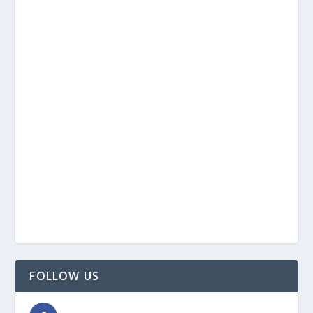
FOLLOW US