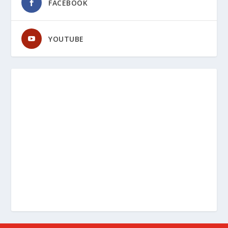
FACEBOOK
YOUTUBE