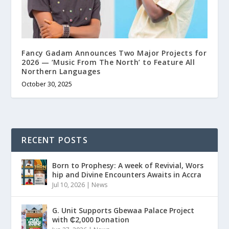
Fancy Gadam Announces Two Major Projects for
2026 — ‘Music From The North’ to Feature All
Northern Languages
October 30, 2025
RECENT POSTS
Born to Prophesy: A week of Revivial, Wors
hip and Divine Encounters Awaits in Accra
Jul 10, 2026
|
News
G. Unit Supports Gbewaa Palace Project
with ₵2,000 Donation