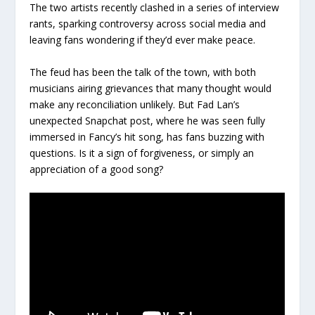
The two artists recently clashed in a series of interview
rants, sparking controversy across social media and
leaving fans wondering if they’d ever make peace.
The feud has been the talk of the town, with both
musicians airing grievances that many thought would
make any reconciliation unlikely. But Fad Lan’s
unexpected Snapchat post, where he was seen fully
immersed in Fancy’s hit song, has fans buzzing with
questions. Is it a sign of forgiveness, or simply an
appreciation of a good song?