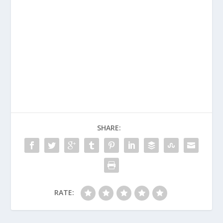
SHARE:
RATE: