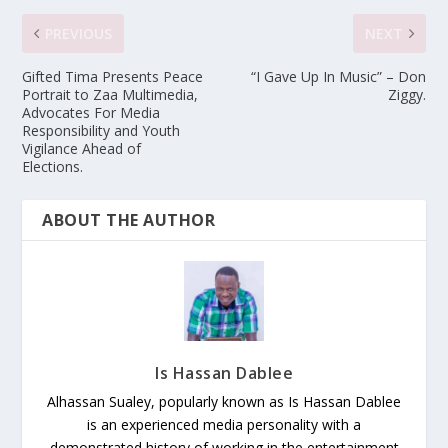
PREVIOUS
NEXT
Gifted Tima Presents Peace
“I Gave Up In Music” – Don
Portrait to Zaa Multimedia,
Ziggy.
Advocates For Media
Responsibility and Youth
Vigilance Ahead of
Elections.
ABOUT THE AUTHOR
Is Hassan Dablee
Alhassan Sualey, popularly known as Is Hassan Dablee
is an experienced media personality with a
demonstrated history of working in the entertainment