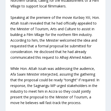
Northern Ghana, calling for the establishment of a Film
Village to support local filmmakers.
Speaking at the premiere of the movie
Kurbaŋ Yili
, Hon.
Attah Issah revealed that he had officially appealed to
the Minister of Tourism, Arts and Culture to assist in
building a Film Village for the northern film industry.
According to him, the Minister welcomed the idea and
requested that a formal proposal be submitted for
consideration. He disclosed that he had already
communicated this request to Alhaji Ahmed Adam.
While Hon. Attah Issah was addressing the audience,
Afa Saani Minister interjected, assuring the gathering
that the proposal could be ready “tonight” if required. In
response, the Sagnarigu MP urged stakeholders in the
industry to meet him in Accra so they could jointly
present the proposal to the Minister of Tourism, a
move he believes will fast-track the process.