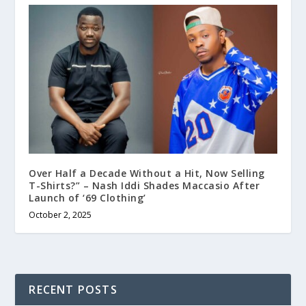
Over Half a Decade Without a Hit, Now Selling
T-Shirts?” – Nash Iddi Shades Maccasio After
Launch of ‘69 Clothing’
October 2, 2025
RECENT POSTS