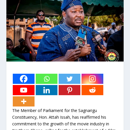
The Member of Parliament for the Sagnarigu
Constituency, Hon. Attah Issah, has reaffirmed his
commitment to the growth of the movie industry in