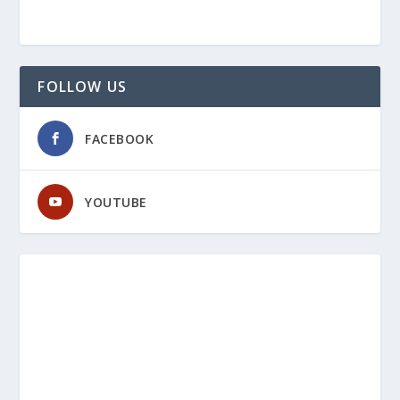
FOLLOW US
FACEBOOK
YOUTUBE