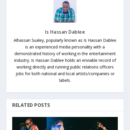
Is Hassan Dablee
Alhassan Sualey, popularly known as Is Hassan Dablee
is an experienced media personality with a
demonstrated history of working in the entertainment
industry. Is Hassan Dablee holds an enviable record of
working directly and running public relations officers
jobs for both national and local artists/companies or
labels.
RELATED POSTS