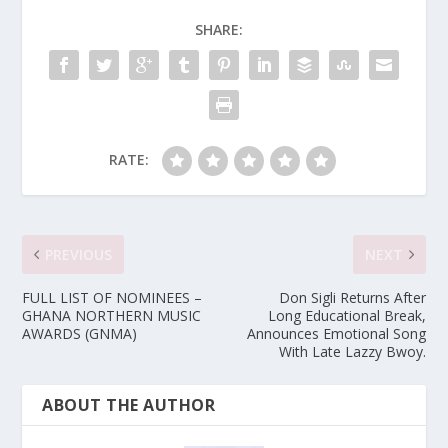
SHARE:
RATE:
PREVIOUS
NEXT
FULL LIST OF NOMINEES –
Don Sigli Returns After
GHANA NORTHERN MUSIC
Long Educational Break,
AWARDS (GNMA)
Announces Emotional Song
With Late Lazzy Bwoy.
ABOUT THE AUTHOR