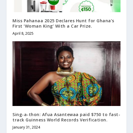
Miss Pahanaa 2025 Declares Hunt for Ghana’s
First ‘Woman King’ With a Car Prize.
April 8, 2025
Sing-a-thon: Afua Asantewaa paid $750 to fast-
track Guinness World Records Verification.
January 31, 2024