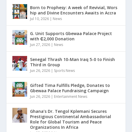
Born to Prophesy: A week of Revivial, Wors
hip and Divine Encounters Awaits in Accra
Jul 10, 2026
|
News
G. Unit Supports Gbewaa Palace Project
with ₵2,000 Donation
Jun 27, 2026
|
News
Senegal Thrash 10-Man Iraq 5-0 to Finish
Third in Group
Jun 26, 2026
|
Sports News
Gifted Tima Fulfills Pledge, Donates to
Gbewaa Palace Fundraising Campaign
Jun 26, 2026
|
Entertainment News
Ghana’s Dr. Tengol Kplemani Secures
Prestigious Continental Ambassadorial
Role for Global Tourism and Peace
Organizations In Africa