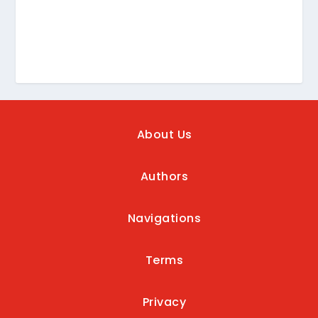
About Us
Authors
Navigations
Terms
Privacy