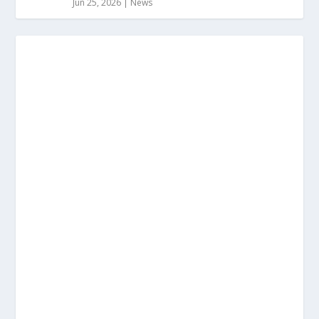
Jun 25, 2026
|
News