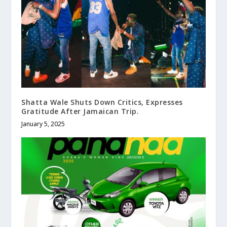
Shatta Wale Shuts Down Critics, Expresses
Gratitude After Jamaican Trip.
January 5, 2025