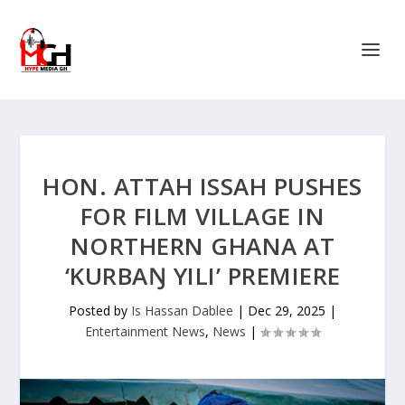
HON. ATTAH ISSAH PUSHES
FOR FILM VILLAGE IN
NORTHERN GHANA AT
‘KURBAŊ YILI’ PREMIERE
Posted by
Is Hassan Dablee
|
Dec 29, 2025
|
Entertainment News
,
News
|