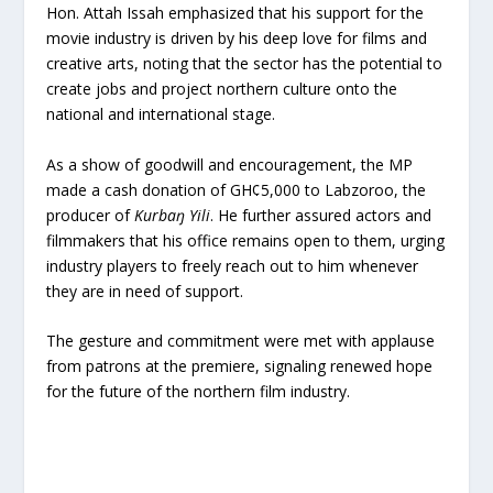
Hon. Attah Issah emphasized that his support for the
movie industry is driven by his deep love for films and
creative arts, noting that the sector has the potential to
create jobs and project northern culture onto the
national and international stage.
As a show of goodwill and encouragement, the MP
made a cash donation of GH¢5,000 to Labzoroo, the
producer of
Kurbaŋ Yili
. He further assured actors and
filmmakers that his office remains open to them, urging
industry players to freely reach out to him whenever
they are in need of support.
The gesture and commitment were met with applause
from patrons at the premiere, signaling renewed hope
for the future of the northern film industry.