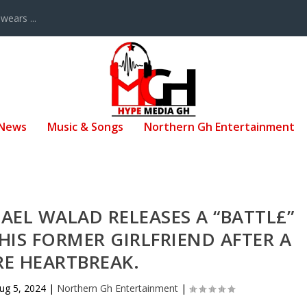
ears ...
 News
Music & Songs
Northern Gh Entertainment
AEL WALAD RELEASES A “BATTL£”
IS FORMER GIRLFRIEND AFTER A
RE HEARTBREAK.
ug 5, 2024
|
Northern Gh Entertainment
|