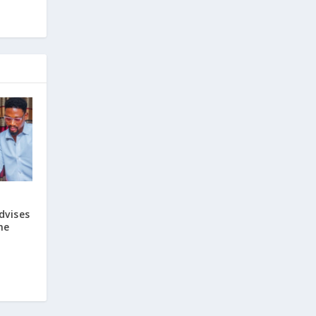
dvises
he