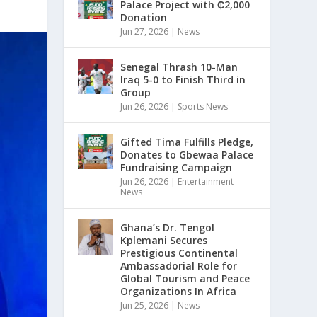
Palace Project with ₵2,000
Donation
Jun 27, 2026
|
News
Senegal Thrash 10-Man
Iraq 5-0 to Finish Third in
Group
Jun 26, 2026
|
Sports News
Gifted Tima Fulfills Pledge,
Donates to Gbewaa Palace
Fundraising Campaign
Jun 26, 2026
|
Entertainment
News
Ghana’s Dr. Tengol
Kplemani Secures
Prestigious Continental
Ambassadorial Role for
Global Tourism and Peace
Organizations In Africa
Jun 25, 2026
|
News