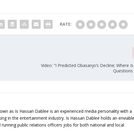
RATE:
Video: “I Predicted Obasanjo’s Decline; Where 
Questions 
nown as Is Hassan Dablee is an experienced media personality with a
ing in the entertainment industry. Is Hassan Dablee holds an enviabl
 running public relations officers jobs for both national and local