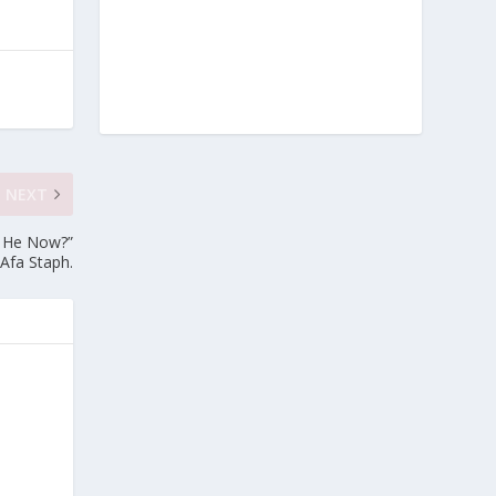
NEXT
Is He Now?”
Afa Staph.
e