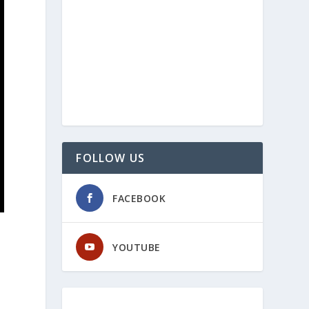
FOLLOW US
FACEBOOK
YOUTUBE
h