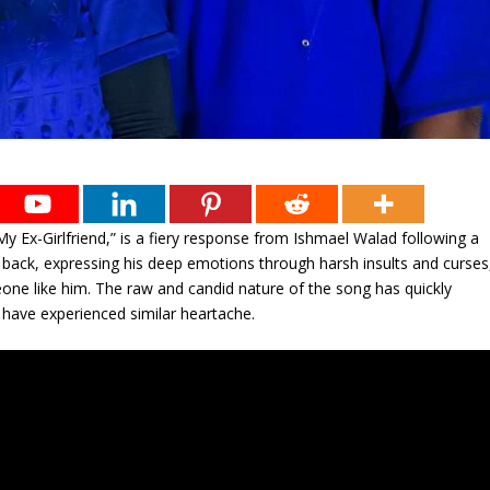
y Ex-Girlfriend,” is a fiery response from Ishmael Walad following a
ld back, expressing his deep emotions through harsh insults and curses
omeone like him. The raw and candid nature of the song has quickly
 have experienced similar heartache.