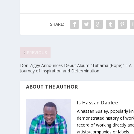
SHARE:
PREVIOUS
Don Ziggy Announces Debut Album “Tahama (Hope)” – A
Journey of Inspiration and Determination.
ABOUT THE AUTHOR
Is Hassan Dablee
Alhassan Sualey, popularly k
demonstrated history of work
record of working directly and
artists/companies or labels.