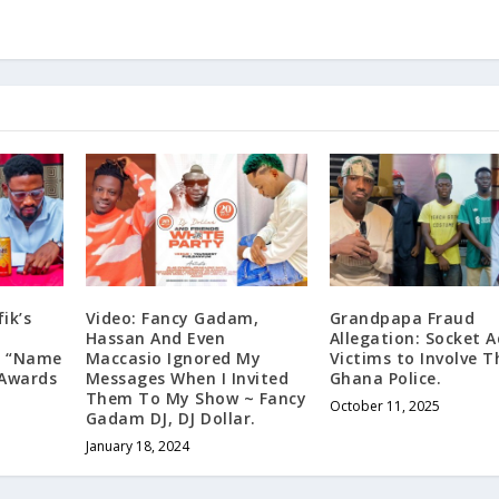
ik’s
Video: Fancy Gadam,
Grandpapa Fraud
s
Hassan And Even
Allegation: Socket A
’s “Name
Maccasio Ignored My
Victims to Involve T
 Awards
Messages When I Invited
Ghana Police.
Them To My Show ~ Fancy
October 11, 2025
Gadam DJ, DJ Dollar.
January 18, 2024