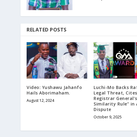
RELATED POSTS
Video: Yushawu Jahanfo
Luchi-Mo Backs Raf
Hails Aborimaham.
Legal Threat, Cite
Registrar General
August 12, 2024
Similarity Rule” in
Dispute
October 9, 2025