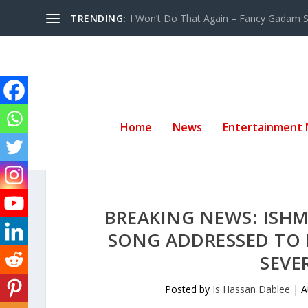
TRENDING:
I Won’t Do That Again – Fancy Gadam Sw
Home
News
Entertainment
BREAKING NEWS: ISHM
SONG ADDRESSED TO H
SEVE
Posted by
Is Hassan Dablee
|
A