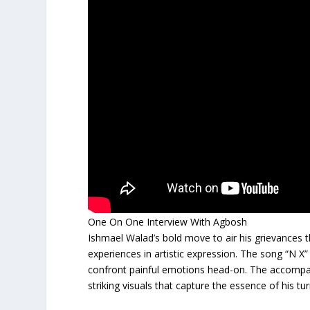
One On One Interview With Agbosh
Ishmael Walad’s bold move to air his grievances 
experiences in artistic expression. The song “N X”
confront painful emotions head-on. The accompany
striking visuals that capture the essence of his tu