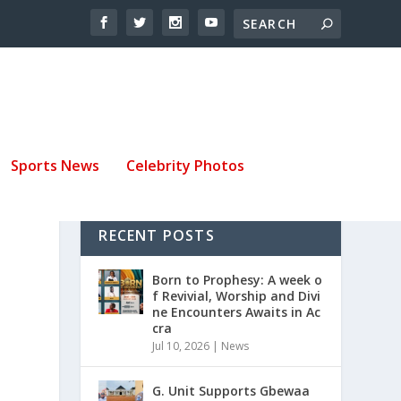
Sports News
Celebrity Photos
RECENT POSTS
Born to Prophesy: A week o
f Revivial, Worship and Divi
ne Encounters Awaits in Ac
cra
Jul 10, 2026
|
News
G. Unit Supports Gbewaa