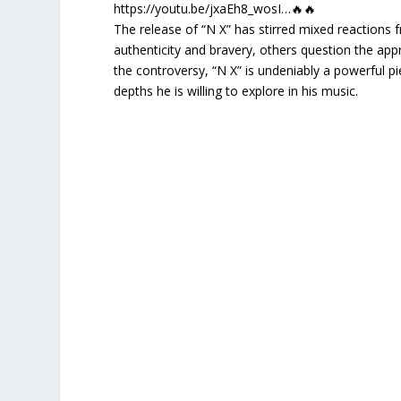
https://youtu.be/jxaEh8_wosI…🔥🔥
The release of “N X” has stirred mixed reactions 
authenticity and bravery, others question the appr
the controversy, “N X” is undeniably a powerful p
depths he is willing to explore in his music.