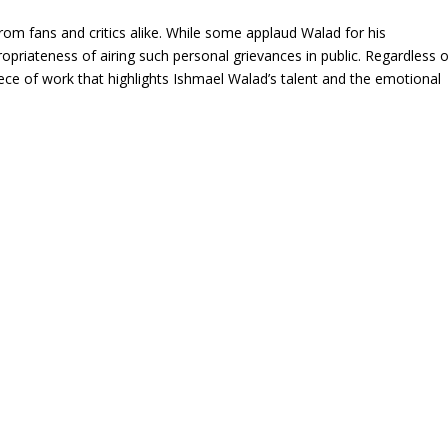
from fans and critics alike. While some applaud Walad for his
opriateness of airing such personal grievances in public. Regardless o
iece of work that highlights Ishmael Walad’s talent and the emotional