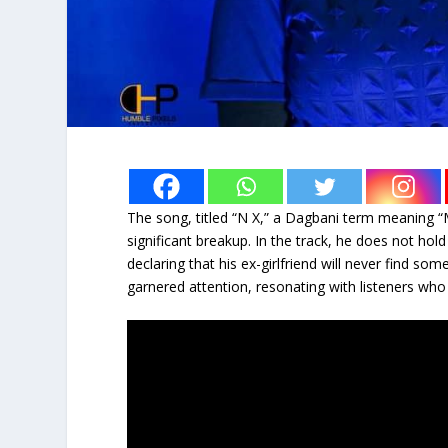
The song, titled “N X,” a Dagbani term meaning “M
significant breakup. In the track, he does not ho
declaring that his ex-girlfriend will never find s
garnered attention, resonating with listeners who