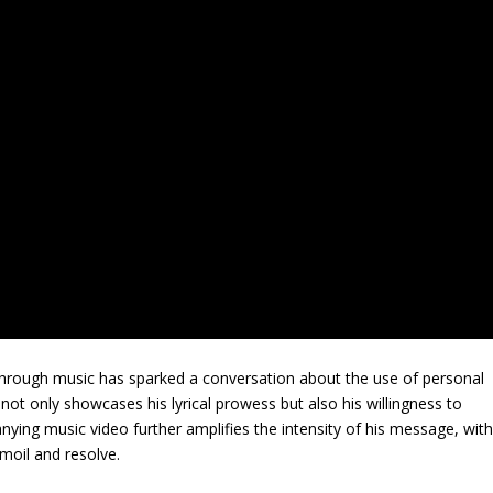
through music has sparked a conversation about the use of personal
 not only showcases his lyrical prowess but also his willingness to
ing music video further amplifies the intensity of his message, wit
rmoil and resolve.