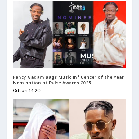
Fancy Gadam Bags Music Influencer of the Year
Nomination at Pulse Awards 2025.
October 14, 2025