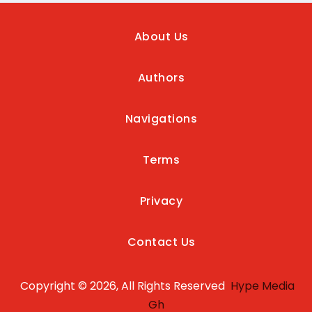
About Us
Authors
Navigations
Terms
Privacy
Contact Us
Copyright © 2026, All Rights Reserved
Hype Media
Gh