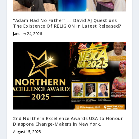
“Adam Had No Father” — David AJ Questions
The Existence Of RELIGION In Latest Released?
January 24, 2026
2nd Northern Excellence Awards USA to Honour
Diaspora Change-Makers in New York.
August 15, 2025