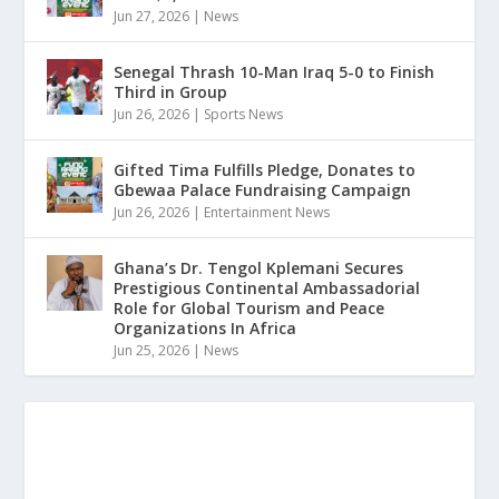
Jun 27, 2026
|
News
Senegal Thrash 10-Man Iraq 5-0 to Finish
Third in Group
Jun 26, 2026
|
Sports News
Gifted Tima Fulfills Pledge, Donates to
Gbewaa Palace Fundraising Campaign
Jun 26, 2026
|
Entertainment News
Ghana’s Dr. Tengol Kplemani Secures
Prestigious Continental Ambassadorial
Role for Global Tourism and Peace
Organizations In Africa
Jun 25, 2026
|
News