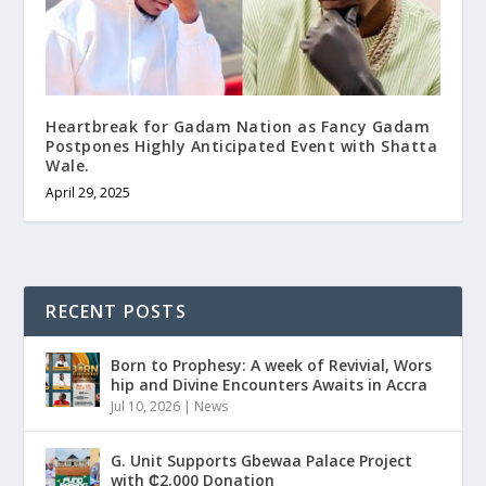
Heartbreak for Gadam Nation as Fancy Gadam
Postpones Highly Anticipated Event with Shatta
Wale.
April 29, 2025
RECENT POSTS
Born to Prophesy: A week of Revivial, Wors
hip and Divine Encounters Awaits in Accra
Jul 10, 2026
|
News
G. Unit Supports Gbewaa Palace Project
with ₵2,000 Donation