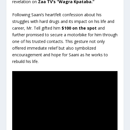
revelation on
Zaa TV’s “Wagra Kpataba.”
Following Saani’s heartfelt confession about his
struggles with hard drugs and its impact on his life and
career, Mr. Tell gifted him
$100 on the spot
and
further promised to secure a motorbike for him through
one of his trusted contacts. This gesture not only
offered immediate relief but also symbolized
encouragement and hope for Saani as he works to
rebuild his life.