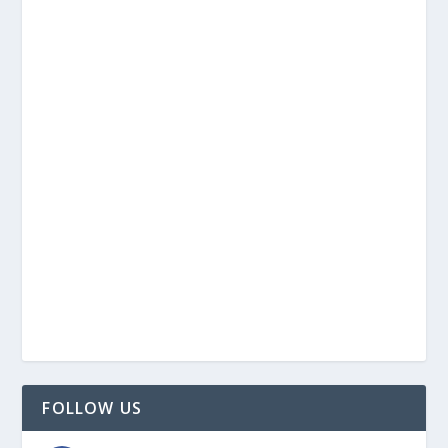
FOLLOW US