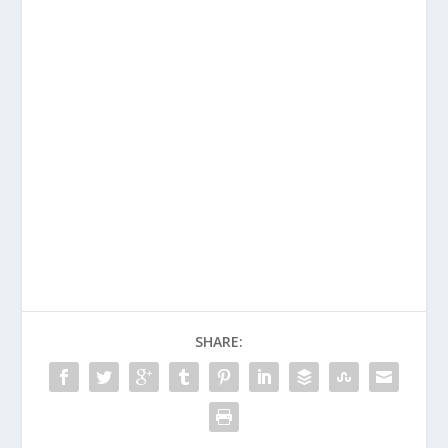
SHARE: