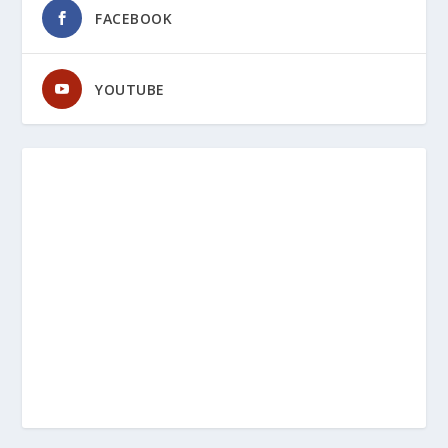
FACEBOOK
YOUTUBE