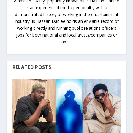
Alhassan Sualey, popularly known as Is Hassan Dablee
is an experienced media personality with a
demonstrated history of working in the entertainment
industry. Is Hassan Dablee holds an enviable record of
working directly and running public relations officers
jobs for both national and local artists/companies or
labels.
RELATED POSTS