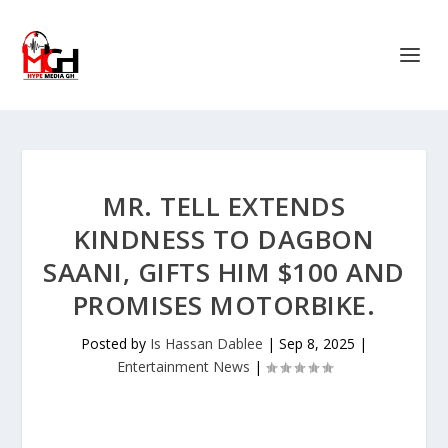
MR. TELL EXTENDS
KINDNESS TO DAGBON
SAANI, GIFTS HIM $100 AND
PROMISES MOTORBIKE.
Posted by
Is Hassan Dablee
|
Sep 8, 2025
|
Entertainment News
|