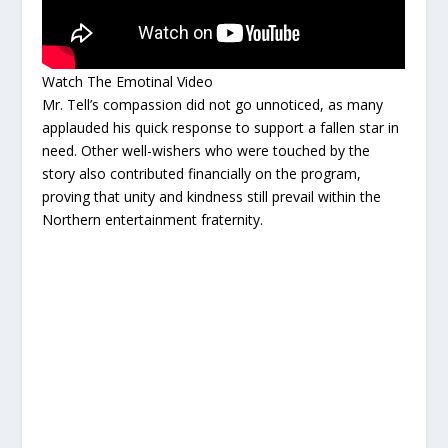
Watch The Emotinal Video
Mr. Tell’s compassion did not go unnoticed, as many
applauded his quick response to support a fallen star in
need. Other well-wishers who were touched by the
story also contributed financially on the program,
proving that unity and kindness still prevail within the
Northern entertainment fraternity.