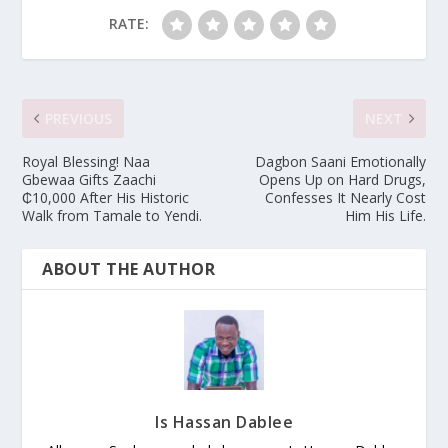
RATE:
PREVIOUS
NEXT
Royal Blessing! Naa
Dagbon Saani Emotionally
Gbewaa Gifts Zaachi
Opens Up on Hard Drugs,
₵10,000 After His Historic
Confesses It Nearly Cost
Walk from Tamale to Yendi.
Him His Life.
ABOUT THE AUTHOR
Is Hassan Dablee