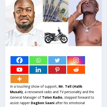
In a touching show of support,
Mr. Tell (Halik
Musah)
, a renowned radio and TV personality and the
General Manager of
Tolon Radio
, stepped forward to
assist rapper
Dagbon Saani
after his emotional