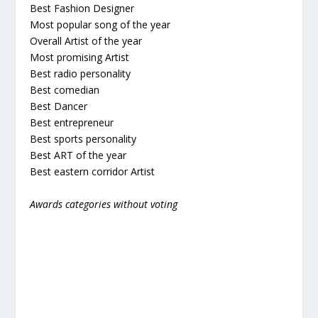
Best Fashion Designer
Most popular song of the year
Overall Artist of the year
Most promising Artist
Best radio personality
Best comedian
Best Dancer
Best entrepreneur
Best sports personality
Best ART of the year
Best eastern corridor Artist
Awards categories without voting