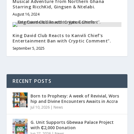
Musical Adventure from Northern Ghana
Starring RicchKid, Gingsen & Ntelabi.
August 16, 2024
King David Club Reacts to Kanvili Chief’s
Entertainment Ban with Cryptic Comment”.
September 5, 2025
RECENT POSTS
Born to Prophesy: A week of Revivial, Wors
hip and Divine Encounters Awaits in Accra
Jul 10, 2026
|
News
G. Unit Supports Gbewaa Palace Project
with ₵2,000 Donation
Jun 27, 2026
|
News