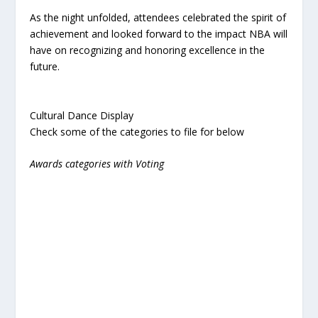
As the night unfolded, attendees celebrated the spirit of
achievement and looked forward to the impact NBA will
have on recognizing and honoring excellence in the
future.
Cultural Dance Display
Check some of the categories to file for below
Awards categories with Voting