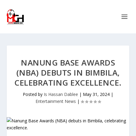
NANUNG BASE AWARDS
(NBA) DEBUTS IN BIMBILA,
CELEBRATING EXCELLENCE.
Posted by
Is Hassan Dablee
|
May 31, 2024
|
Entertainment News
|