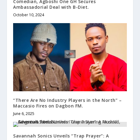
Comedian, Agboshi One GH Secures
Ambassadorial Deal with B-Diet.
October 10, 2024
“There Are No Industry Players in the North” –
Maccasio Fires on Dagbon FM.
June 6, 2025
Savannah Sonics Unveils “Trap Prayer”: A