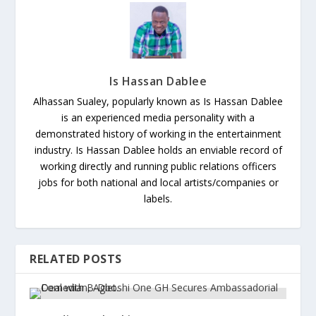
Is Hassan Dablee
Alhassan Sualey, popularly known as Is Hassan Dablee
is an experienced media personality with a
demonstrated history of working in the entertainment
industry. Is Hassan Dablee holds an enviable record of
working directly and running public relations officers
jobs for both national and local artists/companies or
labels.
RELATED POSTS