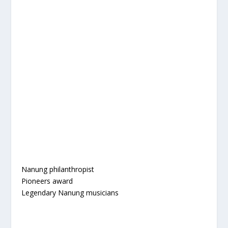
Nanung philanthropist
Pioneers award
Legendary Nanung musicians