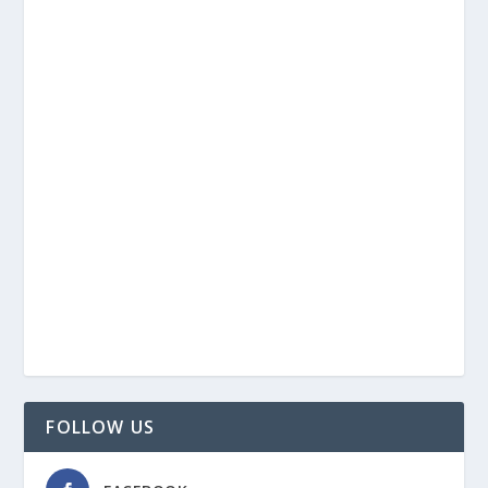
FOLLOW US