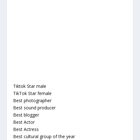
Tiktok Star male
TikTok Star female
Best photographer
Best sound producer
Best blogger
Best Actor
Best Actress
Best cultural group of the year