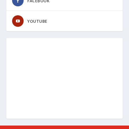
FACEBOOK
YOUTUBE