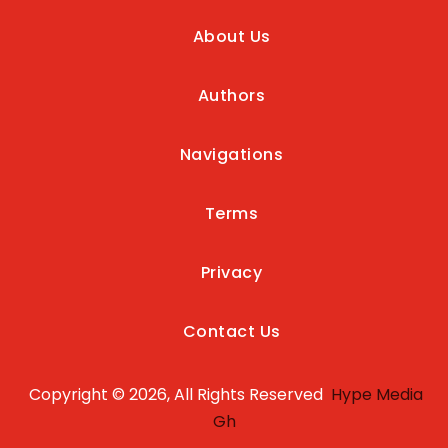
About Us
Authors
Navigations
Terms
Privacy
Contact Us
Copyright © 2026, All Rights Reserved
Hype Media
Gh