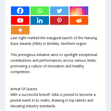
Last night marked the inaugural launch of the Nanung
Base Awards (NBA) in Bimbila, Northern region.
This prestigious initiative aims to spotlight exceptional
contributions and performances across various fields,
promoting a culture of innovation and healthy
competition.
Arrival Of Guests
With a successful kickoff, NBA is poised to become a
pivotal event in its realm, drawing in top talents and
elevating industry standards.