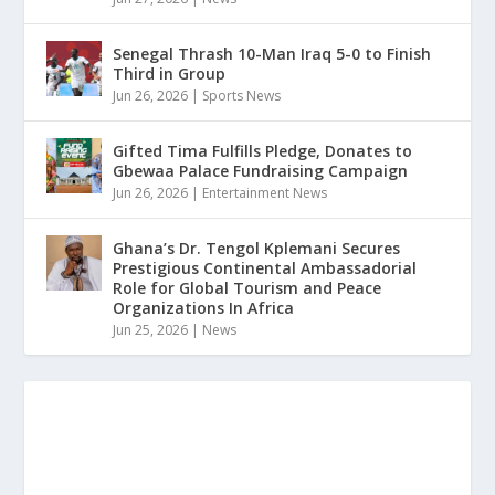
Senegal Thrash 10-Man Iraq 5-0 to Finish
Third in Group
Jun 26, 2026
|
Sports News
Gifted Tima Fulfills Pledge, Donates to
Gbewaa Palace Fundraising Campaign
Jun 26, 2026
|
Entertainment News
Ghana’s Dr. Tengol Kplemani Secures
Prestigious Continental Ambassadorial
Role for Global Tourism and Peace
Organizations In Africa
Jun 25, 2026
|
News