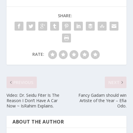
SHARE:
RATE:
PREVIOUS
NEXT
Video: Dr. Seidu Fiter Is The
Fancy Gadam should win
Reason I Don’t Have A Car
Artiste of the Year – Efia
Now ~ IsRahim Explains.
Odo.
ABOUT THE AUTHOR