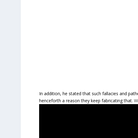
In addition, he stated that such fallacies and path
henceforth a reason they keep fabricating that.
W