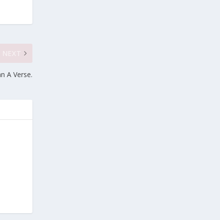
NEXT
n A Verse.
e