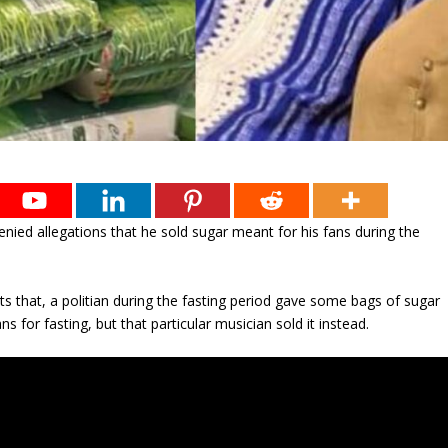
nied allegations that he sold sugar meant for his fans during the
s that, a politian during the fasting period gave some bags of sugar
ns for fasting, but that particular musician sold it instead.