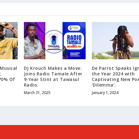
“Musical
DJ Krouch Makes a Move:
Dе Parrot Spеaks Ig
g
Joins Radio Tamale After
the Year 2024 with
70% Of
9-Year Stint at Tawasul
Captivating New P
Radio.
‘Dilemma’.
March 31, 2025
January 1, 2024