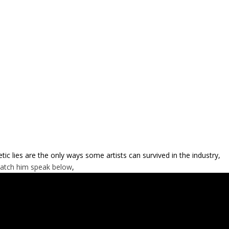
etic lies are the only ways some artists can survived in the industry,
atch him speak below
,