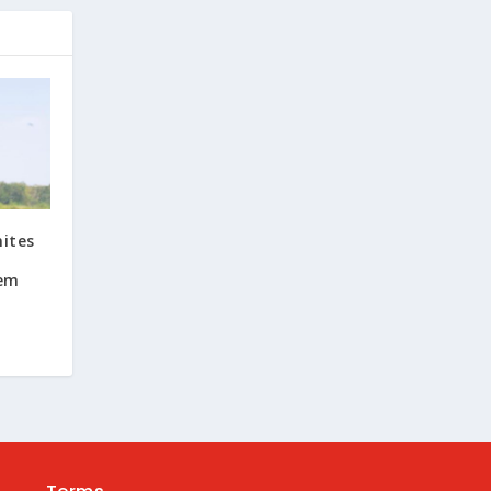
nites
oem