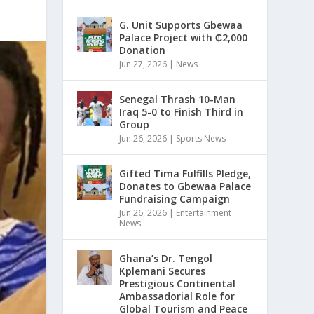
G. Unit Supports Gbewaa
Palace Project with ₵2,000
Donation
Jun 27, 2026
|
News
Senegal Thrash 10-Man
Iraq 5-0 to Finish Third in
Group
Jun 26, 2026
|
Sports News
Gifted Tima Fulfills Pledge,
Donates to Gbewaa Palace
Fundraising Campaign
Jun 26, 2026
|
Entertainment
News
Ghana’s Dr. Tengol
Kplemani Secures
Prestigious Continental
Ambassadorial Role for
Global Tourism and Peace