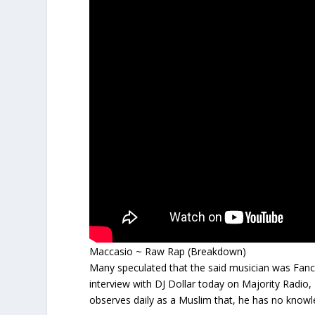
Maccasio ~ Raw Rap (Breakdown)
Many speculated that the said musician was Fanc
interview with DJ Dollar today on Majority Radio
observes daily as a Muslim that, he has no knowl