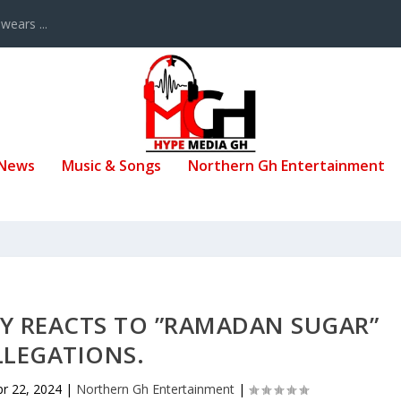
ears ...
 News
Music & Songs
Northern Gh Entertainment
Y REACTS TO ”RAMADAN SUGAR”
LLEGATIONS.
pr 22, 2024
|
Northern Gh Entertainment
|