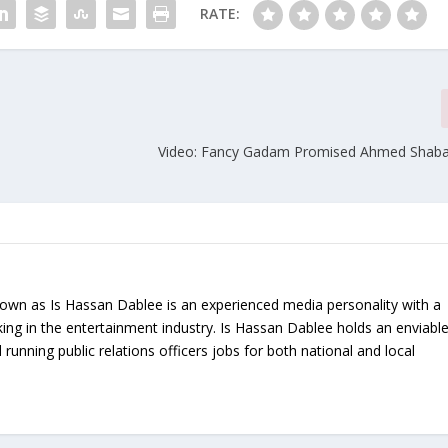
RATE:
Video: Fancy Gadam Promised Ahmed Shaba
nown as Is Hassan Dablee is an experienced media personality with a
ing in the entertainment industry. Is Hassan Dablee holds an enviabl
 running public relations officers jobs for both national and local