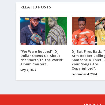
RELATED POSTS
”We Were Robbed”; DJ
DJ Bat Fires Back: 
Dollar Opens Up About
Arm Robber Callin
the ‘North to the World’
Someone a Thief, 
Album Concert.
Your Songs Are
Copyrighted”.
May 4, 2024
September 4, 2024