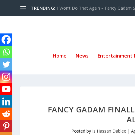
TRENDING:
I Won’t Do That Again – Fancy Gadam Sw
Home
News
Entertainment
FANCY GADAM FINALL
A
Posted by
Is Hassan Dablee
|
A