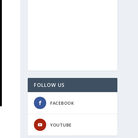
FOLLOW US
FACEBOOK
YOUTUBE