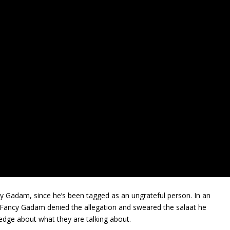
y Gadam, since he’s been tagged as an ungrateful person. In an
, Fancy Gadam denied the allegation and sweared the salaat he
edge about what they are talking about.