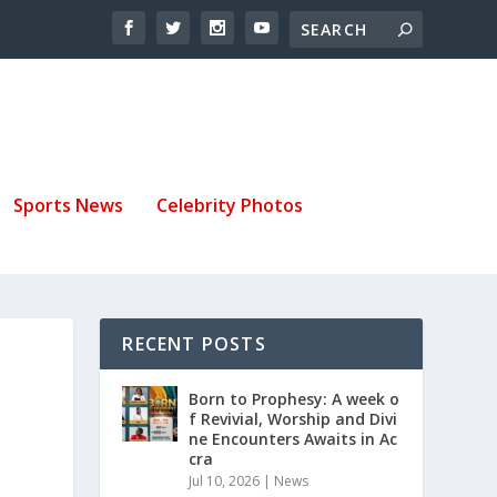
Sports News
Celebrity Photos
RECENT POSTS
Born to Prophesy: A week o
f Revivial, Worship and Divi
ne Encounters Awaits in Ac
cra
Jul 10, 2026
|
News