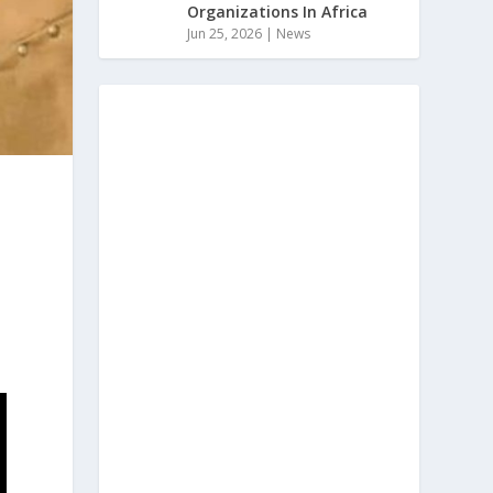
Organizations In Africa
Jun 25, 2026
|
News