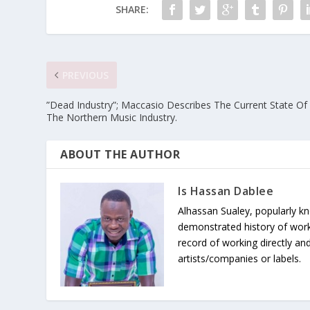
SHARE:
PREVIOUS
”Dead Industry”; Maccasio Describes The Current State Of
The Northern Music Industry.
ABOUT THE AUTHOR
Is Hassan Dablee
Alhassan Sualey, popularly k
demonstrated history of work
record of working directly and
artists/companies or labels.