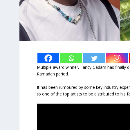
Multiple award winner, Fancy Gadam has finally de
Ramadan period.
It has been rumoured by some key industry expert
to one of the top artists to be distributed to his fa