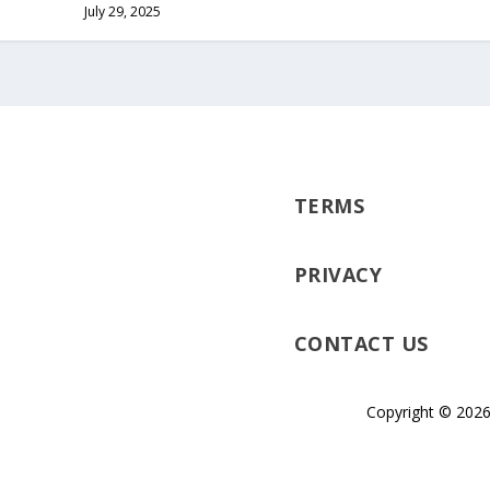
July 29, 2025
TERMS
PRIVACY
CONTACT US
Copyright © 2026