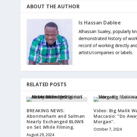
ABOUT THE AUTHOR
Is Hassan Dablee
Alhassan Sualey, popularly k
demonstrated history of work
record of working directly and
artists/companies or labels.
RELATED POSTS
BREAKING NEWS:
Video: Big Malik W
Aborimaham and Salman
Maccasio: “Do Awa
Nearly Exchanged BL0W$
Morgan”.
on Set While Filming.
October 7, 2024
August 29, 2024