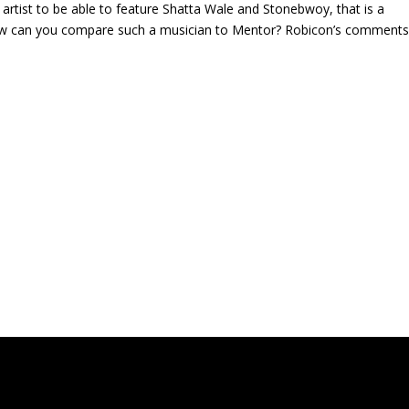
rtist to be able to feature Shatta Wale and Stonebwoy, that is a
 How can you compare such a musician to Mentor? Robicon’s comment