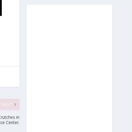
NEXT
rutches in
rce Center.