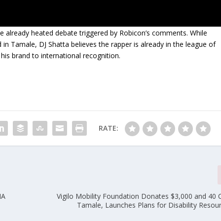
he already heated debate triggered by Robicon’s comments. While
 in Tamale, DJ Shatta believes the rapper is already in the league of
his brand to international recognition.
RATE:
MA
Vigilo Mobility Foundation Donates $3,000 and 40 C
Tamale, Launches Plans for Disability Resou