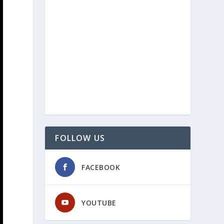
FOLLOW US
FACEBOOK
YOUTUBE