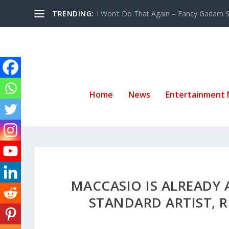
TRENDING:
I Won’t Do That Again – Fancy Gadam Sw
Home
News
Entertainment
MACCASIO IS ALREADY 
STANDARD ARTIST, R