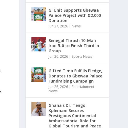
G. Unit Supports Gbewaa
Palace Project with ₵2,000
Donation
Jun 27, 2026
|
News
Senegal Thrash 10-Man
Iraq 5-0 to Finish Third in
Group
Jun 26, 2026
|
Sports News
Gifted Tima Fulfills Pledge,
”
Donates to Gbewaa Palace
Fundraising Campaign
Jun 26, 2026
|
Entertainment
News
k
Ghana’s Dr. Tengol
Kplemani Secures
Prestigious Continental
Ambassadorial Role for
Global Tourism and Peace