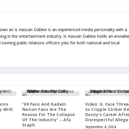
nown as Is Hassan Dablee is an experienced media personality with a
ing in the entertainment industry. Is Hassan Dablee holds an enviabl
 running public relations officers jobs for both national and local
arns
“69 Fans And Gadam
Video: G. Face Thre
y With
Nation Fans Are The
to Cripple Striker D
Reason For The Collapse
Donzy’s Career Afte
Of The Industry” – Afa
Disrespectful Allega
Staph.
September 4, 2024