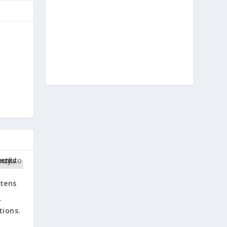
e
atens
e
r
tions.