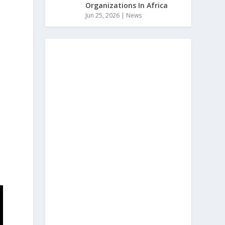
Organizations In Africa
Jun 25, 2026
|
News
s