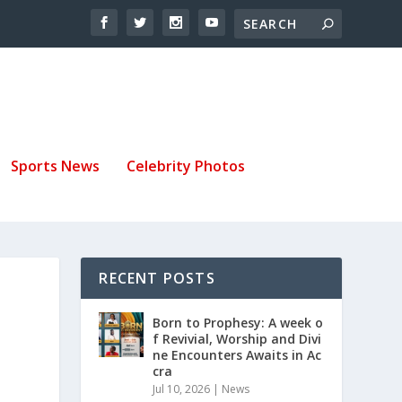
Sports News
Celebrity Photos
RECENT POSTS
Born to Prophesy: A week o
f Revivial, Worship and Divi
ne Encounters Awaits in Ac
cra
Jul 10, 2026
|
News