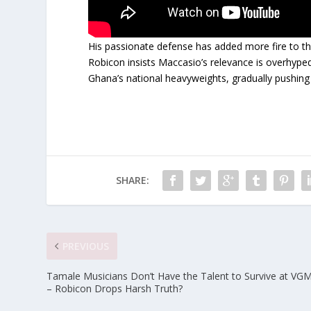
His passionate defense has added more fire to t
Robicon insists Maccasio’s relevance is overhyped
Ghana’s national heavyweights, gradually pushing 
SHARE:
PREVIOUS
Tamale Musicians Don’t Have the Talent to Survive at VG
– Robicon Drops Harsh Truth?