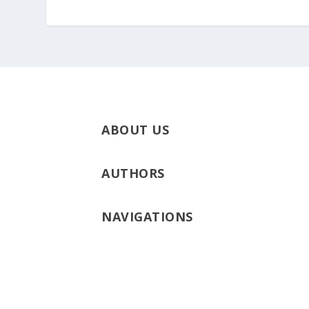
ABOUT US
AUTHORS
NAVIGATIONS