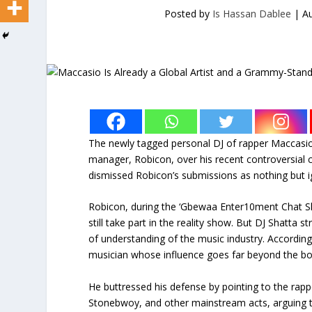
Posted by
Is Hassan Dablee
|
Au
The newly tagged personal DJ of rapper Maccasio
manager, Robicon, over his recent controversial
dismissed Robicon’s submissions as nothing but i
Robicon, during the ‘Gbewaa Enter10ment Chat Sh
still take part in the reality show. But DJ Shatta
of understanding of the music industry. Accordin
musician whose influence goes far beyond the b
He buttressed his defense by pointing to the rappe
Stonebwoy, and other mainstream acts, arguing t