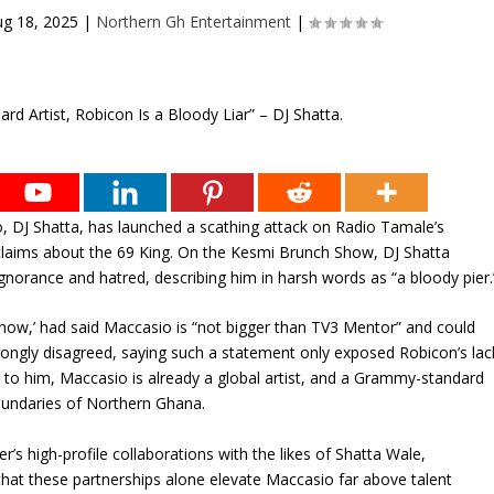
g 18, 2025
|
Northern Gh Entertainment
|
, DJ Shatta, has launched a scathing attack on Radio Tamale’s
 claims about the 69 King. On the Kesmi Brunch Show, DJ Shatta
gnorance and hatred, describing him in harsh words as “a bloody pier.
ow,’ had said Maccasio is “not bigger than TV3 Mentor” and could
 strongly disagreed, saying such a statement only exposed Robicon’s lac
g to him, Maccasio is already a global artist, and a Grammy-standard
oundaries of Northern Ghana.
r’s high-profile collaborations with the likes of Shatta Wale,
hat these partnerships alone elevate Maccasio far above talent