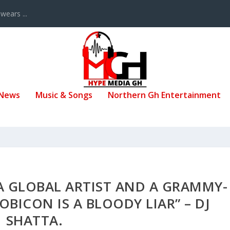
ears ...
 News
Music & Songs
Northern Gh Entertainment
A GLOBAL ARTIST AND A GRAMMY-
OBICON IS A BLOODY LIAR” – DJ
SHATTA.