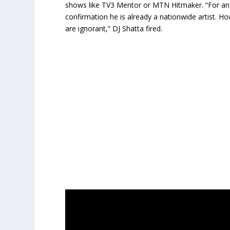
shows like TV3 Mentor or MTN Hitmaker. “For an a
confirmation he is already a nationwide artist.
are ignorant,” DJ Shatta fired.