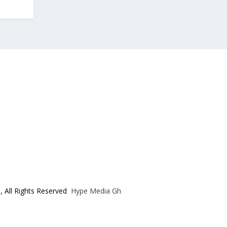
, All Rights Reserved
Hype Media Gh