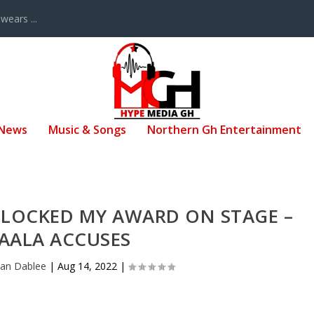
ears ...
 News
Music & Songs
Northern Gh Entertainment
BLOCKED MY AWARD ON STAGE –
AALA ACCUSES
san Dablee
|
Aug 14, 2022
|