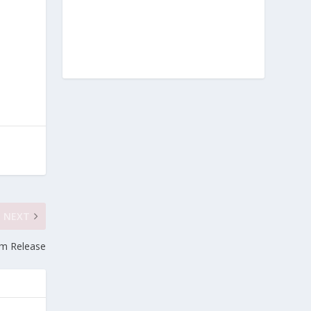
NEXT
um Release