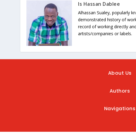
Is Hassan Dablee
Alhassan Sualey, popularly k
demonstrated history of work
record of working directly and
artists/companies or labels.
About Us
Authors
Navigations