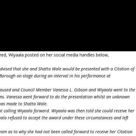
pired, Wiyaala posted on her social media handles below,
vised that she and Shatta Wale would be presented with a Citation of
Borough on stage during an interval in his performance at
paused and Council Member Vanessa L. Gibson and Wiyaala went to the
tions. Vanessa went forward to do the presentation whilst an unknown
 was made to Shatta Wale.
t calling Wiyaala forward. Wiyaala was then told she could receive her
aala refused to accept the award under these circumstances and left
am as to why she had not been called forward to receive her Citation