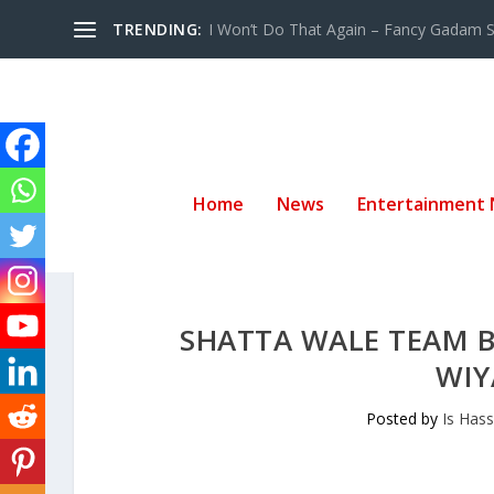
TRENDING:
I Won’t Do That Again – Fancy Gadam Sw
Home
News
Entertainment
SHATTA WALE TEAM 
WIY
Posted by
Is Has