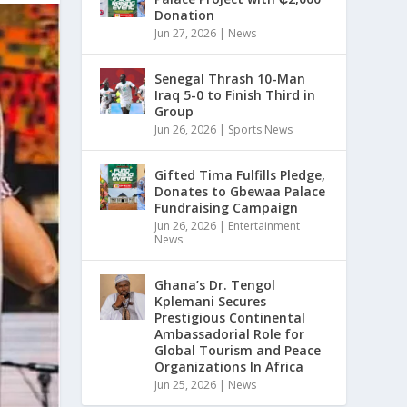
Donation
Jun 27, 2026
|
News
Senegal Thrash 10-Man
Iraq 5-0 to Finish Third in
Group
Jun 26, 2026
|
Sports News
Gifted Tima Fulfills Pledge,
Donates to Gbewaa Palace
Fundraising Campaign
Jun 26, 2026
|
Entertainment
News
Ghana’s Dr. Tengol
Kplemani Secures
Prestigious Continental
Ambassadorial Role for
Global Tourism and Peace
Organizations In Africa
Jun 25, 2026
|
News