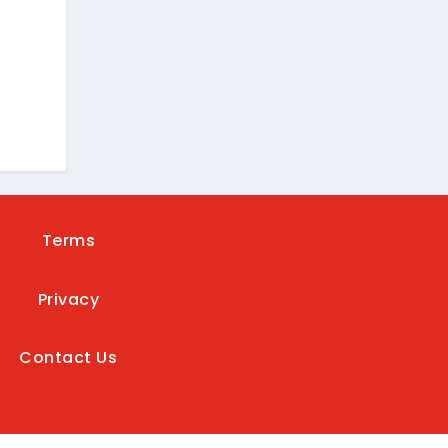
e
Terms
Privacy
Contact Us