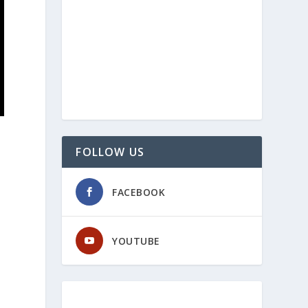
FOLLOW US
FACEBOOK
YOUTUBE