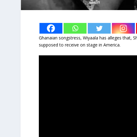
Ghanaian songstress, Wiyaala has alleges that, 
supposed to receive on stage in America.