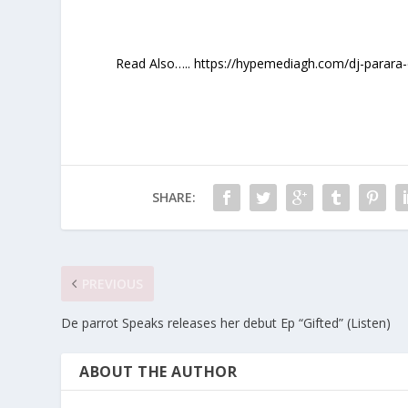
Read Also….. https://hypemediagh.com/dj-parara-e
SHARE:
PREVIOUS
De parrot Speaks releases her debut Ep “Gifted” (Listen)
ABOUT THE AUTHOR