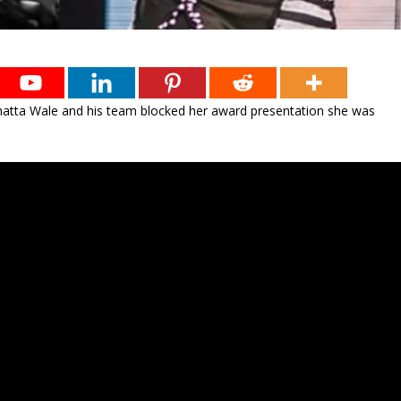
Shatta Wale and his team blocked her award presentation she was