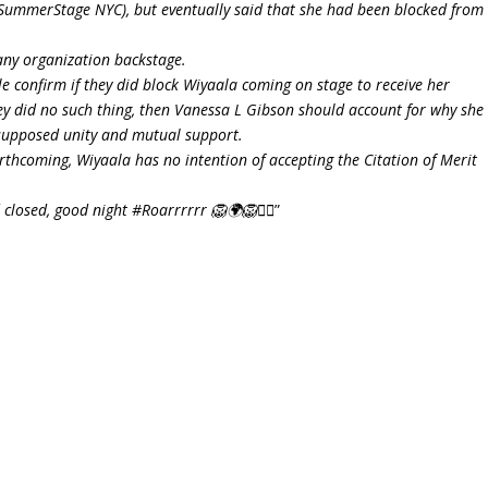
 (SummerStage NYC), but eventually said that she had been blocked from
any organization backstage.
e confirm if they did block Wiyaala coming on stage to receive her
hey did no such thing, then Vanessa L Gibson should account for why she
 supposed unity and mutual support.
rthcoming, Wiyaala has no intention of accepting the Citation of Merit
closed, good night #Roarrrrrr 🦁🌍🦁✌🏾
”