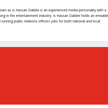
nown as Is Hassan Dablee is an experienced media personality with a
ing in the entertainment industry. Is Hassan Dablee holds an enviabl
 running public relations officers jobs for both national and local