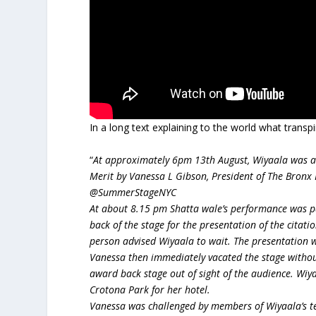
In a long text explaining to the world what trans
“
At approximately 6pm 13th August, Wiyaala was ad
Merit by Vanessa L Gibson, President of The Bronx 
@SummerStageNYC
At about 8.15 pm Shatta wale’s performance was 
back of the stage for the presentation of the cita
person advised Wiyaala to wait. The presentation
Vanessa then immediately vacated the stage withou
award back stage out of sight of the audience. Wiy
Crotona Park for her hotel.
Vanessa was challenged by members of Wiyaala’s te