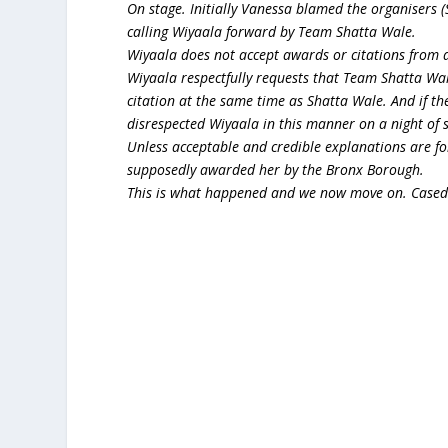
On stage. Initially Vanessa blamed the organisers
calling Wiyaala forward by Team Shatta Wale.
Wiyaala does not accept awards or citations from 
Wiyaala respectfully requests that Team Shatta Wal
citation at the same time as Shatta Wale. And if t
disrespected Wiyaala in this manner on a night of
Unless acceptable and credible explanations are fo
supposedly awarded her by the Bronx Borough.
This is what happened and we now move on. Cased 