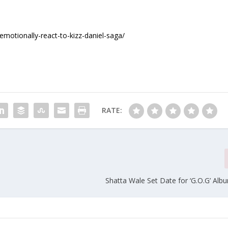
motionally-react-to-kizz-daniel-saga/
RATE:
Shatta Wale Set Date for ‘G.O.G’ Alb