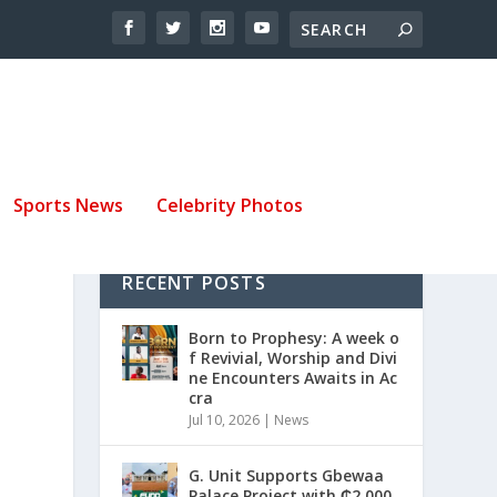
Sports News
Celebrity Photos
RECENT POSTS
Born to Prophesy: A week o
f Revivial, Worship and Divi
ne Encounters Awaits in Ac
cra
Jul 10, 2026
|
News
G. Unit Supports Gbewaa
Palace Project with ₵2,000