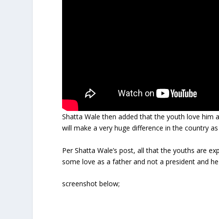
Shatta Wale then added that the youth love him a
will make a very huge difference in the country as
Per Shatta Wale’s post, all that the youths are 
some love as a father and not a president and he
screenshot below;