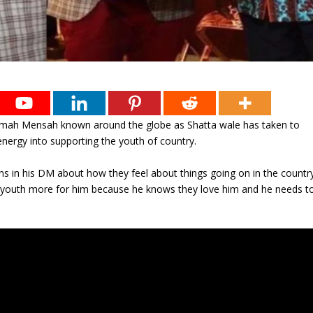
i Armah Mensah known around the globe as Shatta wale has taken to
nergy into supporting the youth of country.
ns in his DM about how they feel about things going on in the countr
e youth more for him because he knows they love him and he needs t