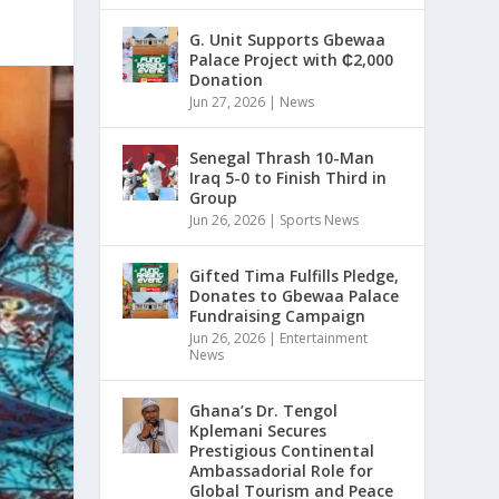
G. Unit Supports Gbewaa
Palace Project with ₵2,000
Donation
Jun 27, 2026
|
News
Senegal Thrash 10-Man
Iraq 5-0 to Finish Third in
Group
Jun 26, 2026
|
Sports News
Gifted Tima Fulfills Pledge,
Donates to Gbewaa Palace
Fundraising Campaign
Jun 26, 2026
|
Entertainment
News
Ghana’s Dr. Tengol
Kplemani Secures
Prestigious Continental
Ambassadorial Role for
Global Tourism and Peace