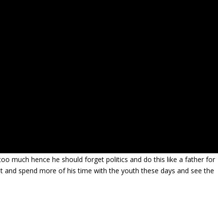
too much hence he should forget politics and do this like a father for
t and spend more of his time with the youth these days and see the