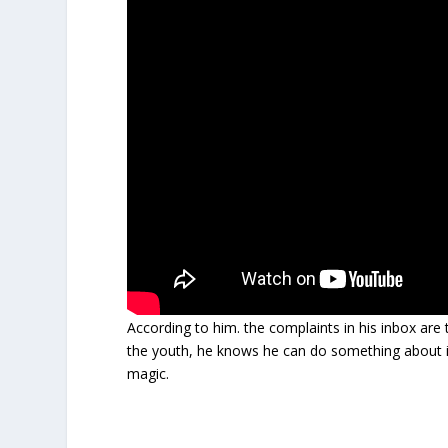
According to him. the complaints in his inbox are 
the youth, he knows he can do something about i
magic.