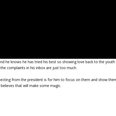
nd he knows he has tried his best so showing love back to the youth
 the complaints in his inbox are just too much.
expecting from the president is for him to focus on them and show the
 believes that will make some magic.