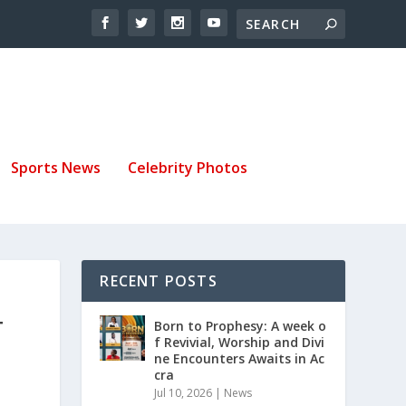
Sports News
Celebrity Photos
RECENT POSTS
T
Born to Prophesy: A week o
f Revivial, Worship and Divi
ne Encounters Awaits in Ac
cra
Jul 10, 2026
|
News