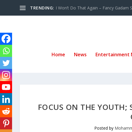
TRENDING:
I Won’t Do That Again – Fancy Gadam Sw
Home
News
Entertainment
FOCUS ON THE YOUTH; 
Posted by
Mohamm