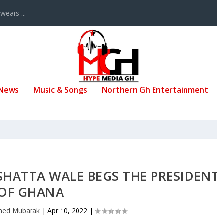
ears ...
 News
Music & Songs
Northern Gh Entertainment
SHATTA WALE BEGS THE PRESIDEN
OF GHANA
ed Mubarak
|
Apr 10, 2022
|