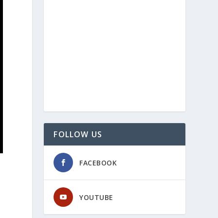
FOLLOW US
FACEBOOK
YOUTUBE