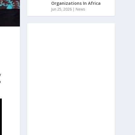
Organizations In Africa
Jun 25, 2026
|
News
y
o