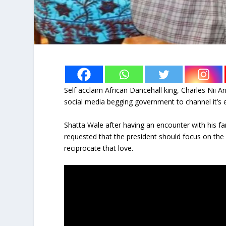
Self acclaim African Dancehall king, Charles Ni
social media begging government to channel it’s e
Shatta Wale after having an encounter with his fa
requested that the president should focus on th
reciprocate that love.